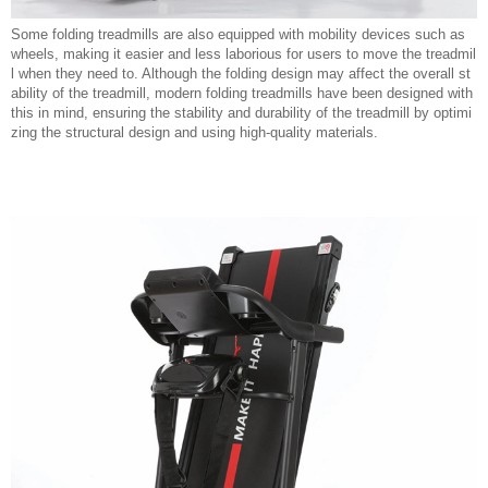
Some folding treadmills are also equipped with mobility devices such as
wheels, making it easier and less laborious for users to move the treadmil
l when they need to. Although the folding design may affect the overall st
ability of the treadmill, modern folding treadmills have been designed with
this in mind, ensuring the stability and durability of the treadmill by optimi
zing the structural design and using high-quality materials.