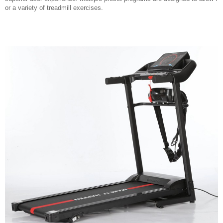
or a variety of treadmill exercises.