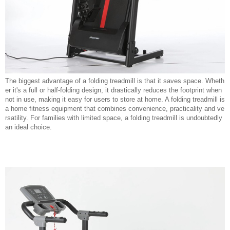
The biggest advantage of a folding treadmill is that it saves space. Wheth
er it's a full or half-folding design, it drastically reduces the footprint when
not in use, making it easy for users to store at home. A folding treadmill is
a home fitness equipment that combines convenience, practicality and ve
rsatility. For families with limited space, a folding treadmill is undoubtedly
an ideal choice.