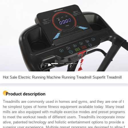
Hot Sale Electric Running Machine Running Treadmill Superfit Treadmill
Product description
Treadmills are commonly used in homes and gyms, and they are one of t
he simplest types of home fitness equipment available today. Many tread
mills are also equipped with multiple exercise modes and preset programs
to meet the workout needs of different users. Treadmills incorporate innov
ative, patented technology and holistic entertainment options to provide a
superior user experience. Multiple preset programs are designed to allow f