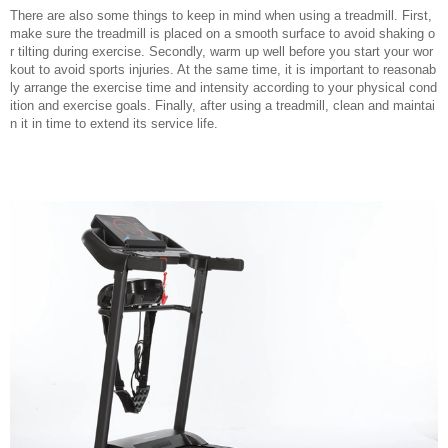
There are also some things to keep in mind when using a treadmill. First,
make sure the treadmill is placed on a smooth surface to avoid shaking o
r tilting during exercise. Secondly, warm up well before you start your wor
kout to avoid sports injuries. At the same time, it is important to reasonab
ly arrange the exercise time and intensity according to your physical cond
ition and exercise goals. Finally, after using a treadmill, clean and maintai
n it in time to extend its service life.