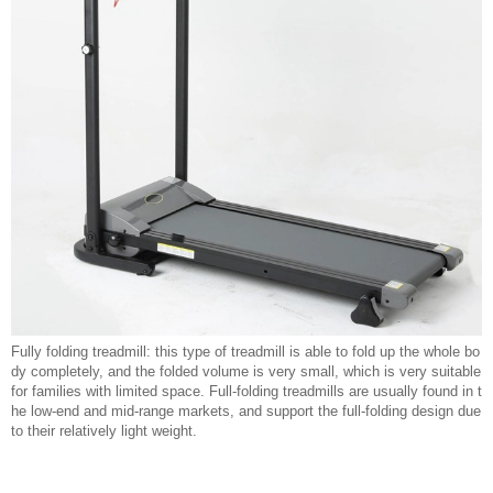
Fully folding treadmill: this type of treadmill is able to fold up the whole bo
dy completely, and the folded volume is very small, which is very suitable
for families with limited space. Full-folding treadmills are usually found in t
he low-end and mid-range markets, and support the full-folding design due
to their relatively light weight.