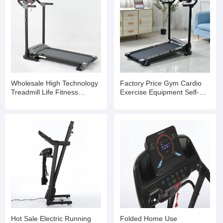
Wholesale High Technology
Factory Price Gym Cardio
Treadmill Life Fitness
Exercise Equipment Self-
Treadmill
Generating Treadmill
Hot Sale Electric Running
Folded Home Use