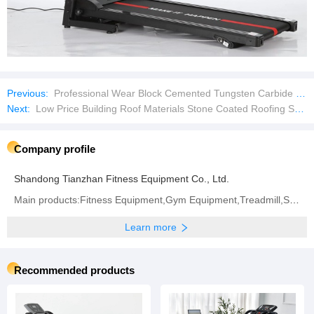
Previous:
Professional Wear Block Cemented Tungsten Carbide Tool Parts
Next:
Low Price Building Roof Materials Stone Coated Roofing Shingles
Company profile
Shandong Tianzhan Fitness Equipment Co., Ltd.
Main products:Fitness Equipment,Gym Equipment,Treadmill,Strength Machine,Body Building Machine
Learn more
Recommended products