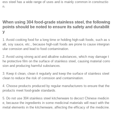
ess steel has a wide range of uses and is mainly common in constructio
n.
When using 304 food-grade stainless steel, the following
points should be noted to ensure its safety and durabilit
y
1. Avoid cooking food for a long time or holding high-salt foods, such as s
alt, soy sauce, etc., because high-salt foods are prone to cause intergran
ular corrosion and lead to food contamination.
‌2. Avoid using strong acid and alkaline substances, which may damage t
he protective film on the surface of stainless steel, causing material corro
sion and producing harmful substances.
‌3. Keep it clean, clean it regularly and keep the surface of stainless steel
clean to reduce the risk of corrosion and contamination.
‌4. Choose products produced by regular manufacturers to ensure that the
products meet food-grade standards.
‌5. Do not use 304 stainless steel kitchenware to decoct Chinese medicin
e, because the ingredients in some medicinal materials will react with the
metal elements in the kitchenware, affecting the efficacy of the medicine.