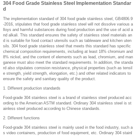
304 Food Grade Stainless Steel Implementation Standar
d
The implementation standard of 304 food grade stainless steel, GB4806.9
-2016, stipulates that food grade stainless steel will not dissolve various a
lloys and harmful substances during food production and the use of acid a
nd alkali. This standard ensures the safety of stainless steel materials an
d is suitable for food contact utensils such as tableware and kitchen uten
sils. 304 food grade stainless steel that meets this standard has specific
chemical composition requirements, including at least 18% chromium and
8% nickel, and the content of elements such as lead, chromium, and man
ganese must also meet the standard requirements. In addition, the standa
rd also stipulates corrosion resistance, physical properties (such as tensil
e strength, yield strength, elongation, etc.) and other related indicators to
ensure the safety and sanitary quality of the product. ‌
1. Different production standards
Food-grade 304 stainless steel is a brand of stainless steel produced acc
ording to the American ASTM standard. Ordinary 304 stainless steel is st
ainless steel produced according to Chinese standards.
2. Different functions
Food-grade 304 stainless steel is mainly used in the food industry, such a
s video containers, production of food equipment, etc. Ordinary 304 stainl