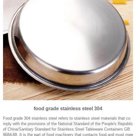
food grade stainless steel 304
Food grade 304 stainless steel refers to stainless steel materials that co
mply with the provisions of the National Standard of the People's Republic
of China/Sanitary Standard for Stainless Steel Tableware Containers GB
9684-88. It is the part of food machinery that contacts food and must mee