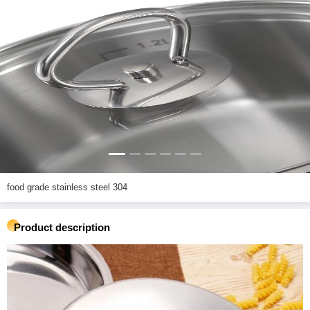
food grade stainless steel 304
Product description