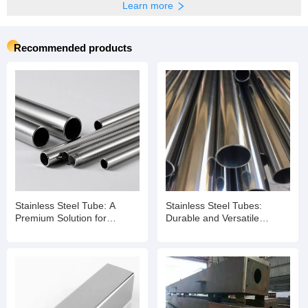
Learn more
Recommended products
Stainless Steel Tube: A
Stainless Steel Tubes:
Premium Solution for
Durable and Versatile
Diverse Applications
Solutions for Modern
Applications