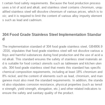
t certain food safety requirements. Because the food production process
uses a lot of acid and alkali, and stainless steel contains chromium, unqu
alified stainless steel will dissolve chromium of various prices, which is to
xic; and it is required to limit the content of various alloy impurity element
s such as lead and cadmium.
304 Food Grade Stainless Steel Implementation Standar
d
The implementation standard of 304 food grade stainless steel, GB4806.9
-2016, stipulates that food grade stainless steel will not dissolve various a
lloys and harmful substances during food production and the use of acid a
nd alkali. This standard ensures the safety of stainless steel materials an
d is suitable for food contact utensils such as tableware and kitchen uten
sils. 304 food grade stainless steel that meets this standard has specific
chemical composition requirements, including at least 18% chromium and
8% nickel, and the content of elements such as lead, chromium, and man
ganese must also meet the standard requirements. In addition, the standa
rd also stipulates corrosion resistance, physical properties (such as tensil
e strength, yield strength, elongation, etc.) and other related indicators to
ensure the safety and sanitary quality of the product. ‌