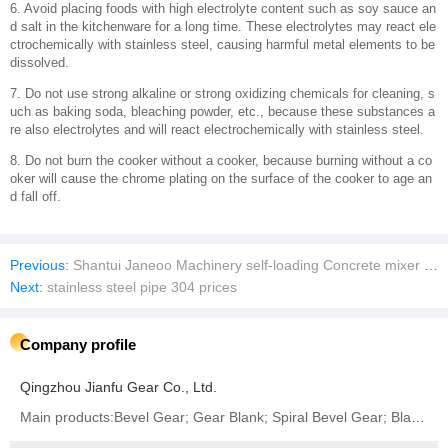
‌6. Avoid placing foods with high electrolyte content such as soy sauce an
d salt in the kitchenware for a long time. These electrolytes may react ele
ctrochemically with stainless steel, causing harmful metal elements to be
dissolved.
‌7. Do not use strong alkaline or strong oxidizing chemicals for cleaning, s
uch as baking soda, bleaching powder, etc., because these substances a
re also electrolytes and will react electrochemically with stainless steel.
‌8. Do not burn the cooker without a cooker, because burning without a co
oker will cause the chrome plating on the surface of the cooker to age an
d fall off.
Previous:
Shantui Janeoo Machinery self-loading Concrete mixer truck
Next:
stainless steel pipe 304 prices
Company profile
Qingzhou Jianfu Gear Co., Ltd.
Main products:Bevel Gear; Gear Blank; Spiral Bevel Gear; Blank Gear; Crown Wheel and Pinion Gear