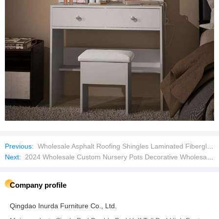
Previous:
Wholesale Asphalt Roofing Shingles Laminated Fiberglass Shingles for House
Next:
2024 Wholesale Custom Nursery Pots Decorative Wholesale Orchid Plastic Flower Pots and Planters in Bulk
Company profile
Qingdao Inurda Furniture Co., Ltd.