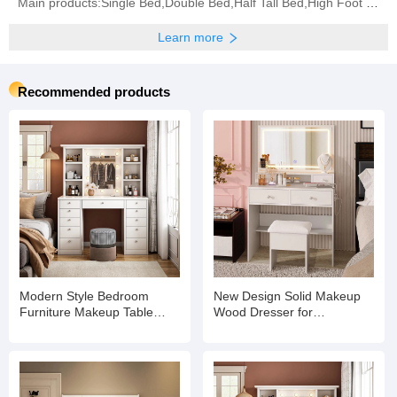
Main products:Single Bed,Double Bed,Half Tall Bed,High Foot Bed,Coffee Table,Bunk Bed,Bookshelf,
Learn more
Recommended products
Modern Style Bedroom
New Design Solid Makeup
Furniture Makeup Table
Wood Dresser for
Dressers with Mirror
Household