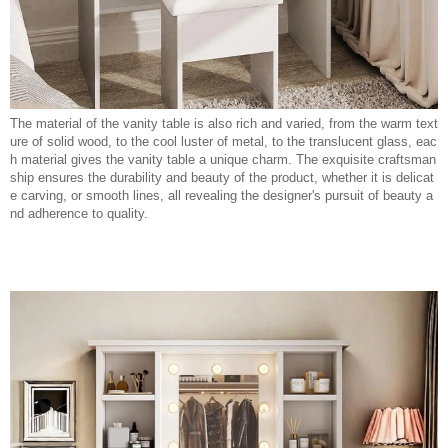
The material of the vanity table is also rich and varied, from the warm text
ure of solid wood, to the cool luster of metal, to the translucent glass, eac
h material gives the vanity table a unique charm. The exquisite craftsman
ship ensures the durability and beauty of the product, whether it is delicat
e carving, or smooth lines, all revealing the designer's pursuit of beauty a
nd adherence to quality.