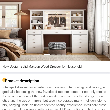
New Design Solid Makeup Wood Dresser for Household
Product description
Intelligent dresser, as a perfect combination of technology and beauty, is
gradually becoming the new favorite of modern homes. It not only retains
the basic functions of the traditional dresser, such as the storage of cosm
etics and the use of mirrors, but also incorporates many intelligent eleme
nts, bringing users an unprecedented beauty experience. Intelligent dress
ers are usually equipped with adjustable LED mirror lights, which can auto