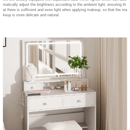
matically adjust the brightness according to the ambient light, ensuring th
at there is sufficient and even light when applying makeup, so that the ma
keup is more delicate and natural.