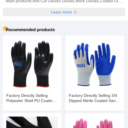
Main products:Anti Cut Gloves Gloves,Work Gloves,Coated Gloves,Safety Gloves,Protective Gloves
Learn more
Recommended products
Factory Directly Selling
Factory Directly Selling 3/4
Polyester Shell PU Coating
Dipped Nitrile Coated Sandy
Garden Electric Safety Work
Finished Safety Work
Gloves
Gloves