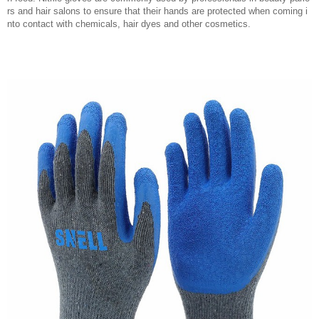
rs and hair salons to ensure that their hands are protected when coming i
nto contact with chemicals, hair dyes and other cosmetics.