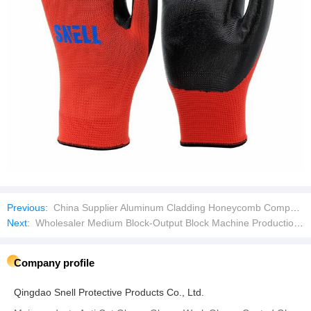
Previous:
China Supplier Aluminum Cladding Honeycomb Composite Sandwich Wall Panel for Facades
Next:
Wholesaler Medium Block-Output Block Machine Production Line
Company profile
Qingdao Snell Protective Products Co., Ltd.