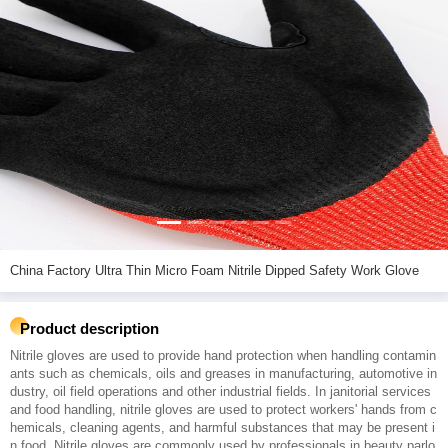
China Factory Ultra Thin Micro Foam Nitrile Dipped Safety Work Glove
Product description
Nitrile gloves are used to provide hand protection when handling contamin
ants such as chemicals, oils and greases in manufacturing, automotive in
dustry, oil field operations and other industrial fields. In janitorial services
and food handling, nitrile gloves are used to protect workers' hands from c
hemicals, cleaning agents, and harmful substances that may be present i
n food. Nitrile gloves are commonly used by professionals in beauty parlo