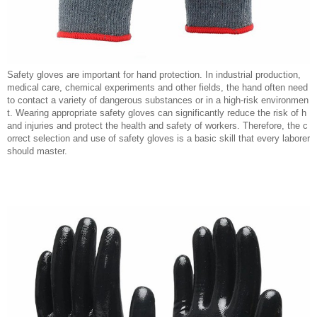
Safety gloves are important for hand protection. In industrial production,
medical care, chemical experiments and other fields, the hand often need
to contact a variety of dangerous substances or in a high-risk environmen
t. Wearing appropriate safety gloves can significantly reduce the risk of h
and injuries and protect the health and safety of workers. Therefore, the c
orrect selection and use of safety gloves is a basic skill that every laborer
should master.