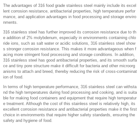
‌The advantages of 316 food grade stainless steel mainly include its excel
lent corrosion resistance, antibacterial properties, high temperature perfor
mance, and application advantages in food processing and storage enviro
nments. ‌
316 stainless steel has further improved its corrosion resistance due to th
e addition of 2% molybdenum, especially in environments containing chlo
ride ions, such as salt water or acidic solutions, 316 stainless steel show
s stronger corrosion resistance. This makes it more advantageous when f
acing more stringent food processing and storage conditions. In addition,
316 stainless steel has good antibacterial properties, and its smooth surfa
ce and tiny pore structure make it difficult for bacteria and other microorg
anisms to attach and breed, thereby reducing the risk of cross-contaminat
ion of food. ‌
In terms of high temperature performance, 316 stainless steel can withsta
nd the high temperatures during food processing and cooking, and is suita
ble for making food containers and equipment that require high temperatur
e treatment. Although the cost of this stainless steel is relatively high, its
excellent corrosion resistance and antibacterial properties make it the first
choice in environments that require higher safety standards, ensuring the
safety and hygiene of food.