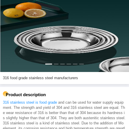
316 food grade stainless steel manufacturers
Product description
316 stainless steel is food grade
and can be used for water supply equip
ment. The strength and yield of 304 and 316 stainless steel are equal. Th
e wear resistance of 316 is better than that of 304 because its hardness i
s slightly higher than that of 304. They are both austenitic stainless steel.
316 stainless steel is a kind of stainless steel. Due to the addition of Mo
element, its corrosion resistance and high temperature strength are greatl