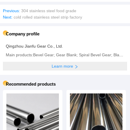
Previous:
304 stainless steel food grade
Next:
cold rolled stainless steel strip factory
Company profile
Qingzhou Jianfu Gear Co., Ltd.
Main products:Bevel Gear; Gear Blank; Spiral Bevel Gear; Blank Gear; Crown Wheel and Pinion Gear
Learn more
Recommended products