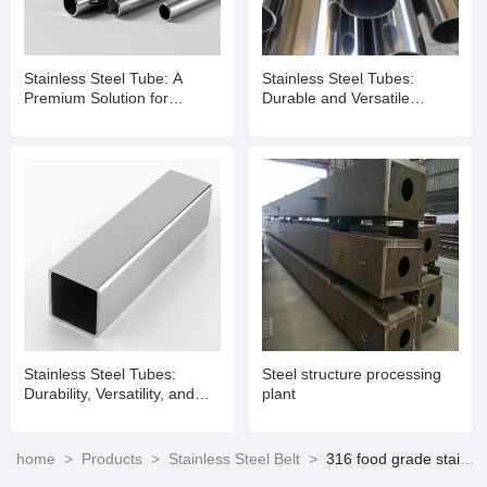
Stainless Steel Tube: A
Stainless Steel Tubes:
Premium Solution for
Durable and Versatile
Diverse Applications
Solutions for Modern
Applications
Stainless Steel Tubes:
Steel structure processing
Durability, Versatility, and
plant
Performance Redefined
home
>
Products
>
Stainless Steel Belt
>
316 food grade stainless steel manufacturers