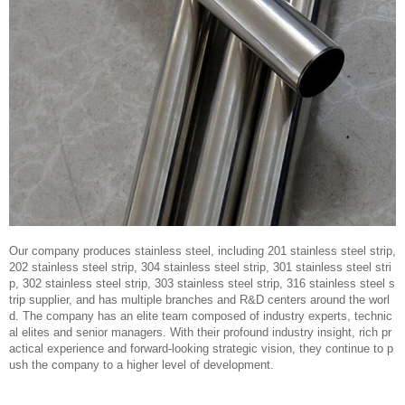
Our company produces stainless steel, including 201 stainless steel strip,
202 stainless steel strip, 304 stainless steel strip, 301 stainless steel stri
p, 302 stainless steel strip, 303 stainless steel strip, 316 stainless steel s
trip supplier, and has multiple branches and R&D centers around the worl
d. The company has an elite team composed of industry experts, technic
al elites and senior managers. With their profound industry insight, rich pr
actical experience and forward-looking strategic vision, they continue to p
ush the company to a higher level of development.