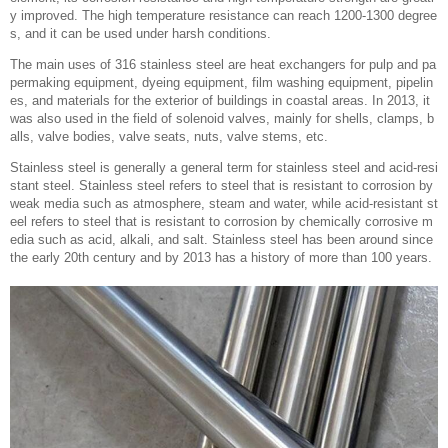
y improved. The high temperature resistance can reach 1200-1300 degree
s, and it can be used under harsh conditions.
The main uses of 316 stainless steel are heat exchangers for pulp and pa
permaking equipment, dyeing equipment, film washing equipment, pipelin
es, and materials for the exterior of buildings in coastal areas. In 2013, it
was also used in the field of solenoid valves, mainly for shells, clamps, b
alls, valve bodies, valve seats, nuts, valve stems, etc.
Stainless steel is generally a general term for stainless steel and acid-resi
stant steel. Stainless steel refers to steel that is resistant to corrosion by
weak media such as atmosphere, steam and water, while acid-resistant st
eel refers to steel that is resistant to corrosion by chemically corrosive m
edia such as acid, alkali, and salt. Stainless steel has been around since
the early 20th century and by 2013 has a history of more than 100 years.