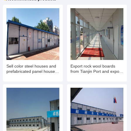
Sell color steel houses and
Export rock wool boards
prefabricated panel houses.
from Tianjin Port and export
Export container mobile
rock wool color steel houses
houses for living and office
for living
use