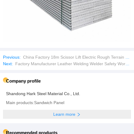
Previous:
China Factory 18m Scissor Lift Electric Rough Terrain Scissor Lift
Next:
Factory Manufacturer Leather Welding Welder Safety Work Glove with Ce Approved
Company profile
Shandong Hark Steel Material Co., Ltd.
Main products:Sandwich Panel
Learn more
Recommended products