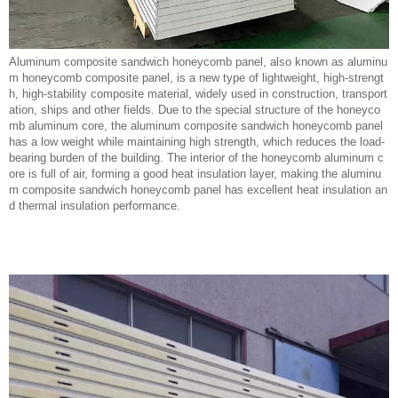
Aluminum composite sandwich honeycomb panel, also known as aluminu
m honeycomb composite panel, is a new type of lightweight, high-strengt
h, high-stability composite material, widely used in construction, transport
ation, ships and other fields. Due to the special structure of the honeyco
mb aluminum core, the aluminum composite sandwich honeycomb panel
has a low weight while maintaining high strength, which reduces the load-
bearing burden of the building. The interior of the honeycomb aluminum c
ore is full of air, forming a good heat insulation layer, making the aluminu
m composite sandwich honeycomb panel has excellent heat insulation an
d thermal insulation performance.