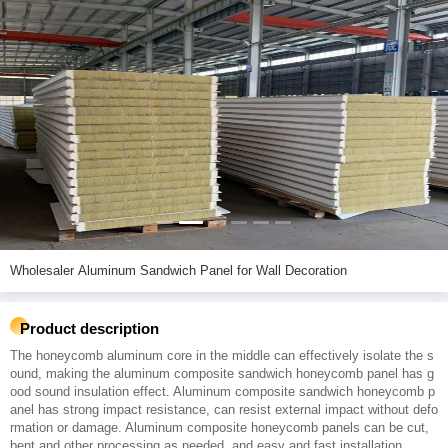
Wholesaler Aluminum Sandwich Panel for Wall Decoration
Product description
The honeycomb aluminum core in the middle can effectively isolate the s
ound, making the aluminum composite sandwich honeycomb panel has g
ood sound insulation effect. Aluminum composite sandwich honeycomb p
anel has strong impact resistance, can resist external impact without defo
rmation or damage. Aluminum composite honeycomb panels can be cut,
bent and other processing as needed, and easy and fast installation.