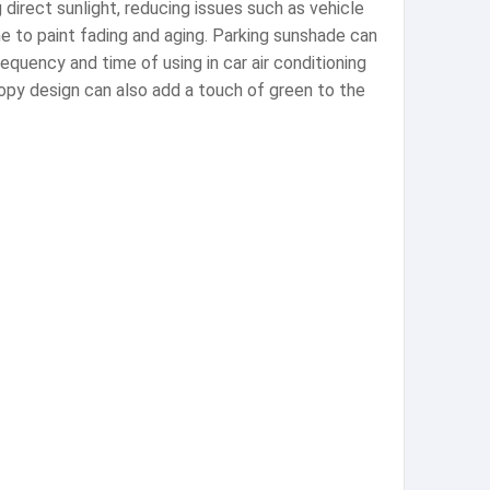
direct sunlight, reducing issues such as vehicle
e to paint fading and aging. Parking sunshade can
equency and time of using in car air conditioning
opy design can also add a touch of green to the