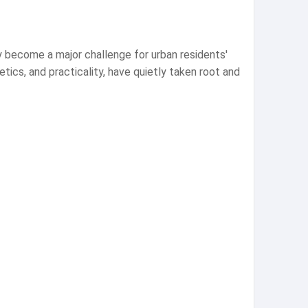
gly become a major challenge for urban residents'
hetics, and practicality, have quietly taken root and