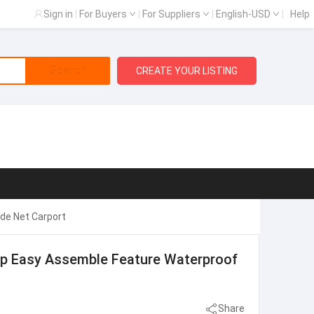
Sign in
|
For Buyers
|
For Suppliers
|
English-USD
|
Help
Search
CREATE YOUR LISTING
de Net Carport
op Easy Assemble Feature Waterproof
Share