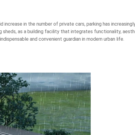
pid increase in the number of private cars, parking has increasin
g sheds, as a building facility that integrates functionality, aest
 indispensable and convenient guardian in modern urban life.