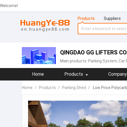
Welcome!
Products
Suppliers
QINGDAO GG LIFTERS CO.
Main products:
Parking System
,Car 
Home
Products
Company 
Home
/
Products
/
Parking Shed
/
Low Price Polycar