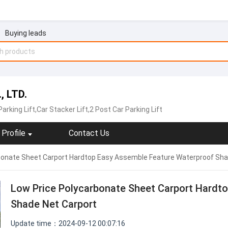
Buying leads
, LTD.
Parking Lift,Car Stacker Lift,2 Post Car Parking Lift
Profile
Contact Us
bonate Sheet Carport Hardtop Easy Assemble Feature Waterproof Sha
Low Price Polycarbonate Sheet Carport Hardt
Shade Net Carport
Update time：2024-09-12 00:07:16