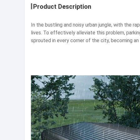
Product Description
In the bustling and noisy urban jungle, with the ra
lives. To effectively alleviate this problem, parkin
sprouted in every corner of the city, becoming an