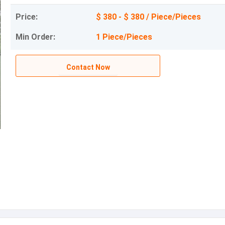
Price:
$ 380 - $ 380 / Piece/Pieces
Min Order:
1 Piece/Pieces
Contact Now