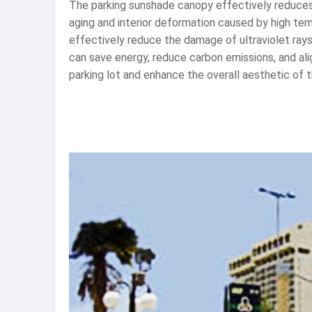
The parking sunshade canopy effectively reduces t
aging and interior deformation caused by high tem
effectively reduce the damage of ultraviolet rays 
can save energy, reduce carbon emissions, and al
parking lot and enhance the overall aesthetic of 