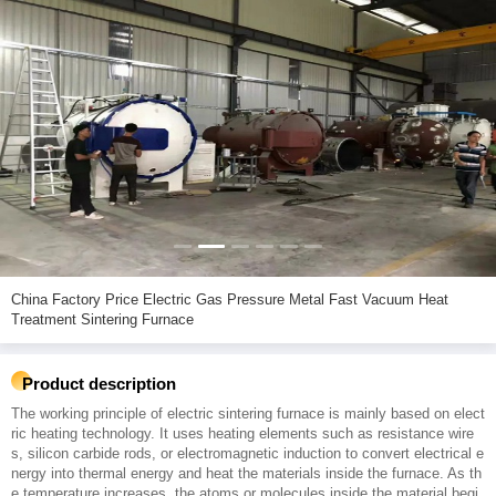
China Factory Price Electric Gas Pressure Metal Fast Vacuum Heat
Treatment Sintering Furnace
Product description
The working principle of electric sintering furnace is mainly based on elect
ric heating technology. It uses heating elements such as resistance wire
s, silicon carbide rods, or electromagnetic induction to convert electrical e
nergy into thermal energy and heat the materials inside the furnace. As th
e temperature increases, the atoms or molecules inside the material begi