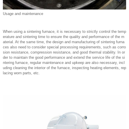
Usage and maintenance
When using a sintering furnace, it is necessary to strictly control the temp
erature and sintering time to ensure the quality and performance of the m
aterial. At the same time, the design and manufacturing of sintering furna
ces also need to consider special processing requirements, such as corro
sion resistance, compression resistance, and good thermal stability. In or
der to maintain the good performance and extend the service life of the si
ntering furnace, regular maintenance and upkeep are also necessary, incl
uding cleaning the interior of the furnace, inspecting heating elements, rep
lacing worn parts, etc.