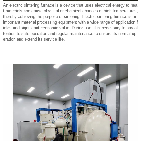
An electric sintering furnace is a device that uses electrical energy to hea
t materials and cause physical or chemical changes at high temperatures,
thereby achieving the purpose of sintering. Electric sintering furnace is an
important material processing equipment with a wide range of application f
ields and significant economic value. During use, it is necessary to pay at
tention to safe operation and regular maintenance to ensure its normal op
eration and extend its service life.