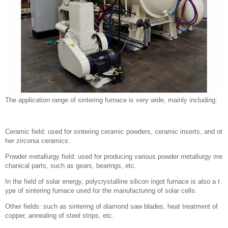
The application range of sintering furnace is very wide, mainly including:
Ceramic field: used for sintering ceramic powders, ceramic inserts, and ot
her zirconia ceramics.
Powder metallurgy field: used for producing various powder metallurgy me
chanical parts, such as gears, bearings, etc.
In the field of solar energy, polycrystalline silicon ingot furnace is also a t
ype of sintering furnace used for the manufacturing of solar cells.
Other fields: such as sintering of diamond saw blades, heat treatment of
copper, annealing of steel strips, etc.