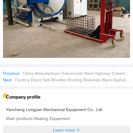
Previous:
China Manufacturer Galvanized Steel Highway Culvert Bridge Tunnel Underground Drainage Pipe Sewage Pipe Corrugated Culvert Pipe
Next:
Factory Direct Sell Wooden Roofing Materials Black Asphalt Tar Paper
Company profile
Yancheng Longyan Mechanical Equipment Co., Ltd.
Main products:Heating Equipment
Learn more