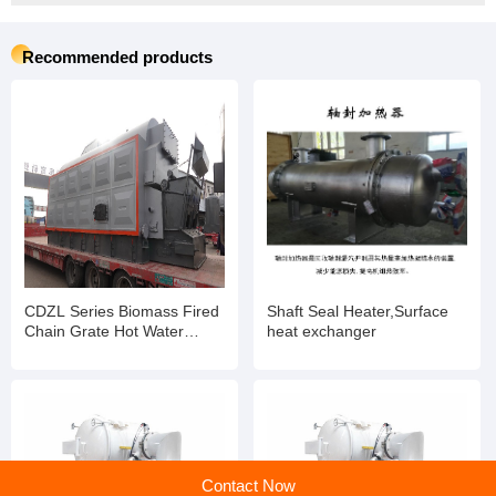
Recommended products
CDZL Series Biomass Fired
Shaft Seal Heater,Surface
Chain Grate Hot Water
heat exchanger
Boiler 0.7MW 600000 kcal/h
85/60 C
Contact Now