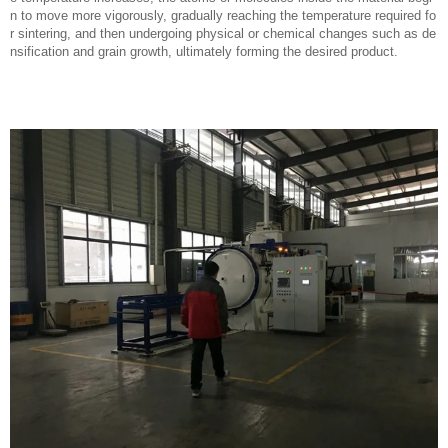
n to move more vigorously, gradually reaching the temperature required fo
r sintering, and then undergoing physical or chemical changes such as de
nsification and grain growth, ultimately forming the desired product.