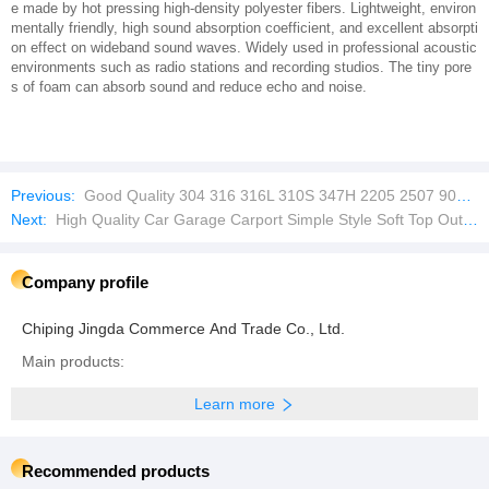
e made by hot pressing high-density polyester fibers. Lightweight, environ
mentally friendly, high sound absorption coefficient, and excellent absorpti
on effect on wideband sound waves. Widely used in professional acoustic
environments such as radio stations and recording studios. The tiny pore
s of foam can absorb sound and reduce echo and noise.
Previous:
Good Quality 304 316 316L 310S 347H 2205 2507 904L Fabricated High Chemical Reaction Kettle
Next:
High Quality Car Garage Carport Simple Style Soft Top Outdoor Sun Shade Net Carport
Company profile
Chiping Jingda Commerce And Trade Co., Ltd.
Main products:
Learn more
Recommended products