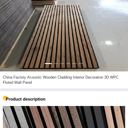
China Factory Acoustic Wooden Cladding Interior Decoration 3D WPC
Fluted Wall Panel
Product description