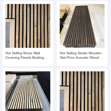
Hot Selling Music Wall
Hot Selling Studio Wooden
Covering Panels Buiding
Slat Price Acoustic Wood
Material Sound Diffuser
Slat Aku Panel
Panel