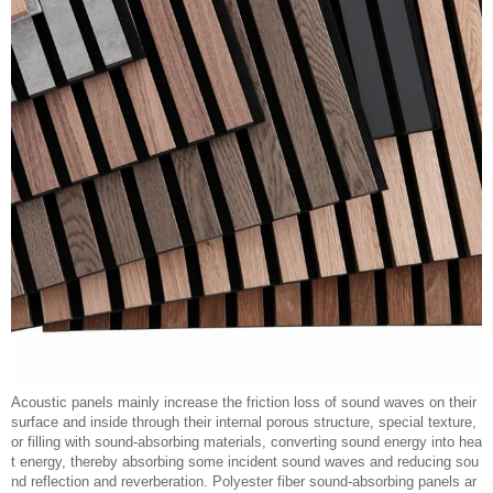
Acoustic panels mainly increase the friction loss of sound waves on their
surface and inside through their internal porous structure, special texture,
or filling with sound-absorbing materials, converting sound energy into hea
t energy, thereby absorbing some incident sound waves and reducing sou
nd reflection and reverberation. Polyester fiber sound-absorbing panels ar