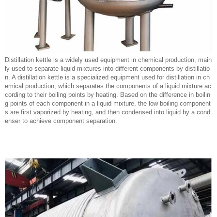
Distillation kettle is a widely used equipment in chemical production, main
ly used to separate liquid mixtures into different components by distillatio
n. A distillation kettle is a specialized equipment used for distillation in ch
emical production, which separates the components of a liquid mixture ac
cording to their boiling points by heating. Based on the difference in boilin
g points of each component in a liquid mixture, the low boiling component
s are first vaporized by heating, and then condensed into liquid by a cond
enser to achieve component separation.