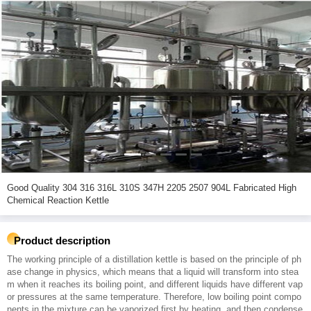
Good Quality 304 316 316L 310S 347H 2205 2507 904L Fabricated High
Chemical Reaction Kettle
Product description
The working principle of a distillation kettle is based on the principle of ph
ase change in physics, which means that a liquid will transform into stea
m when it reaches its boiling point, and different liquids have different vap
or pressures at the same temperature. Therefore, low boiling point compo
nents in the mixture can be vaporized first by heating, and then condense