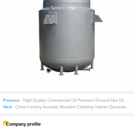
Previous:
High Quality Commercial Oil Pressers Ground Nut Oil Making Expeller Extraction Machine Corn Oil Making Machine
Next:
China Factory Acoustic Wooden Cladding Interior Decoration 3D WPC Fluted Wall Panel
Company profile