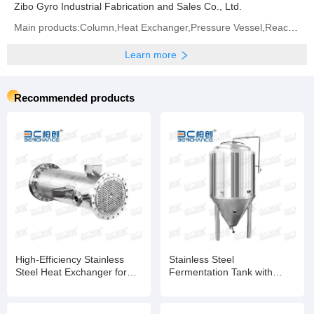
Zibo Gyro Industrial Fabrication and Sales Co., Ltd.
Main products:Column,Heat Exchanger,Pressure Vessel,Reactor
Learn more
Recommended products
High-Efficiency Stainless
Stainless Steel
Steel Heat Exchanger for
Fermentation Tank with
Chemical, Food, and
Automatic Temperature
Pharmaceutical Industries
Control for Biotech and
Food Industries