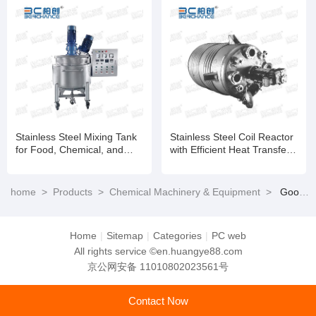
Stainless Steel Mixing Tank
Stainless Steel Coil Reactor
for Food, Chemical, and
with Efficient Heat Transfer
Pharmaceutical Applications
and Temperature Control
home
>
Products
>
Chemical Machinery & Equipment
>
Good Quality 304 316 316L 310S 347H 2205 2507 904L Fabricated High Chemical Reaction Kettle
Home
|
Sitemap
|
Categories
|
PC web
All rights service ©en.huangye88.com
京公网安备 11010802023561号
Contact Now