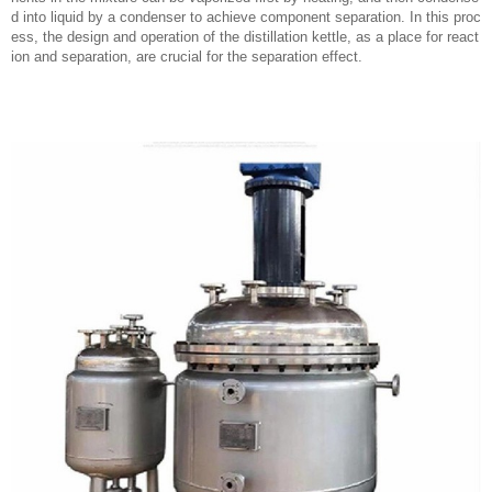
d into liquid by a condenser to achieve component separation. In this proc
ess, the design and operation of the distillation kettle, as a place for react
ion and separation, are crucial for the separation effect.