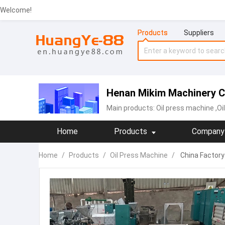
Welcome!
Products
Suppliers
Henan Mikim Machinery Co
Main products:
Oil press machine
,Oi
Home
Products
Company 
Home
/
Products
/
Oil Press Machine
/
China Factory