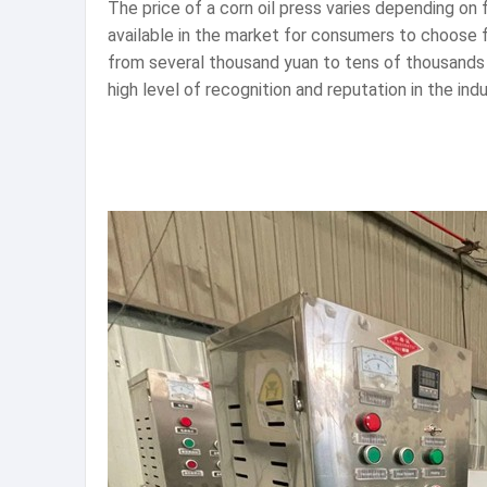
The price of a corn oil press varies depending on
available in the market for consumers to choose 
from several thousand yuan to tens of thousands 
high level of recognition and reputation in the indu