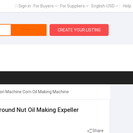
Sign in
|
For Buyers
|
For Suppliers
|
English-USD
|
Help
Search
CREATE YOUR LISTING
tion Machine Corn Oil Making Machine
round Nut Oil Making Expeller
Share