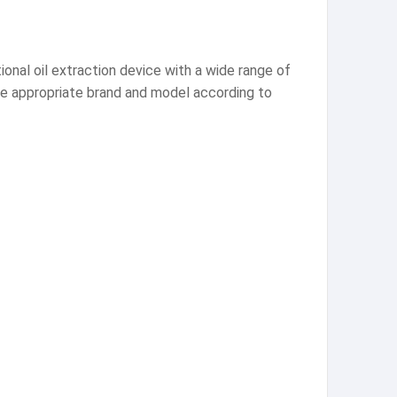
tional oil extraction device with a wide range of
the appropriate brand and model according to