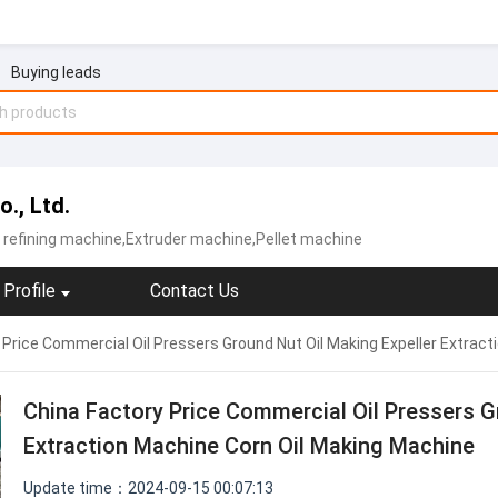
Buying leads
., Ltd.
l refining machine,Extruder machine,Pellet machine
Profile
Contact Us
 Price Commercial Oil Pressers Ground Nut Oil Making Expeller Extrac
China Factory Price Commercial Oil Pressers G
Extraction Machine Corn Oil Making Machine
Update time：2024-09-15 00:07:13