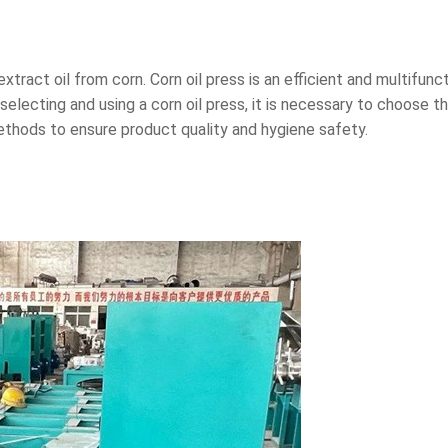
xtract oil from corn. Corn oil press is an efficient and multifunc
electing and using a corn oil press, it is necessary to choose 
ethods to ensure product quality and hygiene safety.