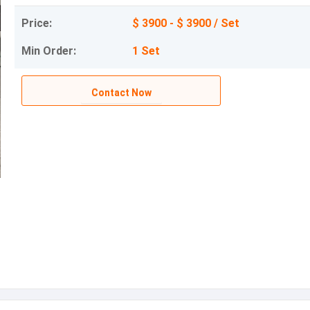
Price:
$ 3900 - $ 3900 / Set
Min Order:
1 Set
Contact Now