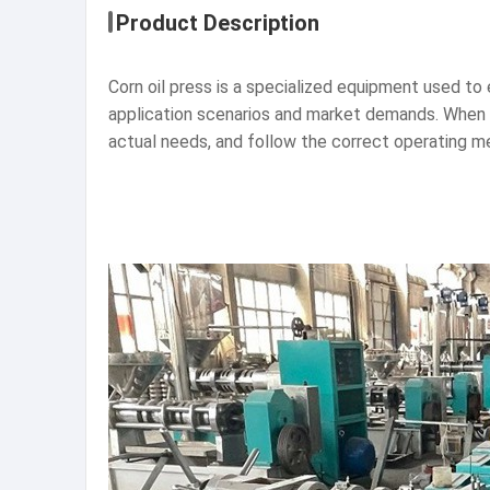
Product Description
Corn oil press is a specialized equipment used to e
application scenarios and market demands. When s
actual needs, and follow the correct operating m