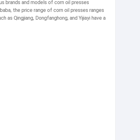
ous brands and models of corn oil presses
aba, the price range of corn oil presses ranges
h as Qingjiang, Dongfanghong, and Yijiayi have a