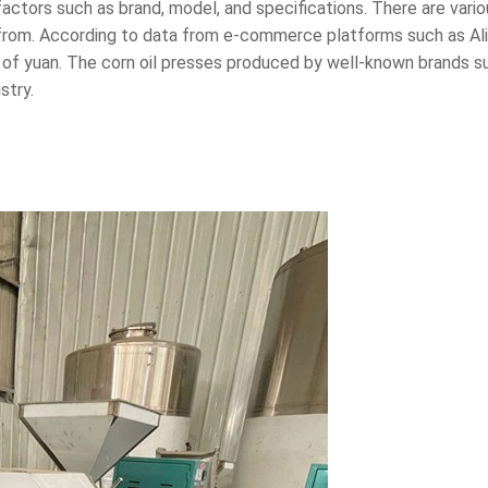
 factors such as brand, model, and specifications. There are vari
from. According to data from e-commerce platforms such as Alib
of yuan. The corn oil presses produced by well-known brands suc
stry.