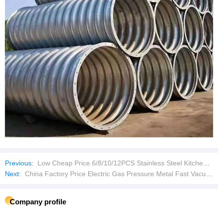
Previous:
Low Cheap Price 6/8/10/12PCS Stainless Steel Kitchenware Set Cookware
Next:
China Factory Price Electric Gas Pressure Metal Fast Vacuum Heat Treatment Sintering Furnace
Company profile