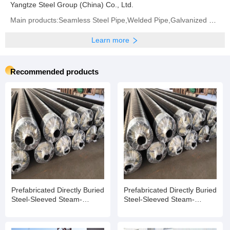
Yangtze Steel Group (China) Co., Ltd.
Main products:Seamless Steel Pipe,Welded Pipe,Galvanized Steel Coil/Sheet,Carbon Steel Coil/Sheet
Learn more
Recommended products
Prefabricated Directly Buried
Prefabricated Directly Buried
Steel-Sleeved Steam-
Steel-Sleeved Steam-
Insulated Pipe
Insulated Pipe