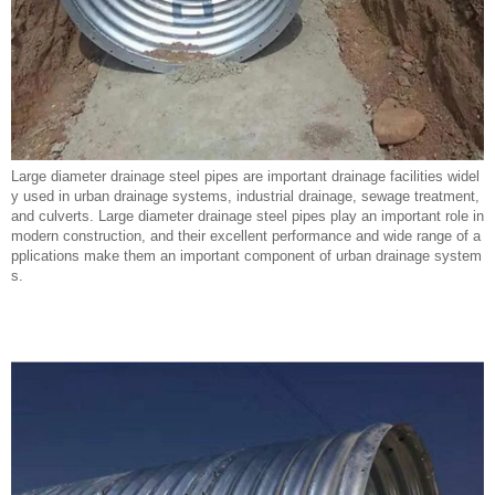
Large diameter drainage steel pipes are important drainage facilities widel
y used in urban drainage systems, industrial drainage, sewage treatment,
and culverts. Large diameter drainage steel pipes play an important role in
modern construction, and their excellent performance and wide range of a
pplications make them an important component of urban drainage system
s.