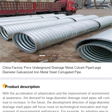
China Factory Price Underground Drainage Metal Culvert Pipe/Large
Diameter Galvanized Iron Metal Steel Corrugated Pipe
Product description
With the acceleration of urbanization and the improvement of environment
al awareness, the demand for large-diameter drainage steel pipes will cont
inue to increase. In the future, the development direction of large-diameter
drainage steel pipes will focus more on technological innovation and impr
ovement of environmental performance. For example, by adopting new m