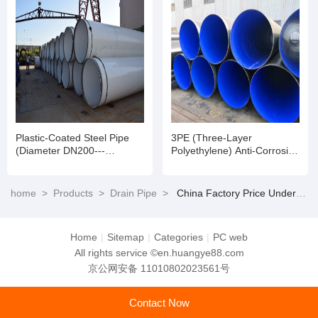
Plastic-Coated Steel Pipe
3PE (Three-Layer
(Diameter DN200---
Polyethylene) Anti-Corrosion
DN3200)
Steel Pipe
home
>
Products
>
Drain Pipe
>
China Factory Price Underground Drainage Metal Culvert Pipe/Large Diameter Galvanized Iron Metal Steel Corrugated Pipe
Home
|
Sitemap
|
Categories
|
PC web
All rights service ©en.huangye88.com
京公网安备 11010802023561号
Contact Now