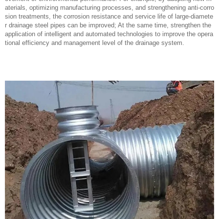
aterials, optimizing manufacturing processes, and strengthening anti-corro
sion treatments, the corrosion resistance and service life of large-diamete
r drainage steel pipes can be improved; At the same time, strengthen the
application of intelligent and automated technologies to improve the opera
tional efficiency and management level of the drainage system.