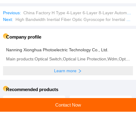
Previous:
China Factory H Type 4-Layer 6-Layer 8-Layer Automatic Laying Chicken Farm Equipment Breeding Chicken Cage
Next:
High Bandwidth Inertial Fiber Optic Gyroscope for Inertial Measurement Unit
Company profile
Nanning Xionghua Photoelectric Technology Co., Ltd.
Main products:Optical Switch,Optical Line Protection,Wdm,Optical Fiber Collimators,Optical Cable
Learn more
Recommended products
Contact Now