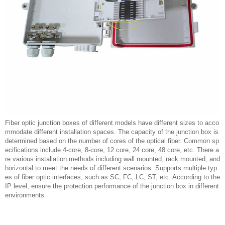
Fiber optic junction boxes of different models have different sizes to acco
mmodate different installation spaces. The capacity of the junction box is
determined based on the number of cores of the optical fiber. Common sp
ecifications include 4-core, 8-core, 12 core, 24 core, 48 core, etc. There a
re various installation methods including wall mounted, rack mounted, and
horizontal to meet the needs of different scenarios. Supports multiple typ
es of fiber optic interfaces, such as SC, FC, LC, ST, etc. According to the
IP level, ensure the protection performance of the junction box in different
environments.