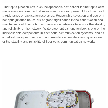
Fiber optic junction box is an indispensable component in fiber optic com
munication systems, with diverse specifications, powerful functions, and
a wide range of application scenarios. Reasonable selection and use of fi
ber optic junction boxes are of great significance in the construction and
maintenance of fiber optic communication networks to ensure the stability
and reliability of the network. Waterproof optical junction box is one of the
indispensable components in fiber optic communication systems, and its
excellent waterproof and corrosion resistance provide strong guarantees f
or the stability and reliability of fiber optic communication networks.