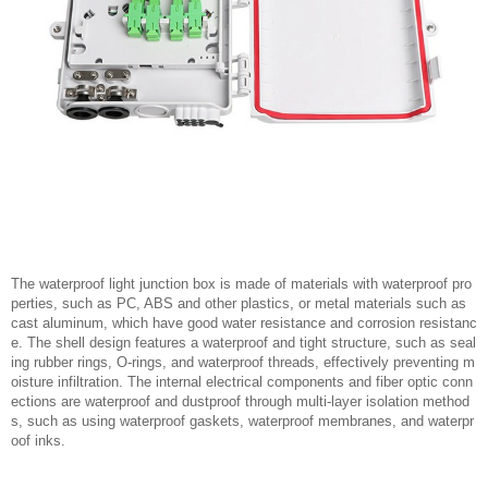
The waterproof light junction box is made of materials with waterproof pro
perties, such as PC, ABS and other plastics, or metal materials such as
cast aluminum, which have good water resistance and corrosion resistanc
e. The shell design features a waterproof and tight structure, such as seal
ing rubber rings, O-rings, and waterproof threads, effectively preventing m
oisture infiltration. The internal electrical components and fiber optic conn
ections are waterproof and dustproof through multi-layer isolation method
s, such as using waterproof gaskets, waterproof membranes, and waterpr
oof inks.