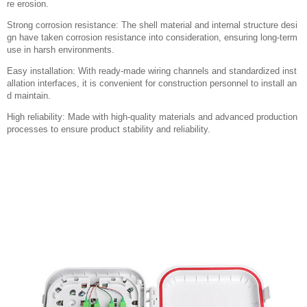
re erosion.
Strong corrosion resistance: The shell material and internal structure desi
gn have taken corrosion resistance into consideration, ensuring long-term
use in harsh environments.
Easy installation: With ready-made wiring channels and standardized inst
allation interfaces, it is convenient for construction personnel to install an
d maintain.
High reliability: Made with high-quality materials and advanced production
processes to ensure product stability and reliability.