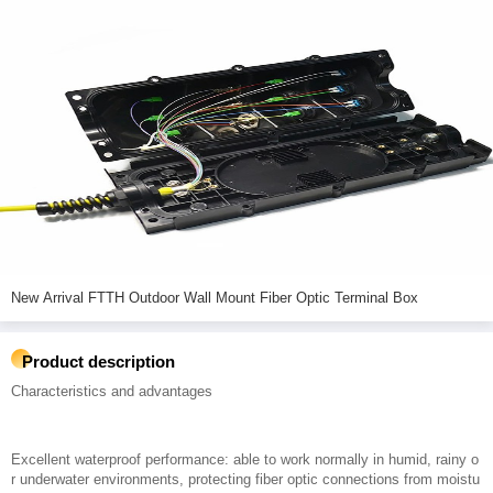
New Arrival FTTH Outdoor Wall Mount Fiber Optic Terminal Box
Product description
Characteristics and advantages
Excellent waterproof performance: able to work normally in humid, rainy o
r underwater environments, protecting fiber optic connections from moistu