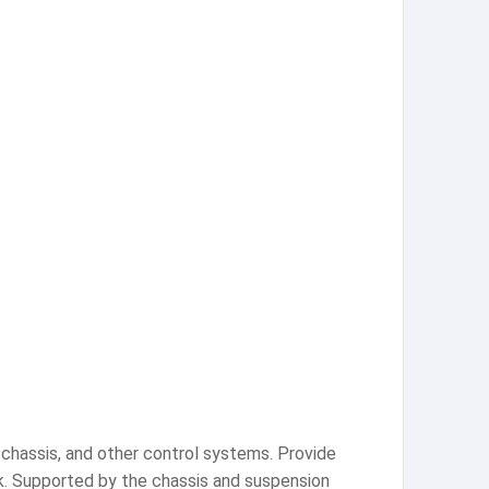
, chassis, and other control systems. Provide
ck. Supported by the chassis and suspension