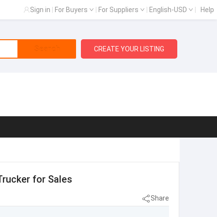
Sign in
|
For Buyers
|
For Suppliers
|
English-USD
|
Help
Search
CREATE YOUR LISTING
Trucker for Sales
Share