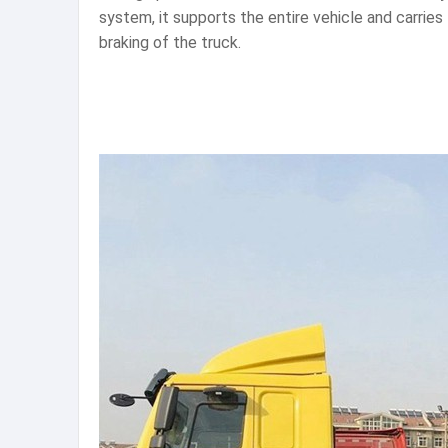
system, it supports the entire vehicle and carrie
braking of the truck.