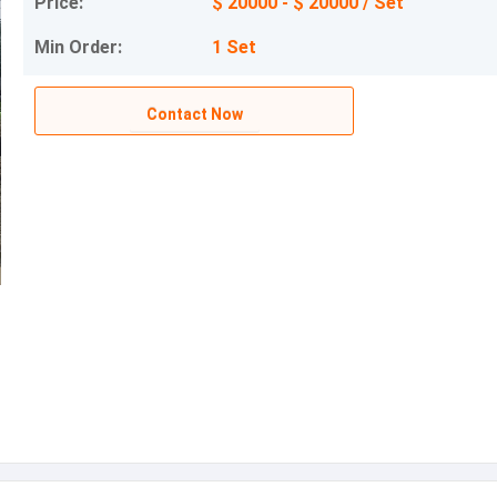
Price:
$ 20000 - $ 20000 / Set
Min Order:
1 Set
Contact Now