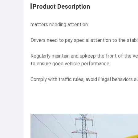
Product Description
matters needing attention
Drivers need to pay special attention to the stabil
Regularly maintain and upkeep the front of the v
to ensure good vehicle performance.
Comply with traffic rules, avoid illegal behaviors 