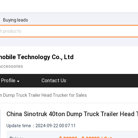
Buying leads
obile Technology Co., Ltd
 Accessories
Profile
Contact Us
n Dump Truck Trailer Head Trucker for Sales
China Sinotruk 40ton Dump Truck Trailer Head 
Update time：2024-09-22 00:07:11