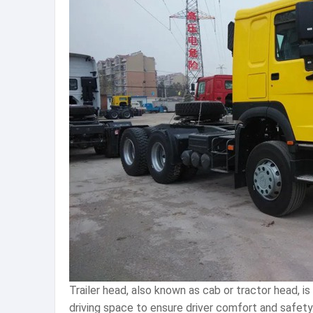
Trailer head, also known as cab or tractor head, i
driving space to ensure driver comfort and safet