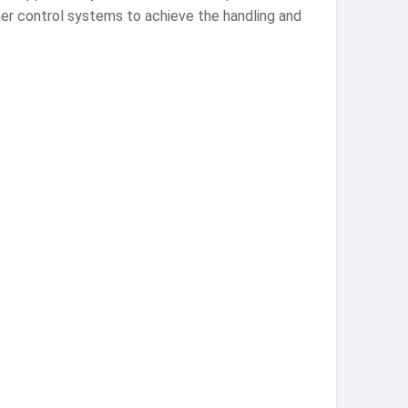
ther control systems to achieve the handling and