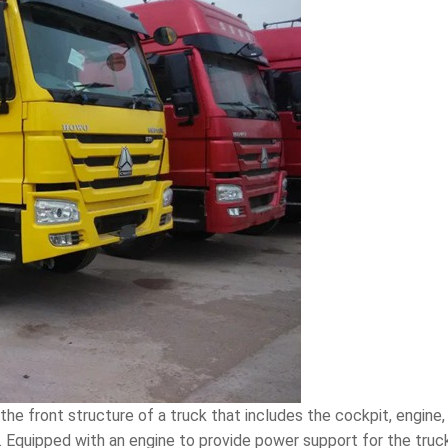
s the front structure of a truck that includes the cockpit, engine
y. Equipped with an engine to provide power support for the tru