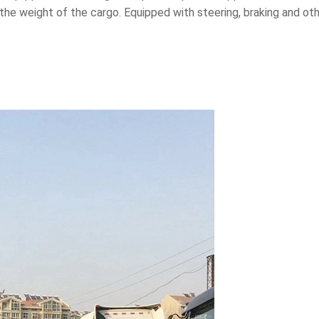
s the weight of the cargo. Equipped with steering, braking and o