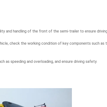
ity and handling of the front of the semi-trailer to ensure drivin
ehicle, check the working condition of key components such as
such as speeding and overloading, and ensure driving safety.