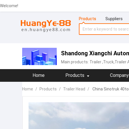
Welcome!
Products
Suppliers
Shandong Xiangchi Autom
Main products:
Trailer
,Truck,Trailer
Home
Products
Company 
Home
/
Products
/
Trailer Head
/
China Sinotruk 40to