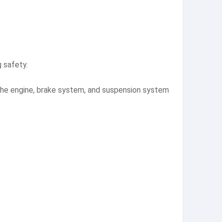
g safety.
 the engine, brake system, and suspension system