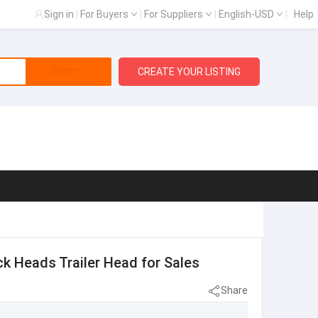
Sign in
|
For Buyers
|
For Suppliers
|
English-USD
|
Help
Search
CREATE YOUR LISTING
ck Heads Trailer Head for Sales
Share