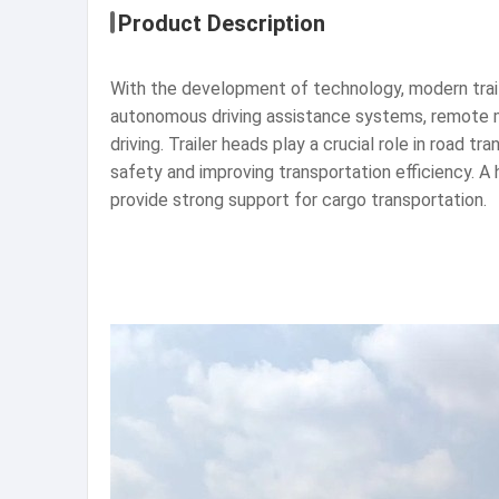
Product Description
With the development of technology, modern traile
autonomous driving assistance systems, remote mo
driving. Trailer heads play a crucial role in road t
safety and improving transportation efficiency. A 
provide strong support for cargo transportation.