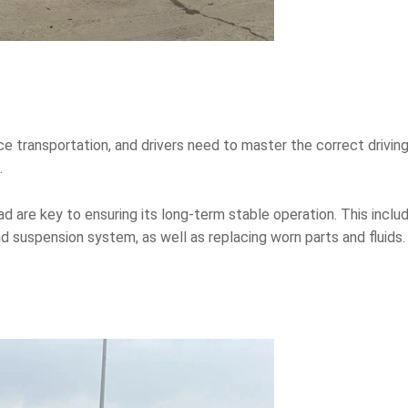
ance transportation, and drivers need to master the correct driv
.
d are key to ensuring its long-term stable operation. This inclu
 suspension system, as well as replacing worn parts and fluids.