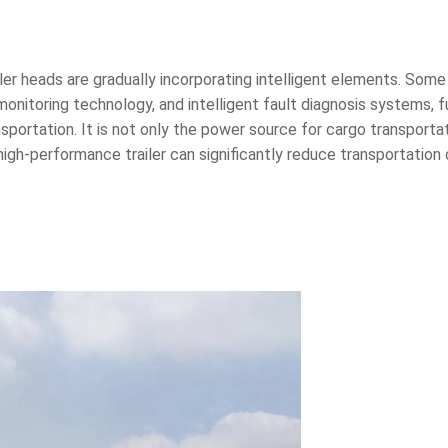
r heads are gradually incorporating intelligent elements. Some 
nitoring technology, and intelligent fault diagnosis systems, 
ransportation. It is not only the power source for cargo transportat
high-performance trailer can significantly reduce transportation 