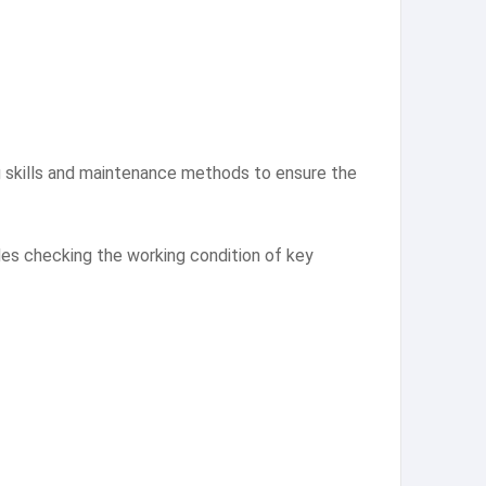
ing skills and maintenance methods to ensure the
des checking the working condition of key