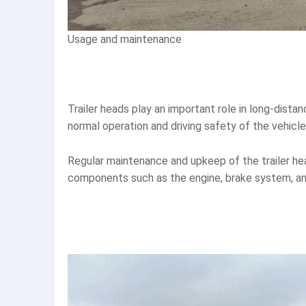
Usage and maintenance
Trailer heads play an important role in long-dist
normal operation and driving safety of the vehicle
Regular maintenance and upkeep of the trailer hea
components such as the engine, brake system, and