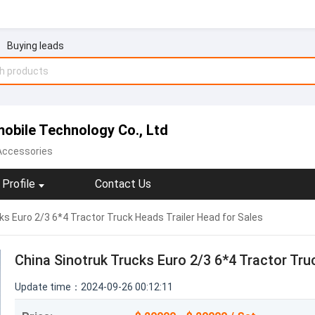
Buying leads
obile Technology Co., Ltd
 Accessories
Profile
Contact Us
ks Euro 2/3 6*4 Tractor Truck Heads Trailer Head for Sales
China Sinotruk Trucks Euro 2/3 6*4 Tractor Tru
Update time：2024-09-26 00:12:11