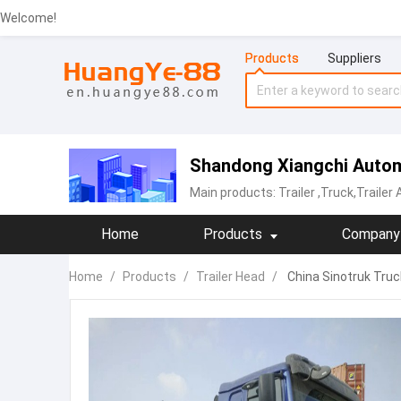
Welcome!
Products
Suppliers
Shandong Xiangchi Autom
Main products:
Trailer
,Truck,Trailer
Home
Products
Company 
Home
/
Products
/
Trailer Head
/
China Sinotruk Truc