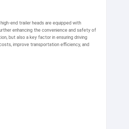
high-end trailer heads are equipped with
further enhancing the convenience and safety of
ion, but also a key factor in ensuring driving
costs, improve transportation efficiency, and