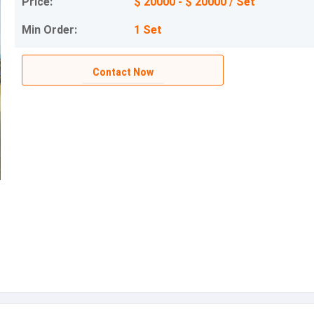
Price:
$ 20000 - $ 20000 / Set
Min Order:
1 Set
Contact Now