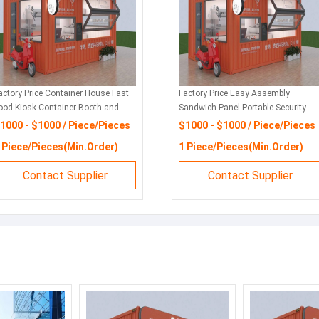
actory Price Container House Fast
Factory Price Easy Assembly
ood Kiosk Container Booth and
Sandwich Panel Portable Security
hop
Booth
1000 - $1000 / Piece/Pieces
$1000 - $1000 / Piece/Pieces
 Piece/Pieces(Min.Order)
1 Piece/Pieces(Min.Order)
Contact Supplier
Contact Supplier