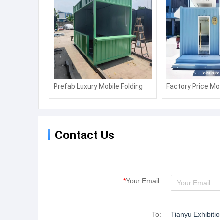
Prefab Luxury Mobile Folding
Factory Price Mo
House Prefabricated Home
Sentry Box/Shop
Storage Kiosk Booths
Booth
Contact Us
*
Your Email:
To:
Tianyu Exhibiti