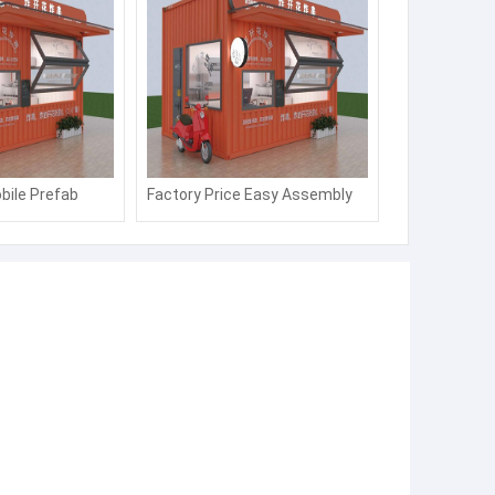
bile Prefab
Factory Price Easy Assembly
op/Kiosk/Ticket
Sandwich Panel Portable
Security Booth