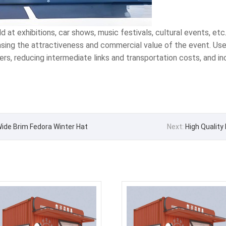
at exhibitions, car shows, music festivals, cultural events, etc
easing the attractiveness and commercial value of the event. Used
mers, reducing intermediate links and transportation costs, and i
 Wide Brim Fedora Winter Hat
Next:
High Quality 