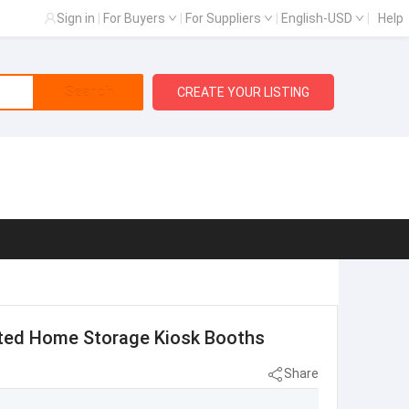
Sign in
|
For Buyers
|
For Suppliers
|
English-USD
|
Help
Search
CREATE YOUR LISTING
ated Home Storage Kiosk Booths
Share