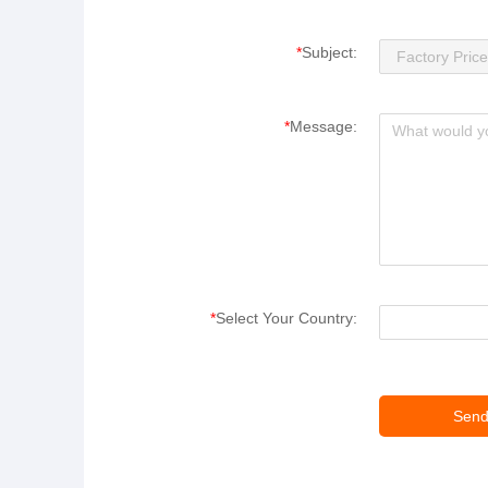
*
Subject:
*
Message:
*
Select Your Country: