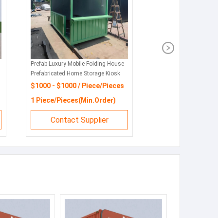
Prefab Luxury Mobile Folding House
Prefabricated Home Storage Kiosk
Booths
$1000 - $1000 / Piece/Pieces
1 Piece/Pieces(Min.Order)
Contact Supplier