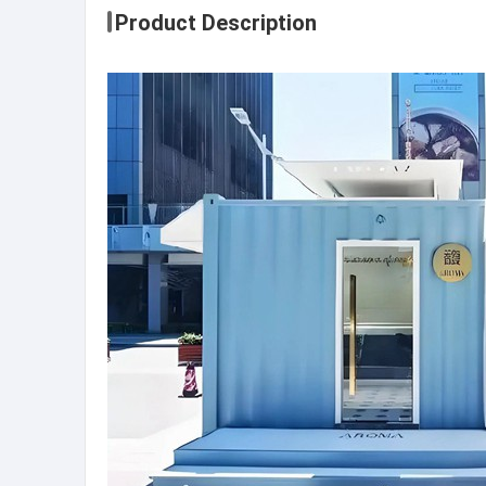
Product Description