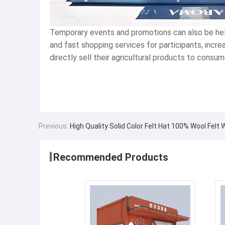
Temporary events and promotions can also be held 
and fast shopping services for participants, incr
directly sell their agricultural products to consu
Previous:
High Quality Solid Color Felt Hat 100% Wool Felt
Recommended Products