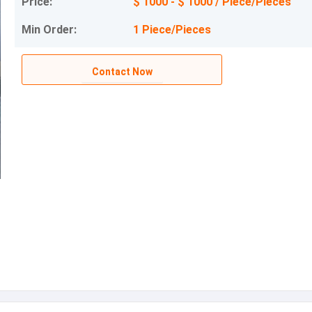
Price:
$ 1000 - $ 1000 / Piece/Pieces
Min Order:
1 Piece/Pieces
Contact Now