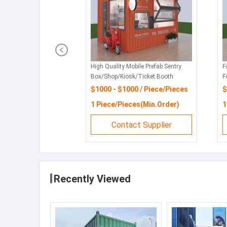
High Quality Mobile Prefab Sentry
F
Box/Shop/Kiosk/Ticket Booth
F
S
$1000 - $1000 / Piece/Pieces
$
1 Piece/Pieces(Min.Order)
1
Contact Supplier
Recently Viewed