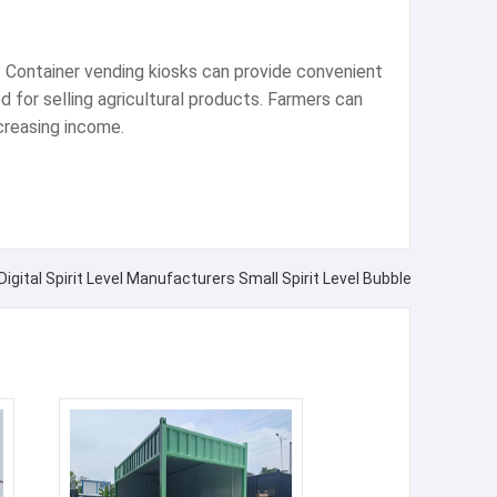
. Container vending kiosks can provide convenient
 for selling agricultural products. Farmers can
ncreasing income.
Digital Spirit Level Manufacturers Small Spirit Level Bubble