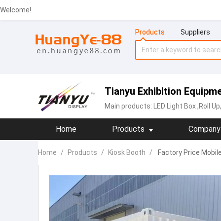
Welcome!
Products
Suppliers
Tianyu Exhibition Equipme
Main products:
LED Light Box
,Roll U
Home
Products
Company 
Home
/
Products
/
Kiosk Booth
/
Factory Price Mobil