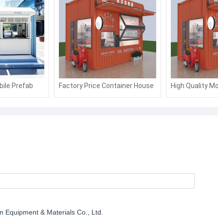
bile Prefab
Factory Price Container House
High Quality Mo
/Kiosk/Ticket
Fast Food Kiosk Container
Sentry Box/Sh
Booth and Shop
Booth
on Equipment & Materials Co., Ltd.