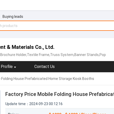
Buying leads
nt & Materials Co., Ltd.
p,Brochure Holder,Textile Frame,Truss System,Banner Stands,Pop
Profile
Contact Us
e Folding House Prefabricated Home Storage Kiosk Booths
Factory Price Mobile Folding House Prefabric
Update time：2024-09-23 00:12:16