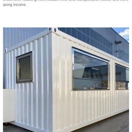
asing income.