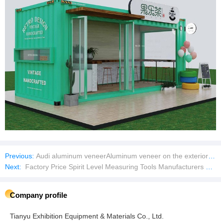
Previous:
Audi aluminum veneerAluminum veneer on the exterior wall of the Audi 4S store
Next:
Factory Price Spirit Level Measuring Tools Manufacturers Spirit Level Bubble
Company profile
Tianyu Exhibition Equipment & Materials Co., Ltd.