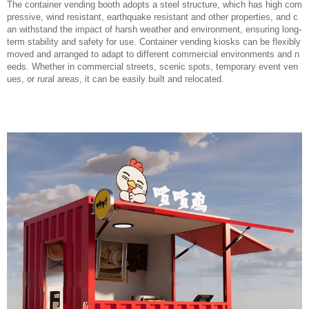
The container vending booth adopts a steel structure, which has high com
pressive, wind resistant, earthquake resistant and other properties, and c
an withstand the impact of harsh weather and environment, ensuring long-
term stability and safety for use. Container vending kiosks can be flexibly
moved and arranged to adapt to different commercial environments and n
eeds. Whether in commercial streets, scenic spots, temporary event ven
ues, or rural areas, it can be easily built and relocated.