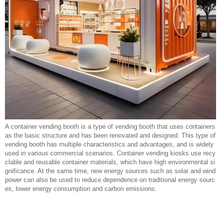
A container vending booth is a type of vending booth that uses containers
as the basic structure and has been renovated and designed. This type of
vending booth has multiple characteristics and advantages, and is widely
used in various commercial scenarios. Container vending kiosks use recy
clable and reusable container materials, which have high environmental si
gnificance. At the same time, new energy sources such as solar and wind
power can also be used to reduce dependence on traditional energy sourc
es, lower energy consumption and carbon emissions.