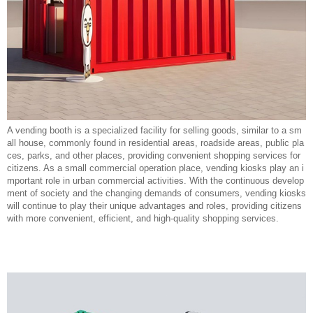
A vending booth is a specialized facility for selling goods, similar to a sm
all house, commonly found in residential areas, roadside areas, public pla
ces, parks, and other places, providing convenient shopping services for
citizens. As a small commercial operation place, vending kiosks play an i
mportant role in urban commercial activities. With the continuous develop
ment of society and the changing demands of consumers, vending kiosks
will continue to play their unique advantages and roles, providing citizens
with more convenient, efficient, and high-quality shopping services.