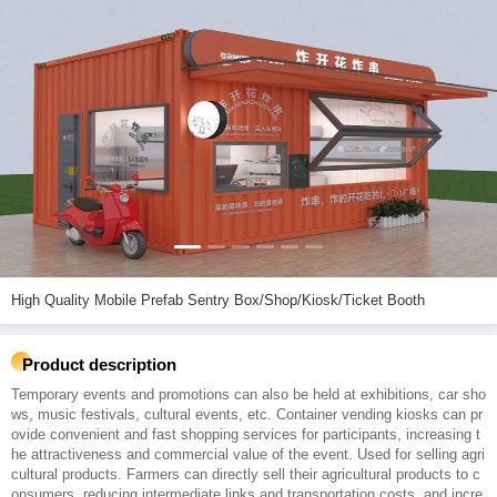
High Quality Mobile Prefab Sentry Box/Shop/Kiosk/Ticket Booth
Product description
Temporary events and promotions can also be held at exhibitions, car sho
ws, music festivals, cultural events, etc. Container vending kiosks can pr
ovide convenient and fast shopping services for participants, increasing t
he attractiveness and commercial value of the event. Used for selling agri
cultural products. Farmers can directly sell their agricultural products to c
onsumers, reducing intermediate links and transportation costs, and incre