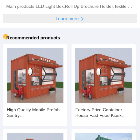
Main products:LED Light Box,Roll Up,Brochure Holder,Textile Frame,Truss System,Banner Stands,Pop
Learn more
Recommended products
High Quality Mobile Prefab
Factory Price Container
Sentry
House Fast Food Kiosk
Box/Shop/Kiosk/Ticket Booth
Container Booth and Shop