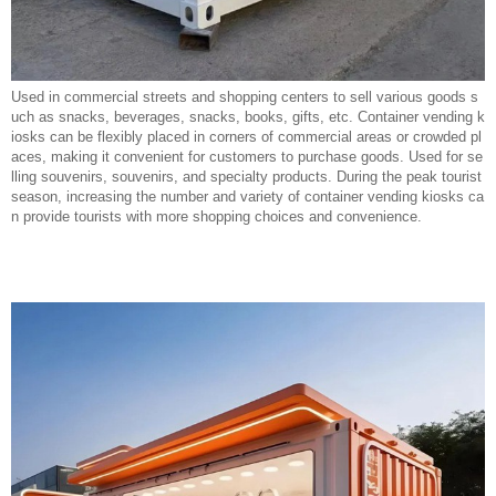
Used in commercial streets and shopping centers to sell various goods s
uch as snacks, beverages, snacks, books, gifts, etc. Container vending k
iosks can be flexibly placed in corners of commercial areas or crowded pl
aces, making it convenient for customers to purchase goods. Used for se
lling souvenirs, souvenirs, and specialty products. During the peak tourist
season, increasing the number and variety of container vending kiosks ca
n provide tourists with more shopping choices and convenience.