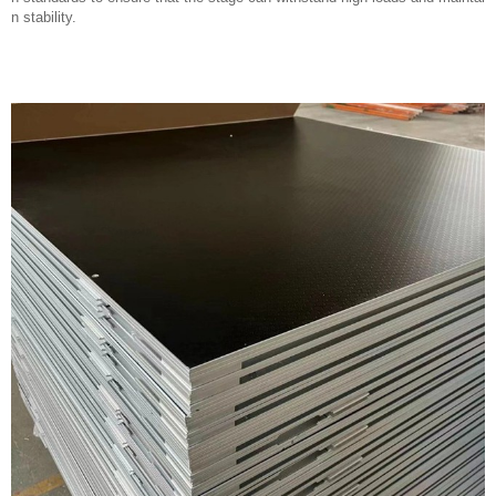
n stability.