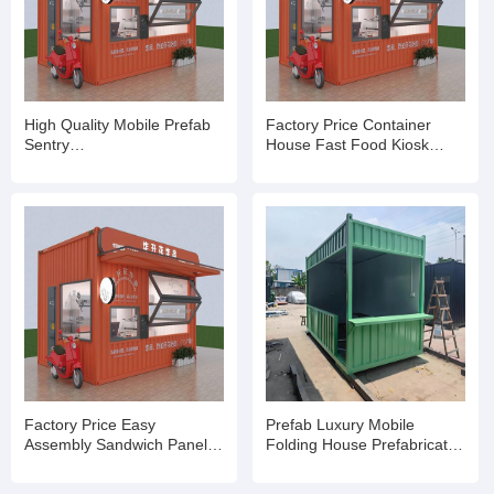
High Quality Mobile Prefab
Factory Price Container
Sentry
House Fast Food Kiosk
Box/Shop/Kiosk/Ticket Booth
Container Booth and Shop
Factory Price Easy
Prefab Luxury Mobile
Assembly Sandwich Panel
Folding House Prefabricated
Portable Security Booth
Home Storage Kiosk Booths