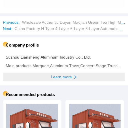
Previous:
Wholesale Authentic Duyun Maojian Green Tea High Mountain Green Tea
Next:
China Factory H Type 4-Layer 6-Layer 8-Layer Automatic Laying Chicken Farm Equipment Breeding Chicken Cage
Company profile
Suzhou Liansheng Aluminum Industry Co., Ltd.
Main products:Marquee,Aluminum Truss,Concert Stage,Truss Display.
Learn more
Recommended products