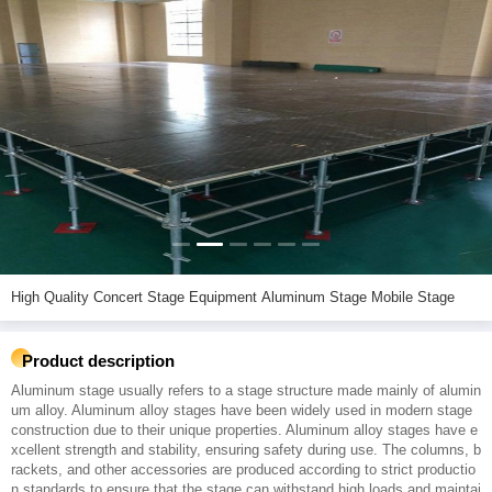
High Quality Concert Stage Equipment Aluminum Stage Mobile Stage
Product description
Aluminum stage usually refers to a stage structure made mainly of alumin
um alloy. Aluminum alloy stages have been widely used in modern stage
construction due to their unique properties. Aluminum alloy stages have e
xcellent strength and stability, ensuring safety during use. The columns, b
rackets, and other accessories are produced according to strict productio
n standards to ensure that the stage can withstand high loads and maintai