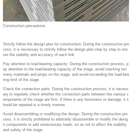
Construction precautions
Strictly follow the design plan for construction: During the construction pro
cess, it is necessary to strictly follow the design plan step by step to ens
ure the stability and accuracy of each link.
Pay attention to load-bearing capacity: During the construction process, p
ay attention to the load-bearing capacity of the stage, avoid stacking too
many materials and props on the stage, and avoid exceeding the load-bea
ring limit of the stage.
Check the connection parts: During the construction process, it is necess
ary to regularly check whether the connection parts between the various c
omponents of the stage are firm. If there is any looseness or damage, it s
hould be repaired in a timely manner.
Avoid disassembling or modifying the design: During the construction pro
cess, it is strictly prohibited to arbitrarily disassemble or modify the desig
n components or add unnecessary loads, so as not to affect the stability
and safety of the stage.