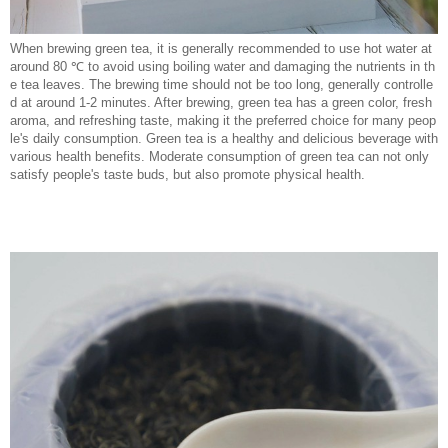
When brewing green tea, it is generally recommended to use hot water at
around 80 ℃ to avoid using boiling water and damaging the nutrients in th
e tea leaves. The brewing time should not be too long, generally controlle
d at around 1-2 minutes. After brewing, green tea has a green color, fresh
aroma, and refreshing taste, making it the preferred choice for many peop
le's daily consumption. Green tea is a healthy and delicious beverage with
various health benefits. Moderate consumption of green tea can not only
satisfy people's taste buds, but also promote physical health.