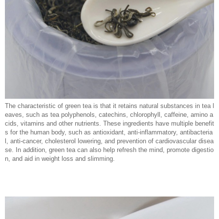
The characteristic of green tea is that it retains natural substances in tea l
eaves, such as tea polyphenols, catechins, chlorophyll, caffeine, amino a
cids, vitamins and other nutrients. These ingredients have multiple benefit
s for the human body, such as antioxidant, anti-inflammatory, antibacteria
l, anti-cancer, cholesterol lowering, and prevention of cardiovascular disea
se. In addition, green tea can also help refresh the mind, promote digestio
n, and aid in weight loss and slimming.