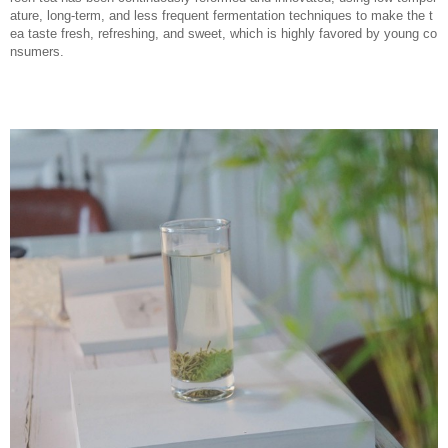
ature, long-term, and less frequent fermentation techniques to make the t
ea taste fresh, refreshing, and sweet, which is highly favored by young co
nsumers.