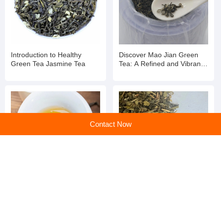
Introduction to Healthy
Discover Mao Jian Green
Green Tea Jasmine Tea
Tea: A Refined and Vibrant
Brew
Contact Now
Unveiling the Power of
Revitalize Your Day with
Green Tea: Nature's
Pure Green Tea: Nature's
Refreshing Elixir for Mind
Refreshing Elixir
and Body