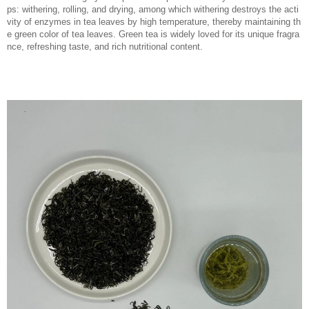
ps: withering, rolling, and drying, among which withering destroys the acti
vity of enzymes in tea leaves by high temperature, thereby maintaining th
e green color of tea leaves. Green tea is widely loved for its unique fragra
nce, refreshing taste, and rich nutritional content.