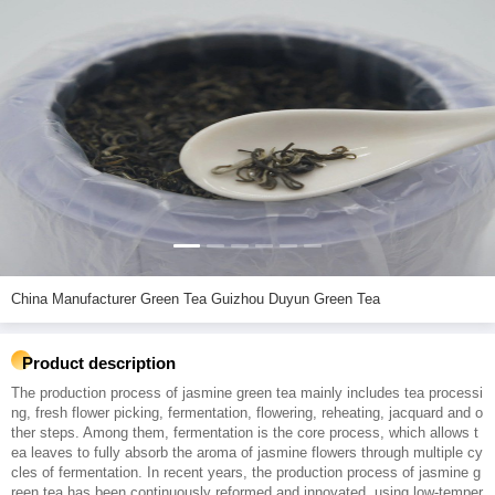
China Manufacturer Green Tea Guizhou Duyun Green Tea
Product description
The production process of jasmine green tea mainly includes tea processi
ng, fresh flower picking, fermentation, flowering, reheating, jacquard and o
ther steps. Among them, fermentation is the core process, which allows t
ea leaves to fully absorb the aroma of jasmine flowers through multiple cy
cles of fermentation. In recent years, the production process of jasmine g
reen tea has been continuously reformed and innovated, using low-temper