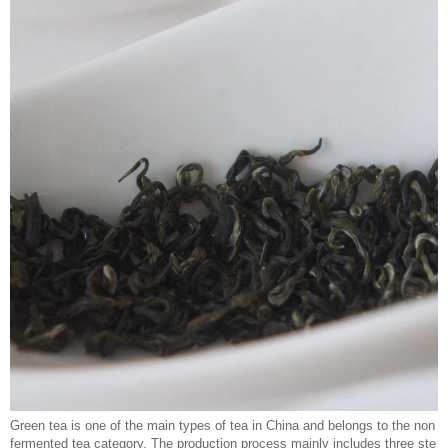
Green tea is one of the main types of tea in China and belongs to the non
fermented tea category. The production process mainly includes three ste