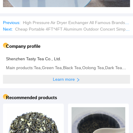
Previous:
High Pressure Air Dryer Exchanger All Famous Brands Replacement Spare Parts Plate Heat Exchangers
Next:
Cheap Portable 4FT*4FT Aluminum Outdoor Concert Simple Stage
Company profile
Shenzhen Tasty Tea Co., Ltd.
Main products:Tea,Green Tea,Black Tea,Oolong Tea,Dark Tea,White Tea,Yellow Tea,Flavored Tea
Learn more
Recommended products