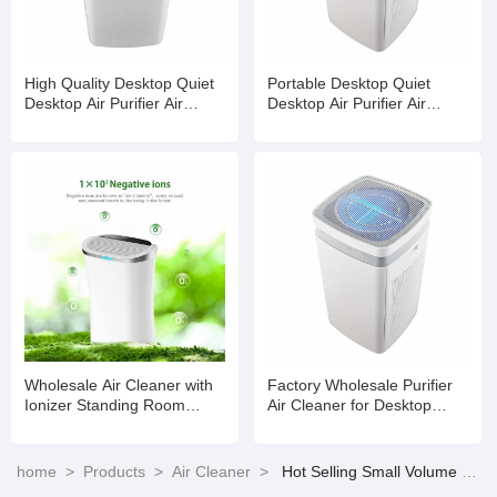
High Quality Desktop Quiet
Portable Desktop Quiet
Desktop Air Purifier Air
Desktop Air Purifier Air
Cleaner for Office Home
Cleaner for Office Home
Hotel
Hotel
Wholesale Air Cleaner with
Factory Wholesale Purifier
Ionizer Standing Room
Air Cleaner for Desktop
Office Air Purifier
Office Car Home
home
>
Products
>
Air Cleaner
>
Hot Selling Small Volume HEPA Filter Air Cleaner Suitable for Room Air Purification