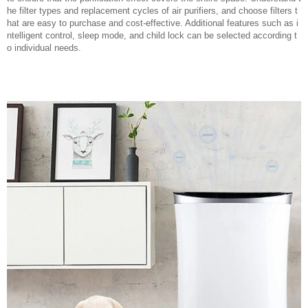
he filter types and replacement cycles of air purifiers, and choose filters t
hat are easy to purchase and cost-effective. Additional features such as i
ntelligent control, sleep mode, and child lock can be selected according t
o individual needs.