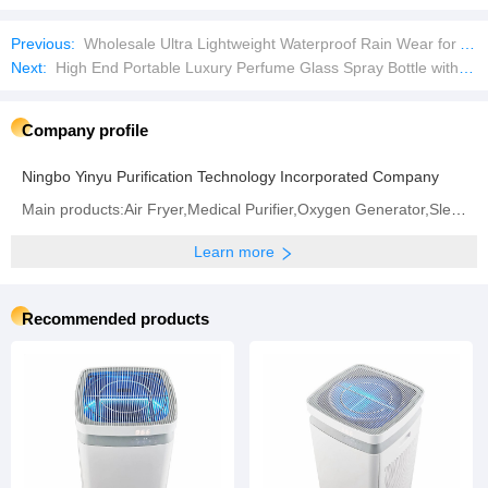
Previous:
Wholesale Ultra Lightweight Waterproof Rain Wear for All Seasons
Next:
High End Portable Luxury Perfume Glass Spray Bottle with Box
Company profile
Ningbo Yinyu Purification Technology Incorporated Company
Main products:‪Air Fryer‬,Medical Purifier,Oxygen Generator,‪Sleep Instrument‬
Learn more
Recommended products