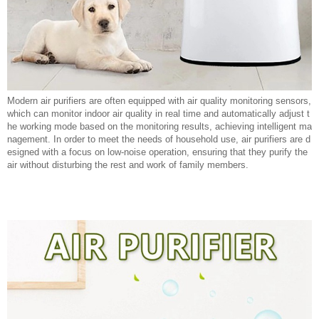
Modern air purifiers are often equipped with air quality monitoring sensors,
which can monitor indoor air quality in real time and automatically adjust t
he working mode based on the monitoring results, achieving intelligent ma
nagement. In order to meet the needs of household use, air purifiers are d
esigned with a focus on low-noise operation, ensuring that they purify the
air without disturbing the rest and work of family members.