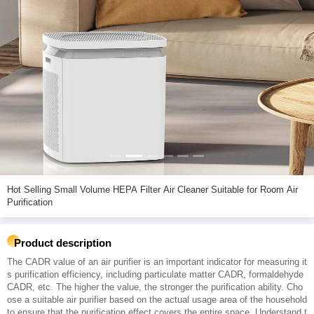
Hot Selling Small Volume HEPA Filter Air Cleaner Suitable for Room Air
Purification
Product description
The CADR value of an air purifier is an important indicator for measuring it
s purification efficiency, including particulate matter CADR, formaldehyde
CADR, etc. The higher the value, the stronger the purification ability. Cho
ose a suitable air purifier based on the actual usage area of the household
to ensure that the purification effect covers the entire space. Understand t