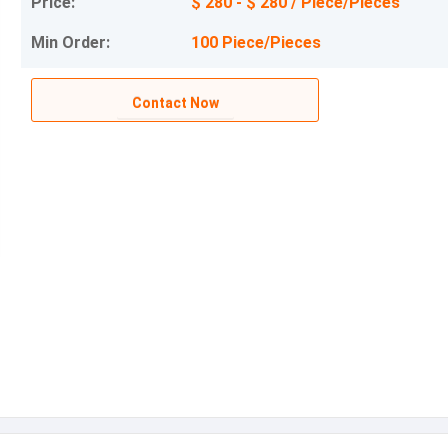
Price:
$ 280 - $ 280 / Piece/Pieces
Min Order:
100 Piece/Pieces
Contact Now