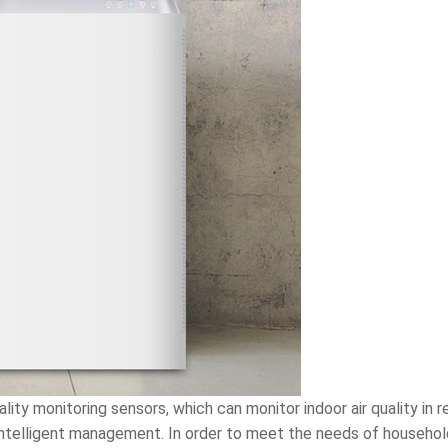
ality monitoring sensors, which can monitor indoor air quality in 
ntelligent management. In order to meet the needs of household 