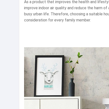
As a product that improves the health and lifestyle
improve indoor air quality and reduce the harm of ai
busy urban life. Therefore, choosing a suitable ho
consideration for every family member.