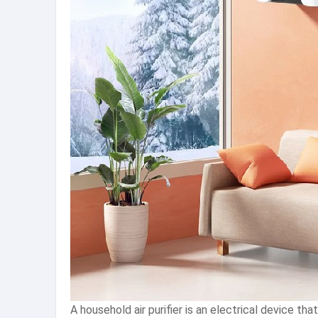
A household air purifier is an electrical device tha