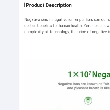
Product Description
Negative ions in negative ion air purifiers can comb
certain benefits for human health. Zero noise, lo
complexity of technology, the price of negative ion 