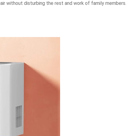
 air without disturbing the rest and work of family members.