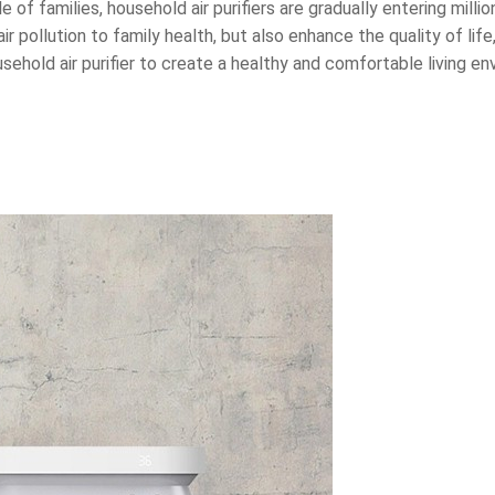
 of families, household air purifiers are gradually entering milli
r pollution to family health, but also enhance the quality of life,
usehold air purifier to create a healthy and comfortable living 