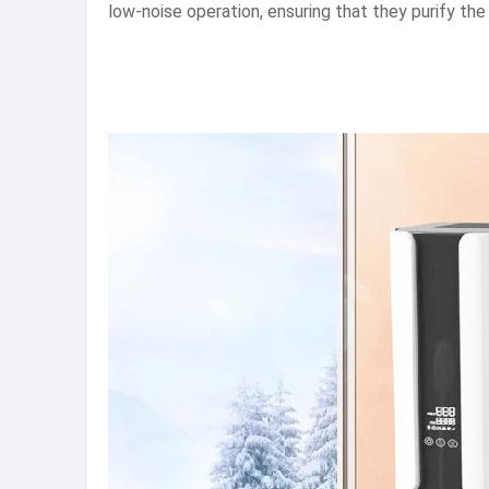
low-noise operation, ensuring that they purify the