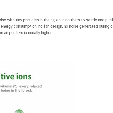
ine with tiny particles in the air, causing them to settle and pur
w energy consumption: no fan design, no noise generated during 
air purifiers is usually higher.