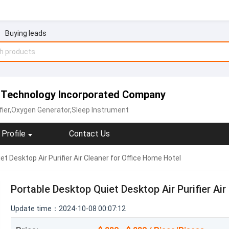
Buying leads
n Technology Incorporated Company
fier,Oxygen Generator,‪Sleep Instrument‬
Profile
Contact Us
t Desktop Air Purifier Air Cleaner for Office Home Hotel
Portable Desktop Quiet Desktop Air Purifier Ai
Update time：2024-10-08 00:07:12