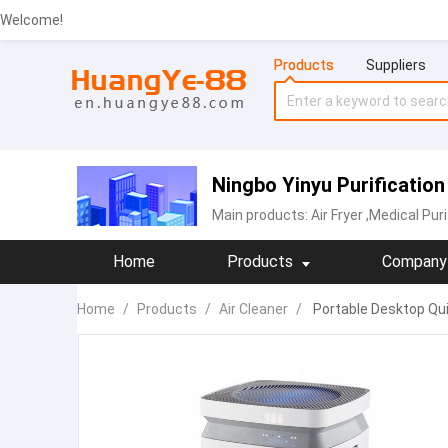
Welcome!
Products
Suppliers
Ningbo Yinyu Purificatio
Main products:
‪Air Fryer‬
,Medical Puri
Home
Products
Company 
Home
/
Products
/
Air Cleaner
/
Portable Desktop Quie