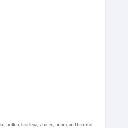
ke, pollen, bacteria, viruses, odors, and harmful