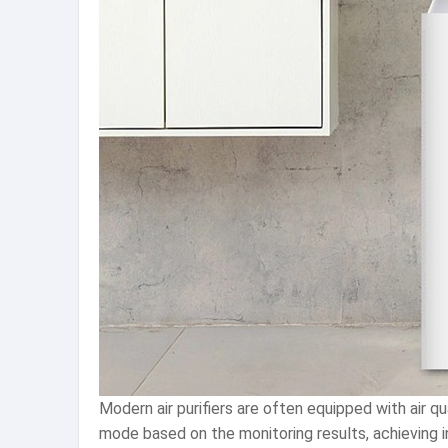
Modern air purifiers are often equipped with air qu
mode based on the monitoring results, achieving i