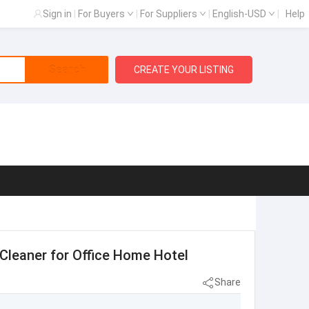
Sign in
|
For Buyers
|
For Suppliers
|
English-USD
|
Help
Search
CREATE YOUR LISTING
r Cleaner for Office Home Hotel
Share