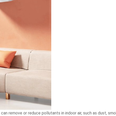
t can remove or reduce pollutants in indoor air, such as dust, smo