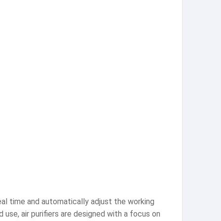
real time and automatically adjust the working
use, air purifiers are designed with a focus on