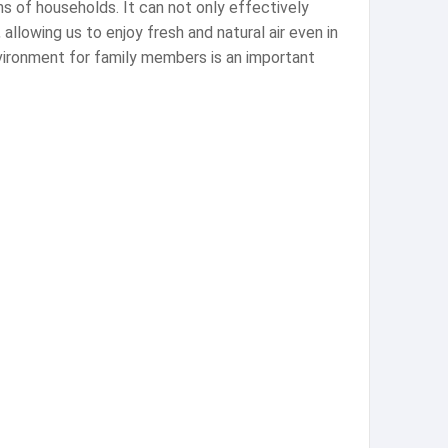
ons of households. It can not only effectively
 allowing us to enjoy fresh and natural air even in
environment for family members is an important