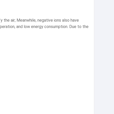
ify the air; Meanwhile, negative ions also have
operation, and low energy consumption. Due to the