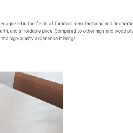
ecognized in the fields of furniture manufacturing and decoration
alth, and affordable price. Compared to other high-end wood ply
he high-quality experience it brings.