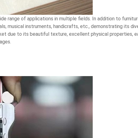
e range of applications in multiple fields. In addition to furnitu
, musical instruments, handicrafts, etc., demonstrating its div
t due to its beautiful texture, excellent physical properties, 
ages.