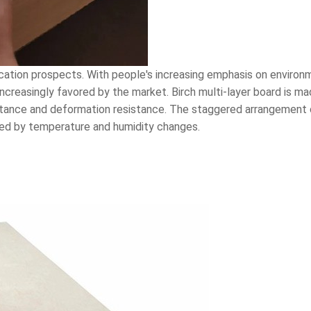
lication prospects. With people's increasing emphasis on enviro
 increasingly favored by the market. Birch multi-layer board is m
tance and deformation resistance. The staggered arrangement o
ed by temperature and humidity changes.