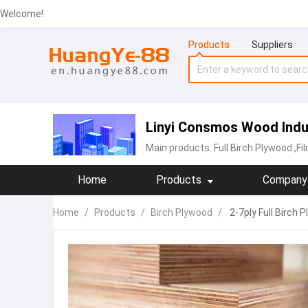
Welcome!
Products
Suppliers
Linyi Consmos Wood Indus
Main products:
‪Full Birch Plywood
,Fi
Home
Products
Company 
Home
/
Products
/
Birch Plywood
/
2-7ply Full Birch 