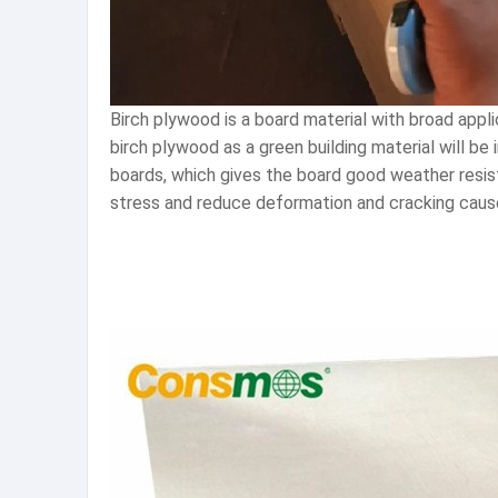
Birch plywood is a board material with broad app
birch plywood as a green building material will be
boards, which gives the board good weather resis
stress and reduce deformation and cracking caus