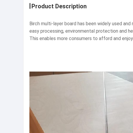
Product Description
Birch multi-layer board has been widely used and r
easy processing, environmental protection and he
This enables more consumers to afford and enjoy t