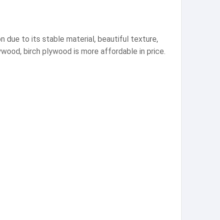
 due to its stable material, beautiful texture,
wood, birch plywood is more affordable in price.