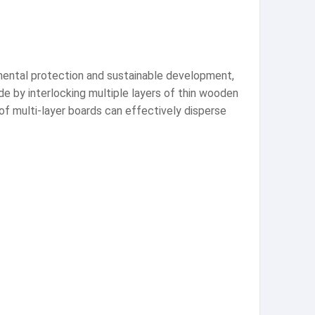
nmental protection and sustainable development,
ade by interlocking multiple layers of thin wooden
f multi-layer boards can effectively disperse