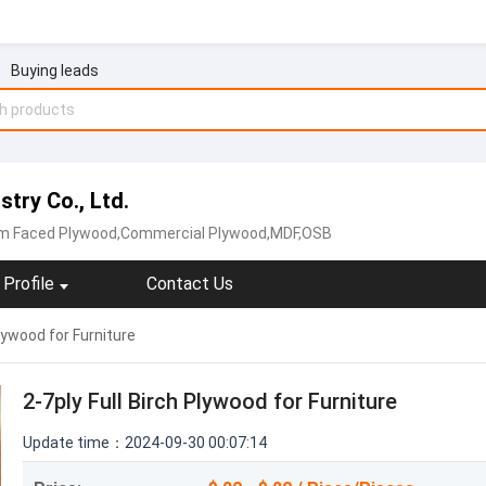
Buying leads
try Co., Ltd.
lm Faced Plywood,Commercial Plywood‬,MDF,‪OSB‬
Profile
Contact Us
Plywood for Furniture
2-7ply Full Birch Plywood for Furniture
Update time：2024-09-30 00:07:14