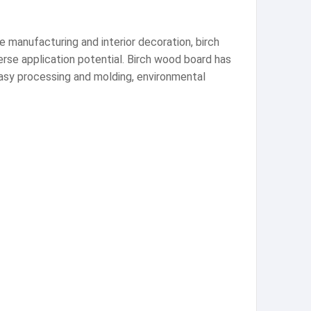
re manufacturing and interior decoration, birch
erse application potential. Birch wood board has
easy processing and molding, environmental