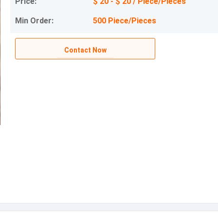
Price:
$ 20 - $ 20 / Piece/Pieces
Min Order:
500 Piece/Pieces
Contact Now