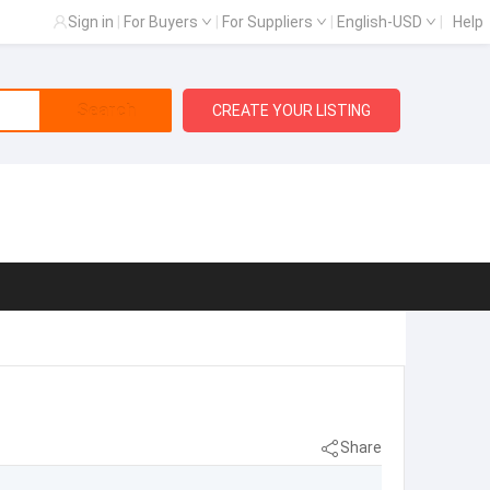
Sign in
|
For Buyers
|
For Suppliers
|
English-USD
|
Help
Search
CREATE YOUR LISTING
Share