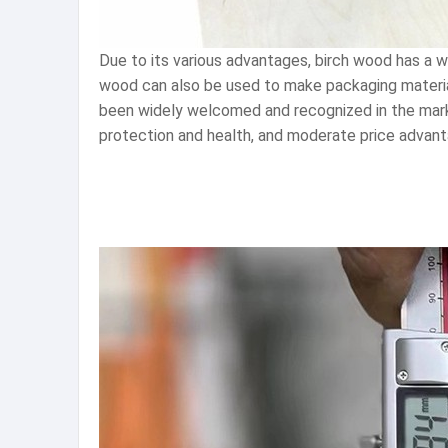
Due to its various advantages, birch wood has a wid
wood can also be used to make packaging materials
been widely welcomed and recognized in the marke
protection and health, and moderate price advant