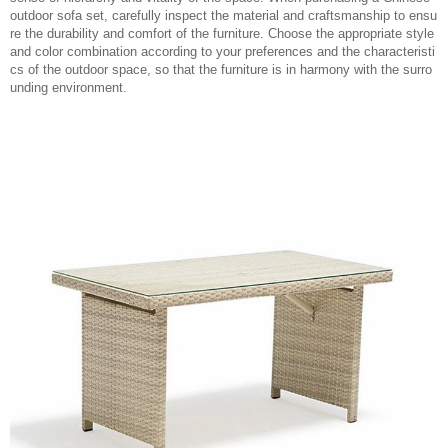
outdoor sofa set, carefully inspect the material and craftsmanship to ensu
re the durability and comfort of the furniture. Choose the appropriate style
and color combination according to your preferences and the characteristi
cs of the outdoor space, so that the furniture is in harmony with the surro
unding environment.