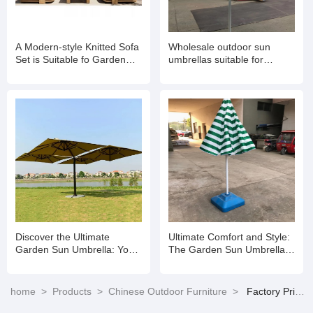
A Modern-style Knitted Sofa
Wholesale outdoor sun
Set is Suitable fo Garden
umbrellas suitable for
Balconies
gardens
Discover the Ultimate
Ultimate Comfort and Style:
Garden Sun Umbrella: Your
The Garden Sun Umbrella
Perfect Outdoor Companion
for Every Outdoor Space
home
>
Products
>
Chinese Outdoor Furniture
>
Factory Price Backyard Patio Furniture Aluminum Outdoor Garden Sofa Set