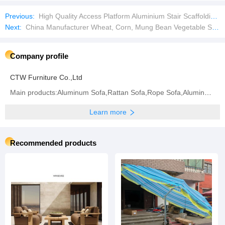
Previous:
High Quality Access Platform Aluminium Stair Scaffolding Aluminium Staircase for Ringlock Scaffold
Next:
China Manufacturer Wheat, Corn, Mung Bean Vegetable Seed Cleaning Equipment
Company profile
CTW Furniture Co.,Ltd
Main products:Aluminum Sofa,Rattan Sofa,Rope Sofa,Aluminum Chair,Rattan Chair,Rope Chair,Dining
Learn more
Recommended products