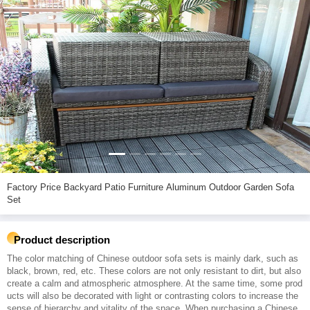
Factory Price Backyard Patio Furniture Aluminum Outdoor Garden Sofa
Set
Product description
The color matching of Chinese outdoor sofa sets is mainly dark, such as
black, brown, red, etc. These colors are not only resistant to dirt, but also
create a calm and atmospheric atmosphere. At the same time, some prod
ucts will also be decorated with light or contrasting colors to increase the
sense of hierarchy and vitality of the space. When purchasing a Chinese