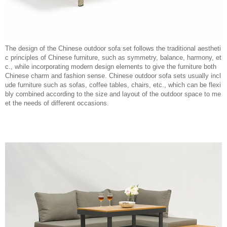
The design of the Chinese outdoor sofa set follows the traditional aestheti
c principles of Chinese furniture, such as symmetry, balance, harmony, et
c., while incorporating modern design elements to give the furniture both
Chinese charm and fashion sense. Chinese outdoor sofa sets usually incl
ude furniture such as sofas, coffee tables, chairs, etc., which can be flexi
bly combined according to the size and layout of the outdoor space to me
et the needs of different occasions.