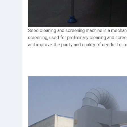
Seed cleaning and screening machine is a mechani
screening, used for preliminary cleaning and scre
and improve the purity and quality of seeds. To i