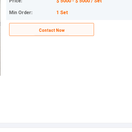
Price:
$ 5000 - $ 5000 / Set
Min Order:
1 Set
Contact Now