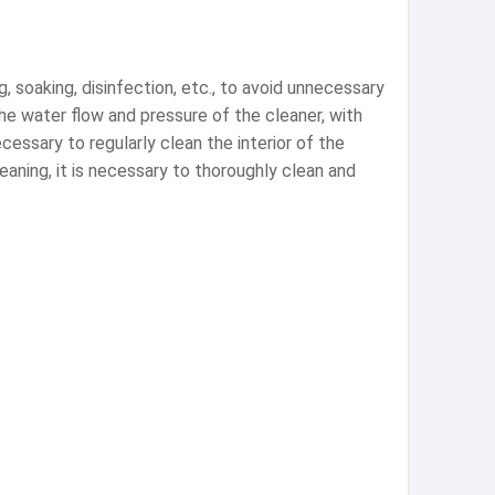
soaking, disinfection, etc., to avoid unnecessary
he water flow and pressure of the cleaner, with
cessary to regularly clean the interior of the
aning, it is necessary to thoroughly clean and