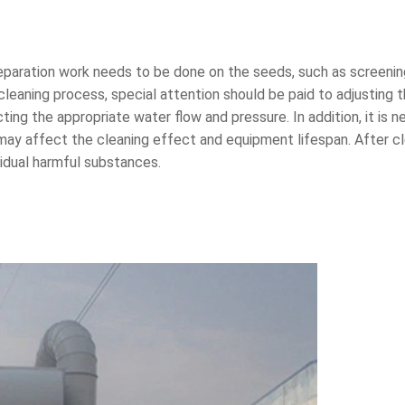
aration work needs to be done on the seeds, such as screening, 
cleaning process, special attention should be paid to adjusting t
ng the appropriate water flow and pressure. In addition, it is ne
may affect the cleaning effect and equipment lifespan. After cle
sidual harmful substances.