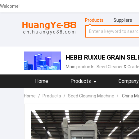
Welcome!
Products
Suppliers
HEBEI RUIXUE GRAIN SEL
Main products:
‪Seed Cleaner & Grade
Home
Products
Company 
Home
/
Products
/
Seed Cleaning Machine‬
/
China Ma