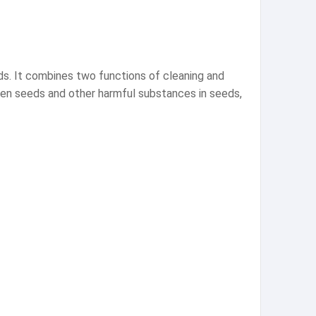
ds. It combines two functions of cleaning and
otten seeds and other harmful substances in seeds,