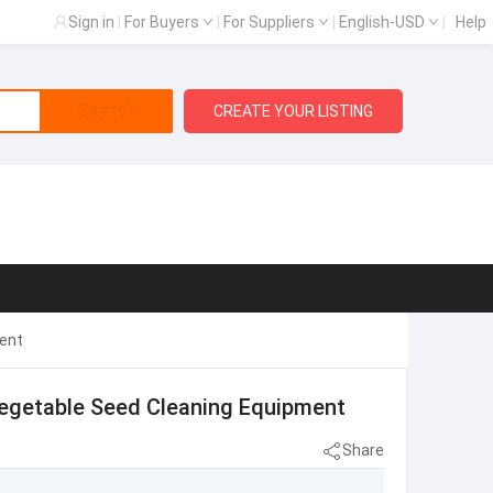
Sign in
|
For Buyers
|
For Suppliers
|
English-USD
|
Help
Search
CREATE YOUR LISTING
ent
egetable Seed Cleaning Equipment
Share