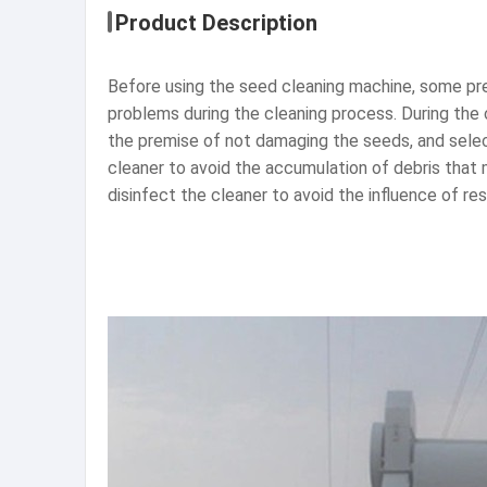
Product Description
Before using the seed cleaning machine, some prep
problems during the cleaning process. During the 
the premise of not damaging the seeds, and selecti
cleaner to avoid the accumulation of debris that 
disinfect the cleaner to avoid the influence of re