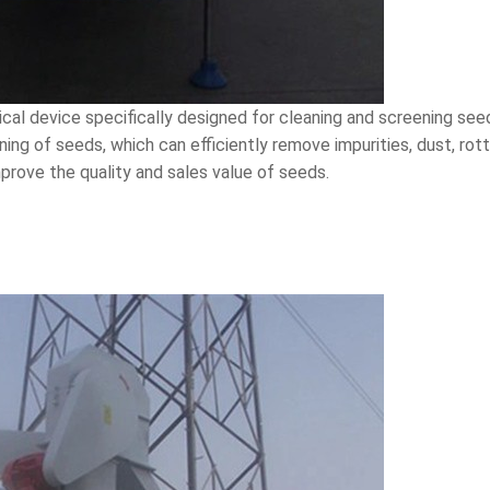
cal device specifically designed for cleaning and screening see
ening of seeds, which can efficiently remove impurities, dust, r
mprove the quality and sales value of seeds.