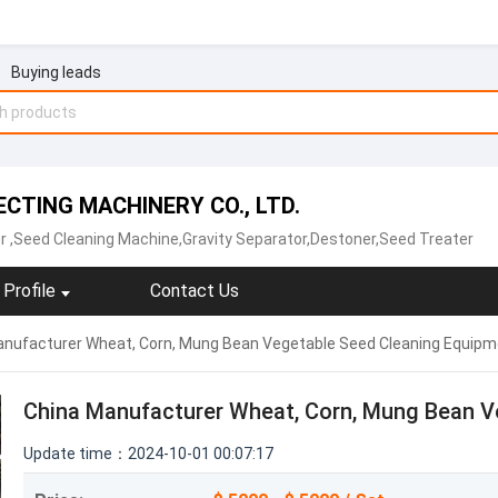
Buying leads
ECTING MACHINERY CO., LTD.
r
,Seed Cleaning Machine‬,Gravity Separator,Destoner‬,‪Seed Treater‬
Profile
Contact Us
nufacturer Wheat, Corn, Mung Bean Vegetable Seed Cleaning Equipm
China Manufacturer Wheat, Corn, Mung Bean V
Update time：2024-10-01 00:07:17