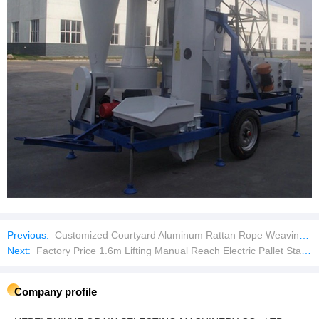
Previous:
Customized Courtyard Aluminum Rattan Rope Weaving Outdoor Furniture Garden Sofas Patio Sofa Set
Next:
Factory Price 1.6m Lifting Manual Reach Electric Pallet Stacker
Company profile