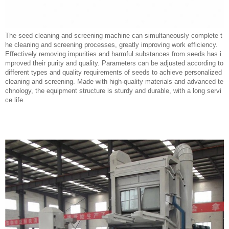
The seed cleaning and screening machine can simultaneously complete t
he cleaning and screening processes, greatly improving work efficiency.
Effectively removing impurities and harmful substances from seeds has i
mproved their purity and quality. Parameters can be adjusted according to
different types and quality requirements of seeds to achieve personalized
cleaning and screening. Made with high-quality materials and advanced te
chnology, the equipment structure is sturdy and durable, with a long servi
ce life.