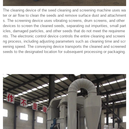
The cleaning device of the seed cleaning and screening machine uses wa
ter or air flow to clean the seeds and remove surface dust and attachment
s. The screening device uses vibrating screens, drum screens, and other
devices to screen the cleaned seeds, separating out impurities, small part
icles, damaged particles, and other seeds that do not meet the requireme
nts. The electronic control device controls the entire cleaning and screeni
ng process, including adjusting parameters such as cleaning time and scr
eening speed. The conveying device transports the cleaned and screened
seeds to the designated location for subsequent processing or packaging.