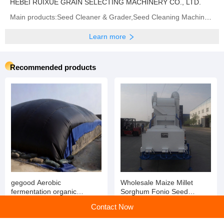
HEBEI RUIXUE GRAIN SELECTING MACHINERY CO., LTD.
Main products:‪Seed Cleaner & Grader,Seed Cleaning Machine‬,Gravity Separator,Destoner‬,‪Seed Treater‬
Learn more
Recommended products
gegood Aerobic
Wholesale Maize Millet
fermentation organic
Sorghum Fonio Seed
fertilizer covering film,
Cleaner Bean Cleaning
Contact Now
molecular film, PTFE film for
Equipment
chicken manure