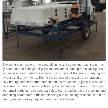
The working principle of the seed cleaning and screening machine is main
ly based on the principle of physical separation. During the cleaning proce
ss, water or air currents wash away the surface of the seeds, carrying aw
ay dust and attachments; During the screening process, the vibration of t
he vibrating screen or drum screen causes the seeds to jump and roll on t
he screen surface, thereby achieving the separation of seeds from impurit
ies, small particles, damaged particles, etc. By adjusting the cleaning and
screening parameters, efficient cleaning and screening of seeds with diffe
rent types and quality requirements can be achieved.