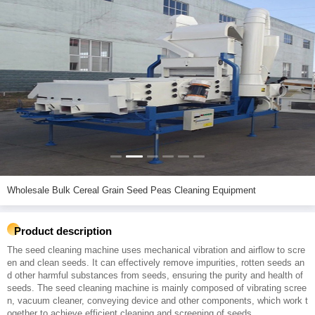
Wholesale Bulk Cereal Grain Seed Peas Cleaning Equipment
Product description
The seed cleaning machine uses mechanical vibration and airflow to scre
en and clean seeds. It can effectively remove impurities, rotten seeds an
d other harmful substances from seeds, ensuring the purity and health of
seeds. The seed cleaning machine is mainly composed of vibrating scree
n, vacuum cleaner, conveying device and other components, which work t
ogether to achieve efficient cleaning and screening of seeds.