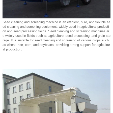
Seed cleaning and screening machine is an efficient, pure, and flexible se
ed cleaning and screening equipment, widely used in agricultural producti
on and seed processing fields. Seed cleaning and screening machines ar
e widely used in fields such as agriculture, seed processing, and grain sto
rage. It is suitable for seed cleaning and screening of various crops such
as wheat, rice, corn, and soybeans, providing strong support for agricultur
al production.