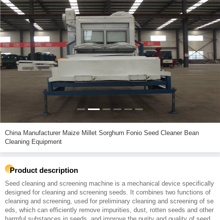
China Manufacturer Maize Millet Sorghum Fonio Seed Cleaner Bean
Cleaning Equipment
Product description
Seed cleaning and screening machine is a mechanical device specifically
designed for cleaning and screening seeds. It combines two functions of
cleaning and screening, used for preliminary cleaning and screening of se
eds, which can efficiently remove impurities, dust, rotten seeds and other
harmful substances in seeds, and improve the purity and quality of seed