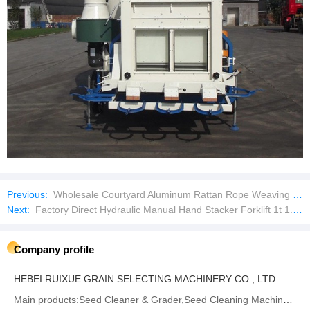
Previous:
Wholesale Courtyard Aluminum Rattan Rope Weaving Outdoor Furniture Garden Sofas Patio Sofa Set
Next:
Factory Direct Hydraulic Manual Hand Stacker Forklift 1t 1.6m Lifting Manual Reach Stacker
Company profile
HEBEI RUIXUE GRAIN SELECTING MACHINERY CO., LTD.
Main products:‪Seed Cleaner & Grader,Seed Cleaning Machine‬,Gravity Separator,Destoner‬,‪Seed Treater‬