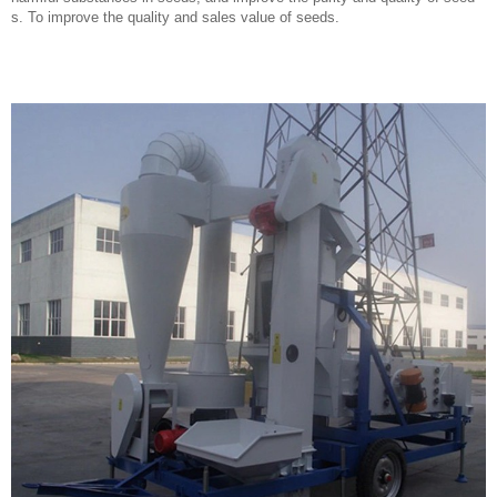
s. To improve the quality and sales value of seeds.