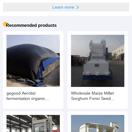
Learn more
Recommended products
gegood Aerobic
Wholesale Maize Millet
fermentation organic
Sorghum Fonio Seed
fertilizer covering film,
Cleaner Bean Cleaning
molecular film, PTFE film for
Equipment
chicken manure