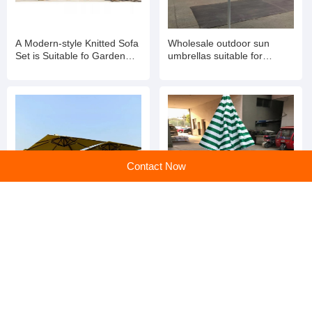
A Modern-style Knitted Sofa
Wholesale outdoor sun
Set is Suitable fo Garden
umbrellas suitable for
Balconies
gardens
Contact Now
Discover the Ultimate
Ultimate Comfort and Style:
Garden Sun Umbrella: Your
The Garden Sun Umbrella
Perfect Outdoor Companion
for Every Outdoor Space
home
>
Products
>
Chinese Outdoor Furniture
>
Wholesale Courtyard Aluminum Rattan Rope Weaving Outdoor Furniture Garden Sofas Patio Sofa Set