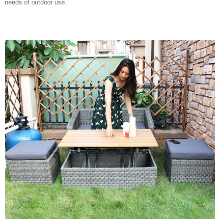
needs of outdoor use.