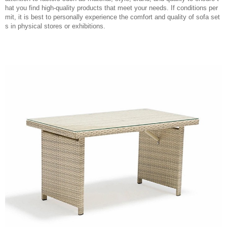
hat you find high-quality products that meet your needs. If conditions per
mit, it is best to personally experience the comfort and quality of sofa set
s in physical stores or exhibitions.