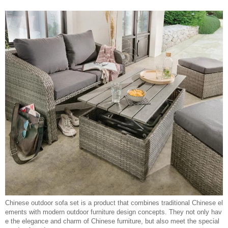
Chinese outdoor sofa set is a product that combines traditional Chinese el
ements with modern outdoor furniture design concepts. They not only hav
e the elegance and charm of Chinese furniture, but also meet the special