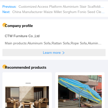
Previous:
Customized Access Platform Aluminium Stair Scaffolding Aluminium Staircase for Ringlock Scaffold
Next:
China Manufacturer Maize Millet Sorghum Fonio Seed Cleaner Bean Cleaning Equipment
Company profile
CTW Furniture Co.,Ltd
Main products:Aluminum Sofa,Rattan Sofa,Rope Sofa,Aluminum Chair,Rattan Chair,Rope Chair,Dining
Learn more
Recommended products