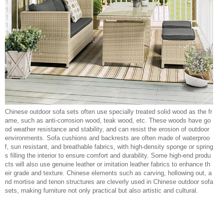
Chinese outdoor sofa sets often use specially treated solid wood as the fr
ame, such as anti-corrosion wood, teak wood, etc. These woods have go
od weather resistance and stability, and can resist the erosion of outdoor
environments. Sofa cushions and backrests are often made of waterproo
f, sun resistant, and breathable fabrics, with high-density sponge or spring
s filling the interior to ensure comfort and durability. Some high-end produ
cts will also use genuine leather or imitation leather fabrics to enhance th
eir grade and texture. Chinese elements such as carving, hollowing out, a
nd mortise and tenon structures are cleverly used in Chinese outdoor sofa
sets, making furniture not only practical but also artistic and cultural.