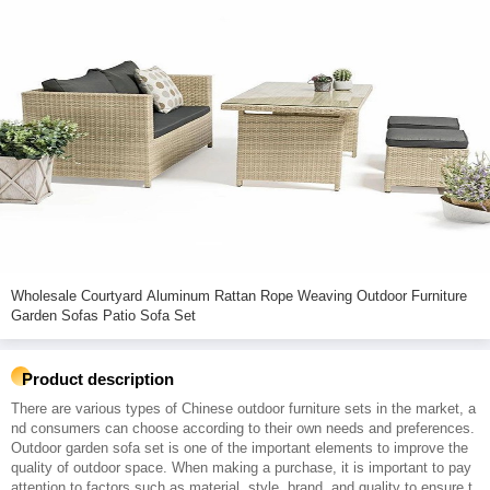
Wholesale Courtyard Aluminum Rattan Rope Weaving Outdoor Furniture
Garden Sofas Patio Sofa Set
Product description
There are various types of Chinese outdoor furniture sets in the market, a
nd consumers can choose according to their own needs and preferences.
Outdoor garden sofa set is one of the important elements to improve the
quality of outdoor space. When making a purchase, it is important to pay
attention to factors such as material, style, brand, and quality to ensure t