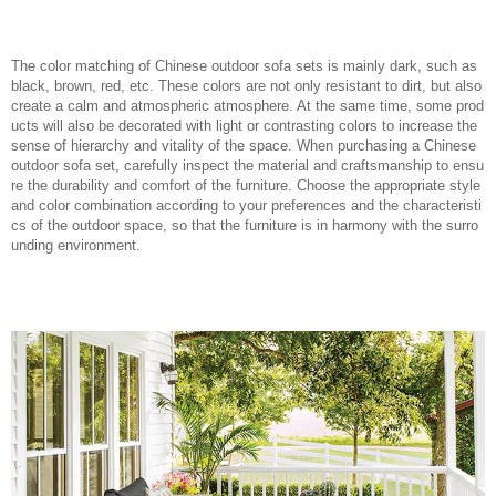
The color matching of Chinese outdoor sofa sets is mainly dark, such as
black, brown, red, etc. These colors are not only resistant to dirt, but also
create a calm and atmospheric atmosphere. At the same time, some prod
ucts will also be decorated with light or contrasting colors to increase the
sense of hierarchy and vitality of the space. When purchasing a Chinese
outdoor sofa set, carefully inspect the material and craftsmanship to ensu
re the durability and comfort of the furniture. Choose the appropriate style
and color combination according to your preferences and the characteristi
cs of the outdoor space, so that the furniture is in harmony with the surro
unding environment.