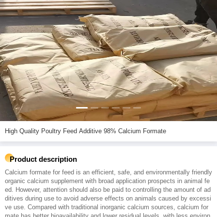
High Quality Poultry Feed Additive 98% Calcium Formate
Product description
Calcium formate for feed is an efficient, safe, and environmentally friendly
organic calcium supplement with broad application prospects in animal fe
ed. However, attention should also be paid to controlling the amount of ad
ditives during use to avoid adverse effects on animals caused by excessi
ve use. Compared with traditional inorganic calcium sources, calcium for
mate has better bioavailability and lower residual levels, with less environ