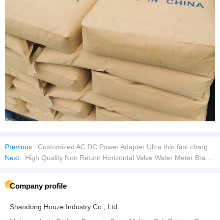
Previous:
Customized AC DC Power Adapter Ultra thin fast charging micro AC power adapter
Next:
High Quality Non Return Horizontal Valve Water Meter Brass Check Valve
Company profile
Shandong Houze Industry Co., Ltd.