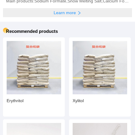
Main products:Sodium Formate,Snow Melting Salt,Calcium Formate‬,‪Potassium Formate‬,Sodium Bisulphite
Learn more
Recommended products
Erythritol
Xylitol