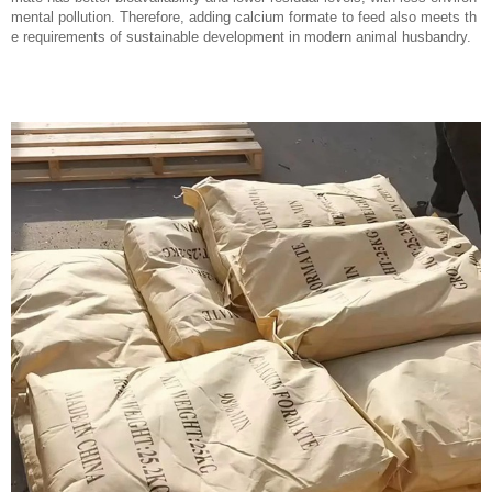
mental pollution. Therefore, adding calcium formate to feed also meets th
e requirements of sustainable development in modern animal husbandry.