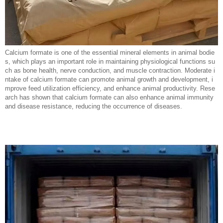
Calcium formate is one of the essential mineral elements in animal bodie
s, which plays an important role in maintaining physiological functions su
ch as bone health, nerve conduction, and muscle contraction. Moderate i
ntake of calcium formate can promote animal growth and development, i
mprove feed utilization efficiency, and enhance animal productivity. Rese
arch has shown that calcium formate can also enhance animal immunity
and disease resistance, reducing the occurrence of diseases.