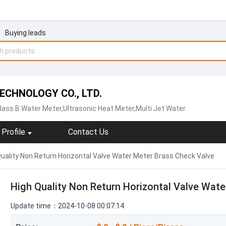
Buying leads
CHNOLOGY CO., LTD.
lass B Water Meter,Ultrasonic Heat Meter,Multi Jet Water
Profile
Contact Us
uality Non Return Horizontal Valve Water Meter Brass Check Valve
High Quality Non Return Horizontal Valve Wat
Update time：2024-10-08 00:07:14