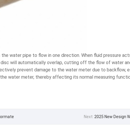
he water pipe to flow in one direction. When fluid pressure acts 
e disc will automatically overlap, cutting off the flow of water a
ffectively prevent damage to the water meter due to backflow,
the water meter, thereby affecting its normal measuring functio
 Formate
Next:
2025 New Design W