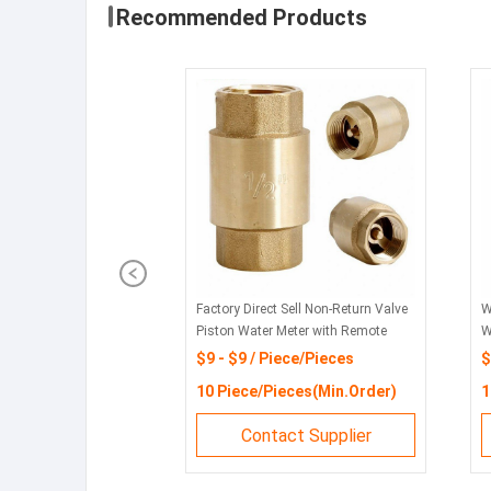
Recommended Products
Factory Direct Sell Non-Return Valve
W
Piston Water Meter with Remote
W
Transmission
N
$9 - $9 / Piece/Pieces
$
10 Piece/Pieces(Min.Order)
1
Contact Supplier