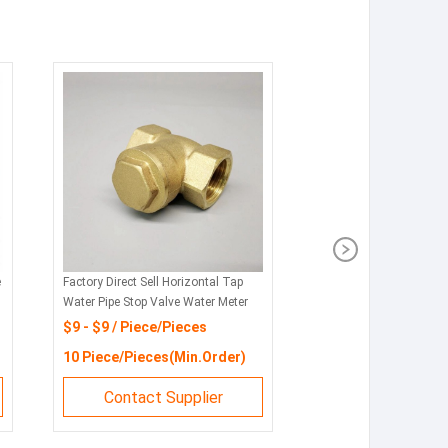
e
Factory Direct Sell Horizontal Tap
Water Pipe Stop Valve Water Meter
Non Return Valve
$9 - $9 / Piece/Pieces
10 Piece/Pieces(Min.Order)
Contact Supplier