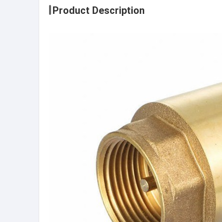
Product Description