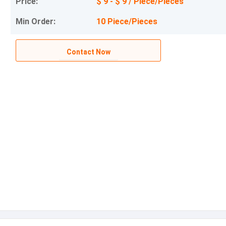
Price:
$ 9 - $ 9 / Piece/Pieces
Min Order:
10 Piece/Pieces
Contact Now