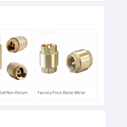
Sell Non-Return
Factory Price Water Meter
ater Meter with
Brass Pipe Fittings with Non-
mission
Return Valve with ISO 4064
Standard