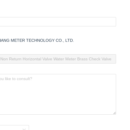
HANG METER TECHNOLOGY CO., LTD.