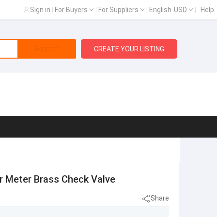
Sign in
|
For Buyers
|
For Suppliers
|
English-USD
|
Help
Search
CREATE YOUR LISTING
er Meter Brass Check Valve
Share