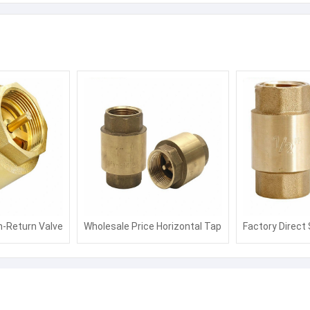
n-Return Valve
Wholesale Price Horizontal Tap
Factory Direct 
ter with
Water Pipe Stop Valve Water
Valve Piston W
ssion
Meter Non Return Valve
Remote Trans