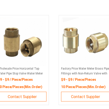
holesale Price Horizontal Tap
Factory Price Water Meter Brass Pip
ater Pipe Stop Valve Water Meter
Fittings with Non-Return Valve with
on Return Valve
ISO 4064 Standard
9 - $9 / Piece/Pieces
$9 - $9 / Piece/Pieces
0 Piece/Pieces(Min.Order)
10 Piece/Pieces(Min.Order)
Contact Supplier
Contact Supplier