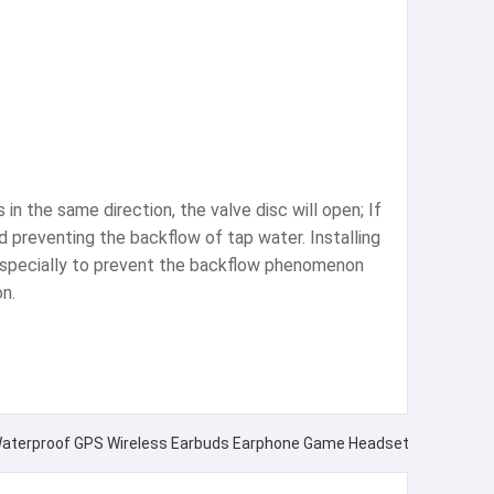
in the same direction, the valve disc will open; If
nd preventing the backflow of tap water. Installing
 especially to prevent the backflow phenomenon
n.
aterproof GPS Wireless Earbuds Earphone Game Headset