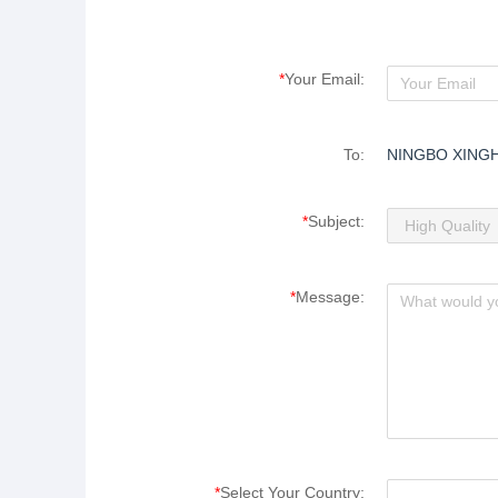
*
Your Email:
To:
NINGBO XING
*
Subject:
*
Message:
*
Select Your Country: