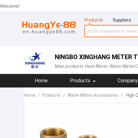
Welcome!
Products
Suppliers
NINGBO XINGHANG METER TE
Main products:
Heat Meter
,Water Meter,C
Home
Products
Company 
Home
/
Products
/
Water Meter Accessories
/
High Q