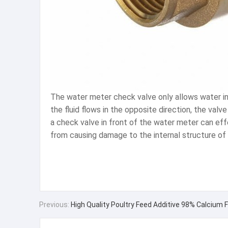
The water meter check valve only allows water in t
the fluid flows in the opposite direction, the valv
a check valve in front of the water meter can e
from causing damage to the internal structure of 
Previous:
High Quality Poultry Feed Additive 98% Calcium