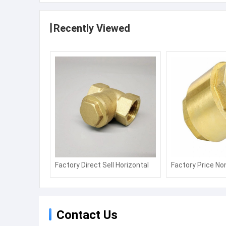
Recently Viewed
Factory Direct Sell Horizontal
Factory Price No
Tap Water Pipe Stop Valve
Piston Water Me
Water Meter Non Return Valve
Remote Transmi
Contact Us