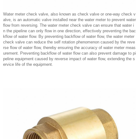
Water meter check valve, also known as check valve or one-way check v
alve, is an automatic valve installed near the water meter to prevent water
flow from reversing. The water meter check valve can ensure that water i
n the pipeline can only flow in one direction, effectively preventing the bac
kflow of water flow. By preventing backflow of water flow, the water meter
check valve can reduce the self rotation phenomenon caused by the reve
rse flow of water flow, thereby ensuring the accuracy of water meter meas
urement. Preventing backflow of water flow can also prevent damage to pi
peline equipment caused by reverse impact of water flow, extending the s
ervice life of the equipment.