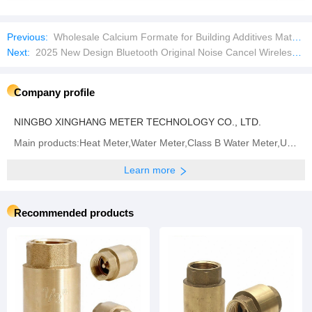
Previous:
Wholesale Calcium Formate for Building Additives Materials and Feed Additives
Next:
2025 New Design Bluetooth Original Noise Cancel Wireless Tws for Earbuds Earphone Headset PRO
Company profile
NINGBO XINGHANG METER TECHNOLOGY CO., LTD.
Main products:Heat Meter,Water Meter,Class B Water Meter,Ultrasonic Heat Meter,Multi Jet Water
Learn more
Recommended products