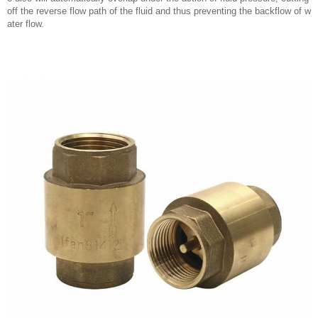
off the reverse flow path of the fluid and thus preventing the backflow of w
ater flow.