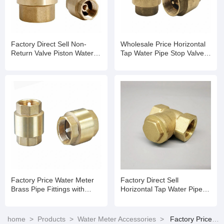
Factory Direct Sell Non-
Wholesale Price Horizontal
Return Valve Piston Water
Tap Water Pipe Stop Valve
Meter with Remote
Water Meter Non Return
Transmission
Valve
Factory Price Water Meter
Factory Direct Sell
Brass Pipe Fittings with
Horizontal Tap Water Pipe
Non-Return Valve with ISO
Stop Valve Water Meter Non
4064 Standard
Return Valve
home
>
Products
>
Water Meter Accessories
>
Factory Price Water Meter Brass Pipe Fittings with Non-Return Valve with ISO 4064 Standard