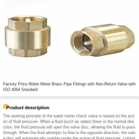
Factory Price Water Meter Brass Pipe Fittings with Non-Return Valve with
ISO 4064 Standard
Product description
The working principle of the water meter check valve is based on the acti
on of fluid pressure. When a fluid (such as water) flows in the normal dire
ction, the fluid pressure will open the valve disc, allowing the fluid to pass
through. When the fluid attempts to flow in the opposite direction, the valv
e disc will automatically overlap under the action of fluid pressure, cutting