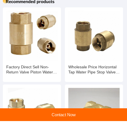
Recommended products
Factory Direct Sell Non-
Wholesale Price Horizontal
Return Valve Piston Water
Tap Water Pipe Stop Valve
Meter with Remote
Water Meter Non Return
Transmission
Valve
Contact Now