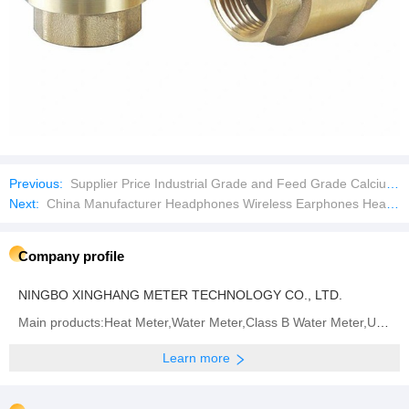
Previous:
Supplier Price Industrial Grade and Feed Grade Calcium Formate
Next:
China Manufacturer Headphones Wireless Earphones Headset with Earbuds in-Ear Pods for iPhone Android
Company profile
NINGBO XINGHANG METER TECHNOLOGY CO., LTD.
Main products:Heat Meter,Water Meter,Class B Water Meter,Ultrasonic Heat Meter,Multi Jet Water
Learn more