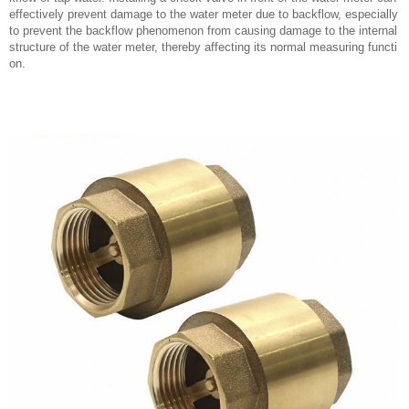
effectively prevent damage to the water meter due to backflow, especially
to prevent the backflow phenomenon from causing damage to the internal
structure of the water meter, thereby affecting its normal measuring functi
on.