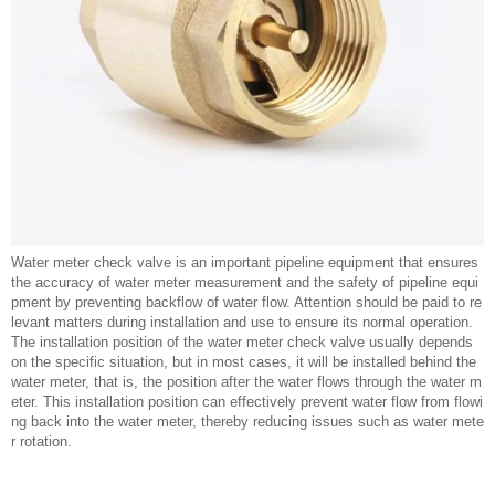
Water meter check valve is an important pipeline equipment that ensures
the accuracy of water meter measurement and the safety of pipeline equi
pment by preventing backflow of water flow. Attention should be paid to re
levant matters during installation and use to ensure its normal operation.
The installation position of the water meter check valve usually depends
on the specific situation, but in most cases, it will be installed behind the
water meter, that is, the position after the water flows through the water m
eter. This installation position can effectively prevent water flow from flowi
ng back into the water meter, thereby reducing issues such as water mete
r rotation.