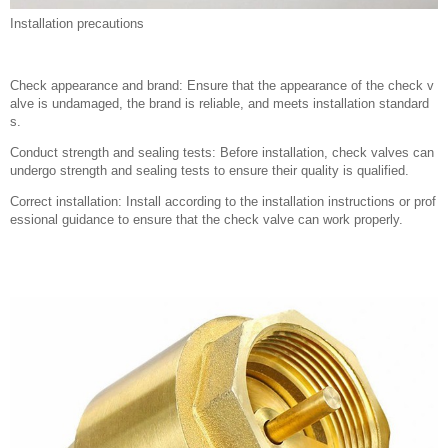
Installation precautions
Check appearance and brand: Ensure that the appearance of the check v
alve is undamaged, the brand is reliable, and meets installation standard
s.
Conduct strength and sealing tests: Before installation, check valves can
undergo strength and sealing tests to ensure their quality is qualified.
Correct installation: Install according to the installation instructions or prof
essional guidance to ensure that the check valve can work properly.