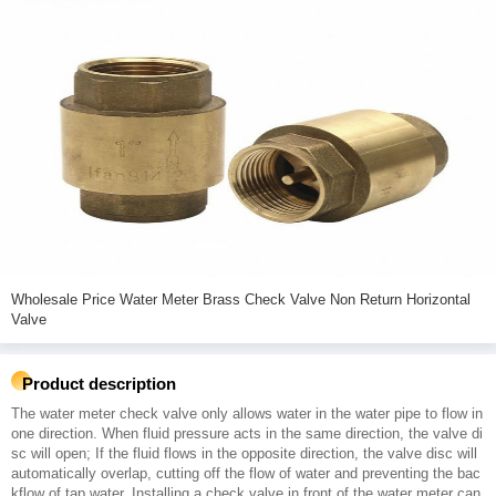
Wholesale Price Water Meter Brass Check Valve Non Return Horizontal
Valve
Product description
The water meter check valve only allows water in the water pipe to flow in
one direction. When fluid pressure acts in the same direction, the valve di
sc will open; If the fluid flows in the opposite direction, the valve disc will
automatically overlap, cutting off the flow of water and preventing the bac
kflow of tap water. Installing a check valve in front of the water meter can