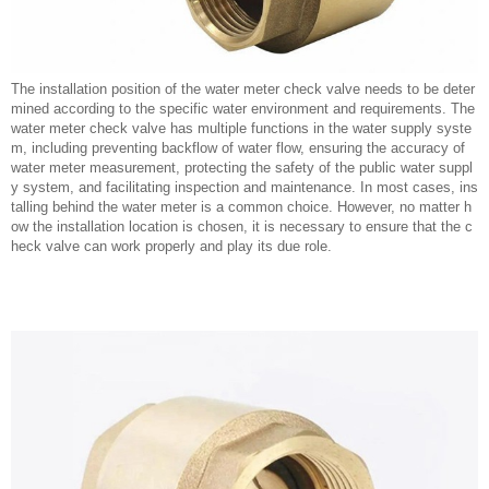
The installation position of the water meter check valve needs to be deter
mined according to the specific water environment and requirements. The
water meter check valve has multiple functions in the water supply syste
m, including preventing backflow of water flow, ensuring the accuracy of
water meter measurement, protecting the safety of the public water suppl
y system, and facilitating inspection and maintenance. In most cases, ins
talling behind the water meter is a common choice. However, no matter h
ow the installation location is chosen, it is necessary to ensure that the c
heck valve can work properly and play its due role.