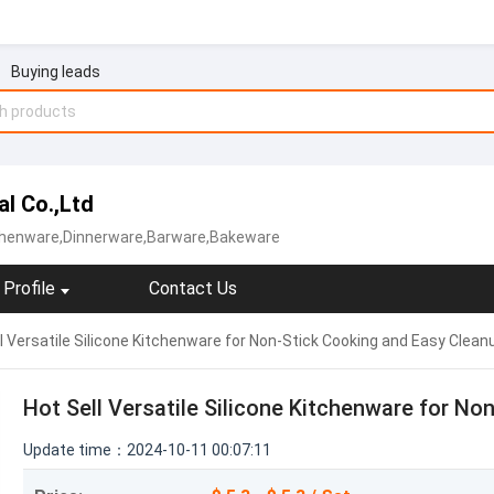
Buying leads
al Co.,Ltd
tchenware,Dinnerware,Barware,Bakeware
Profile
Contact Us
l Versatile Silicone Kitchenware for Non-Stick Cooking and Easy Clean
Hot Sell Versatile Silicone Kitchenware for N
Update time：2024-10-11 00:07:11