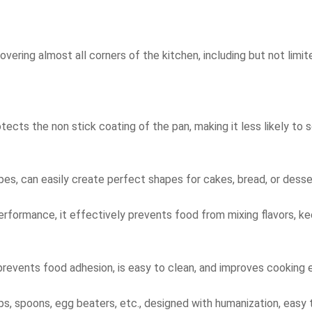
vering almost all corners of the kitchen, including but not limit
otects the non stick coating of the pan, making it less likely to 
pes, can easily create perfect shapes for cakes, bread, or desse
erformance, it effectively prevents food from mixing flavors, ke
prevents food adhesion, is easy to clean, and improves cooking e
ups, spoons, egg beaters, etc., designed with humanization, easy