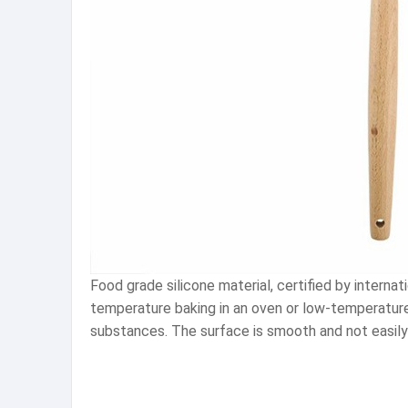
Food grade silicone material, certified by intern
temperature baking in an oven or low-temperature r
substances. The surface is smooth and not easily s