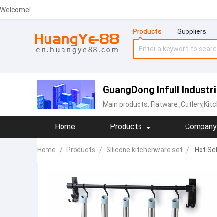
Welcome!
Products
Suppliers
GuangDong Infull Industri
Main products:
Flatware
,Cutlery,Ki
Home
Products
Company 
Home
/
Products
/
Silicone kitchenware set
/
Hot Sel