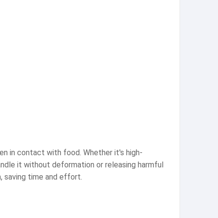
n in contact with food. Whether it's high-
andle it without deformation or releasing harmful
, saving time and effort.