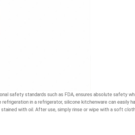
ational safety standards such as FDA, ensures absolute safety whe
efrigeration in a refrigerator, silicone kitchenware can easily h
tained with oil. After use, simply rinse or wipe with a soft cloth