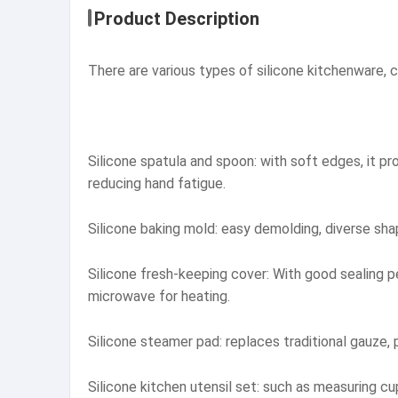
Product Description
There are various types of silicone kitchenware, co
Silicone spatula and spoon: with soft edges, it pr
reducing hand fatigue.
Silicone baking mold: easy demolding, diverse sha
Silicone fresh-keeping cover: With good sealing p
microwave for heating.
Silicone steamer pad: replaces traditional gauze, 
Silicone kitchen utensil set: such as measuring c