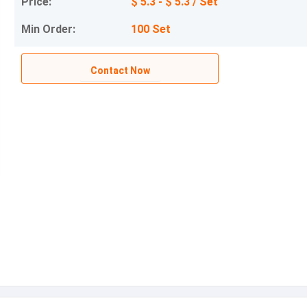
Price:
$ 5.3 - $ 5.3 / Set
Min Order:
100 Set
Contact Now