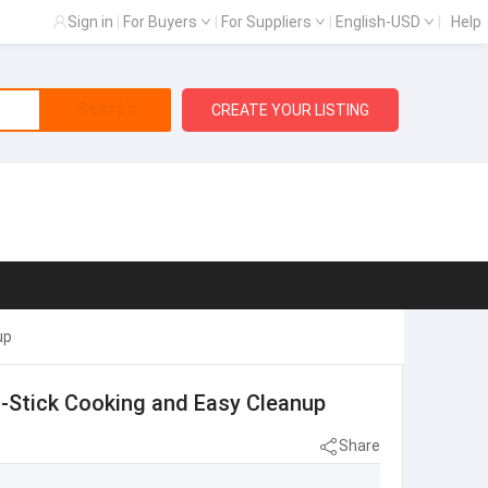
Sign in
|
For Buyers
|
For Suppliers
|
English-USD
|
Help
Search
CREATE YOUR LISTING
up
on-Stick Cooking and Easy Cleanup
Share