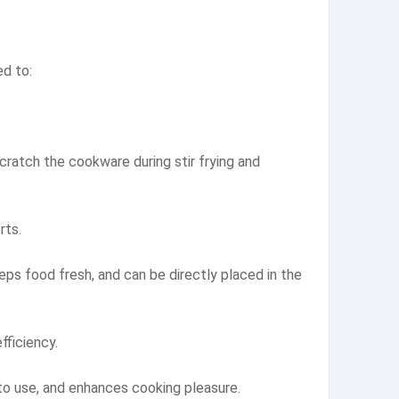
ed to:
scratch the cookware during stir frying and
rts.
eps food fresh, and can be directly placed in the
fficiency.
 to use, and enhances cooking pleasure.