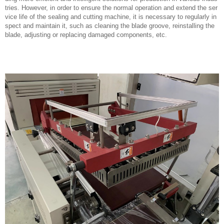
tries. However, in order to ensure the normal operation and extend the ser
vice life of the sealing and cutting machine, it is necessary to regularly in
spect and maintain it, such as cleaning the blade groove, reinstalling the
blade, adjusting or replacing damaged components, etc.