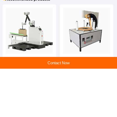
Auxiliary Packaging
Auxiliary Packaging
Contact Now
Machines: Streamlining
Machines: Your Partner in
Efficiency and Precision
Smarter, Faster, and
Greener Production