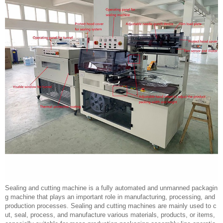
Sealing and cutting machine is a fully automated and unmanned packagin
g machine that plays an important role in manufacturing, processing, and
production processes. Sealing and cutting machines are mainly used to c
ut, seal, process, and manufacture various materials, products, or items,