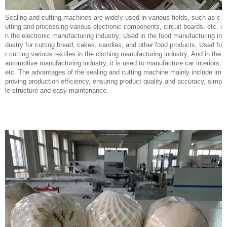
Sealing and cutting machines are widely used in various fields, such as c
utting and processing various electronic components, circuit boards, etc. i
n the electronic manufacturing industry; Used in the food manufacturing in
dustry for cutting bread, cakes, candies, and other food products; Used fo
r cutting various textiles in the clothing manufacturing industry; And in the
automotive manufacturing industry, it is used to manufacture car interiors,
etc. The advantages of the sealing and cutting machine mainly include im
proving production efficiency, ensuring product quality and accuracy, simp
le structure and easy maintenance.