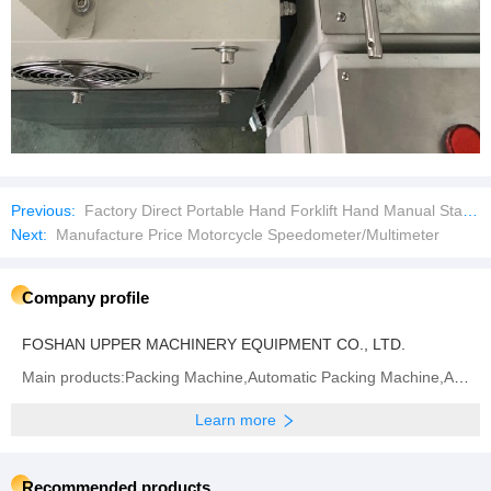
Previous:
Factory Direct Portable Hand Forklift Hand Manual Stacker
Next:
Manufacture Price Motorcycle Speedometer/Multimeter
Company profile
FOSHAN UPPER MACHINERY EQUIPMENT CO., LTD.
Main products:Packing Machine,Automatic Packing Machine,Automatic Feeding and Packing Line,Package
Learn more
Recommended products