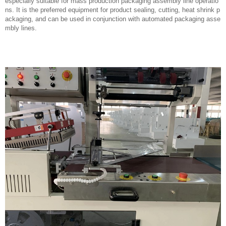
especially suitable for mass production packaging assembly line operatio
ns. It is the preferred equipment for product sealing, cutting, heat shrink p
ackaging, and can be used in conjunction with automated packaging asse
mbly lines.