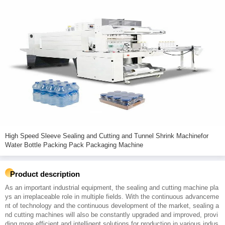
High Speed Sleeve Sealing and Cutting and Tunnel Shrink Machinefor
Water Bottle Packing Pack Packaging Machine
Product description
As an important industrial equipment, the sealing and cutting machine pla
ys an irreplaceable role in multiple fields. With the continuous advanceme
nt of technology and the continuous development of the market, sealing a
nd cutting machines will also be constantly upgraded and improved, provi
ding more efficient and intelligent solutions for production in various indus