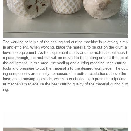
The working principle of the sealing and cutting machine is relatively simp
le and efficient. When working, place the material to be cut on the drum a
bove the equipment. As the equipment starts and the material continues t
o pass through, the material will be moved to the cutting area at the top of
the equipment. In this area, the sealing and cutting machine uses cutting
tools and pressure to cut the material into the desired workpiece. The cutt
ing components are usually composed of a bottom blade fixed above the
base and a moving top blade, which is controlled by a pressure adjustme
nt mechanism to ensure the best cutting quality of the material during cutt
ing.