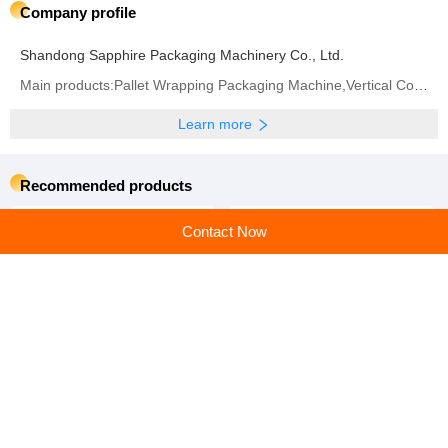
Company profile
Shandong Sapphire Packaging Machinery Co., Ltd.
Main products:Pallet Wrapping Packaging Machine,Vertical Coil Wrapping Machine,Horizontal Coil
Learn more
Recommended products
Contact Now
Auxiliary Packaging
Auxiliary Packaging
Machines: Streamlining
Machines: Your Partner in