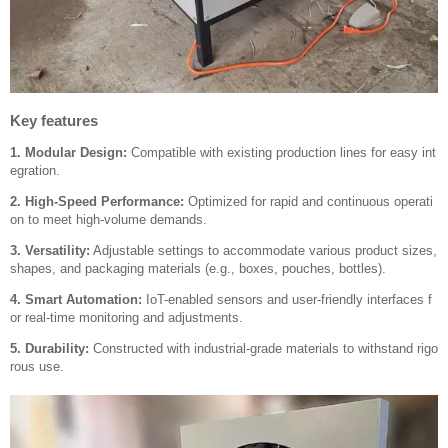
Key features
1. Modular Design:
Compatible with existing production lines for easy int
egration.
2. High-Speed Performance:
Optimized for rapid and continuous operati
on to meet high-volume demands.
3. Versatility:
Adjustable settings to accommodate various product sizes,
shapes, and packaging materials (e.g., boxes, pouches, bottles).
4. Smart Automation:
IoT-enabled sensors and user-friendly interfaces f
or real-time monitoring and adjustments.
5. Durability:
Constructed with industrial-grade materials to withstand rigo
rous use.