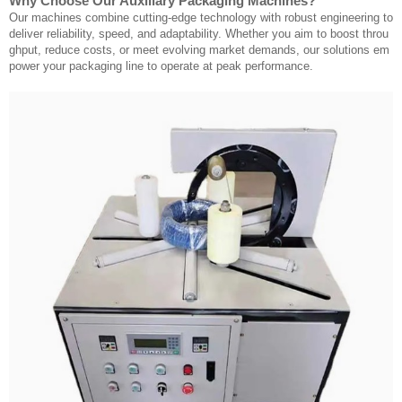
Why Choose Our Auxiliary Packaging Machines?
Our machines combine cutting-edge technology with robust engineering to
deliver reliability, speed, and adaptability. Whether you aim to boost throu
ghput, reduce costs, or meet evolving market demands, our solutions em
power your packaging line to operate at peak performance.