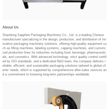
About Us
Shandong Sapphire Packaging Machinery Co., Ltd. is a leading Chinese
manufacturer specializing in the design, production, and distribution of inn
ovative packaging machinery solutions, offering high-quality equipment su
ch as filling machines, labeling systems, capping machines, and customi
zed production lines for industries including food, beverage, pharmaceutic
als, and cosmetics. With advanced technology, strict quality control certifi
ed by ISO standards, and a dedicated R&D team, the company delivers r
eliable, efficient, and sustainable packaging solutions tailored to global cli
ents' needs, which is supported by comprehensive after-sales services an
d a commitment to fostering long-term partnerships worldwide.