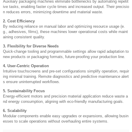
Auxiliary packaging machines eliminate bottlenecks by automating repetit
ive tasks, enabling faster cycle times and increased output. Their precisio
n reduces errors, minimizing downtime and material waste.
2. Cost Efficiency
By reducing reliance on manual labor and optimizing resource usage (e.
g., adhesives, films), these machines lower operational costs while maint
aining consistent quality.
3. Flexibility for Diverse Needs
Quick-change tooling and programmable settings allow rapid adaptation to
new products or packaging formats, future-proofing your production line.
4. User-Centric Operation
Intuitive touchscreens and pre-set configurations simplify operation, requir
ing minimal training. Remote diagnostics and predictive maintenance alert
s ensure uninterrupted workflows.
5. Sustainability Focus
Energy-efficient motors and precision material application reduce waste a
nd energy consumption, aligning with eco-friendly manufacturing goals.
6. Scalability
Modular components enable easy upgrades or expansions, allowing busin
esses to scale operations without overhauling entire systems.