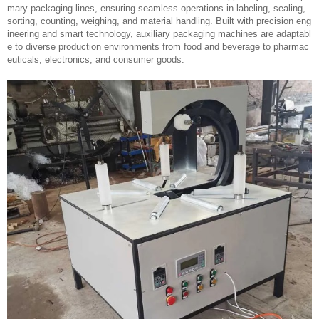
mary packaging lines, ensuring seamless operations in labeling, sealing,
sorting, counting, weighing, and material handling. Built with precision eng
ineering and smart technology, auxiliary packaging machines are adaptabl
e to diverse production environments from food and beverage to pharmac
euticals, electronics, and consumer goods.