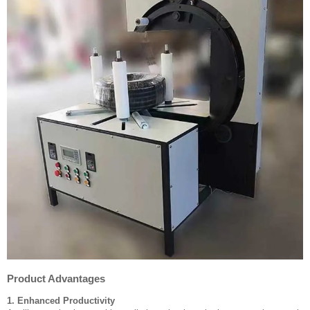
Product Advantages
1. Enhanced Productivity