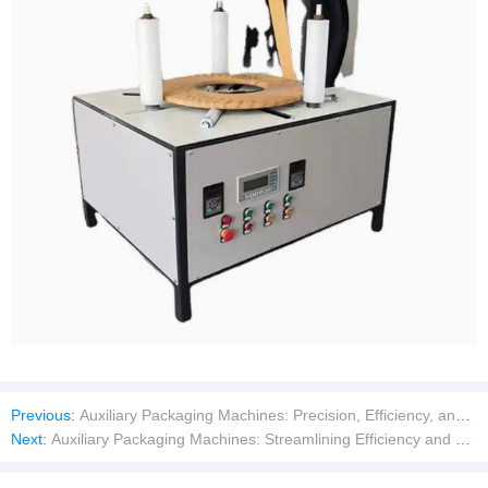
Previous:
Auxiliary Packaging Machines: Precision, Efficiency, and Seamless Integration
Next:
Auxiliary Packaging Machines: Streamlining Efficiency and Precision