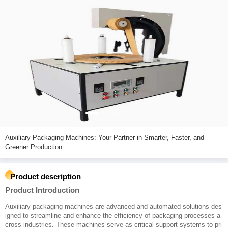
Auxiliary Packaging Machines: Your Partner in Smarter, Faster, and
Greener Production
Product description
Product Introduction
Auxiliary packaging machines are advanced and automated solutions des
igned to streamline and enhance the efficiency of packaging processes a
cross industries. These machines serve as critical support systems to pri