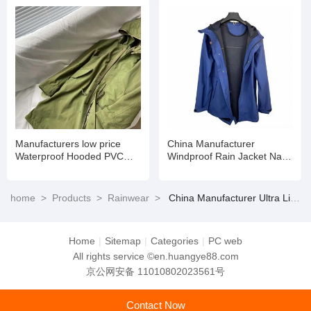
Manufacturers low price
China Manufacturer
Waterproof Hooded PVC
Windproof Rain Jacket Navy
Polyester Long Basic
Poncho Waterproof Rain
Raincoat
Poncho Rainwear
home
>
Products
>
Rainwear
>
China Manufacturer Ultra Lightweight Waterproof Rain Wear for All Seasons
Home
|
Sitemap
|
Categories
|
PC web
All rights service ©en.huangye88.com
京公网安备 11010802023561号
Contact Now