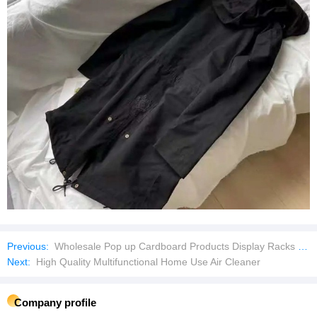
Previous:
Wholesale Pop up Cardboard Products Display Racks Floor for Supermarket
Next:
High Quality Multifunctional Home Use Air Cleaner
Company profile