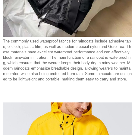
The commonly used waterproof fabrics for raincoats include adhesive tap
e, oilcloth, plastic film, as well as modern special nylon and Gore Tex. Th
ese materials have excellent waterproof performance and can effectively
block rainwater infiltration. The main function of a raincoat is waterproofin
g, which ensures that the wearer keeps their body dry in rainy weather. M
odern raincoats emphasize breathable design, allowing wearers to maintai
n comfort while also being protected from rain. Some raincoats are design
ed to be lightweight and portable, making them easy to carry and store.