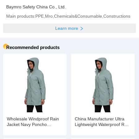
Baymro Safety China Co., Ltd.
Main products:PPE,Mro,Chemicals&Consumable,Constructions
Learn more
Recommended products
Wholesale Windproof Rain
China Manufacturer Ultra
Jacket Navy Poncho
Lightweight Waterproof Rain
Waterproof Rain Poncho
Wear for All Seasons
Rainwear