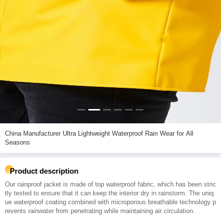
China Manufacturer Ultra Lightweight Waterproof Rain Wear for All
Seasons
Product description
Our rainproof jacket is made of top waterproof fabric, which has been stric
tly tested to ensure that it can keep the interior dry in rainstorm. The uniq
ue waterproof coating combined with microporous breathable technology p
revents rainwater from penetrating while maintaining air circulation.