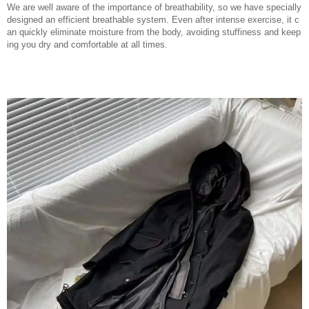
We are well aware of the importance of breathability, so we have specially
designed an efficient breathable system. Even after intense exercise, it c
an quickly eliminate moisture from the body, avoiding stuffiness and keep
ing you dry and comfortable at all times.