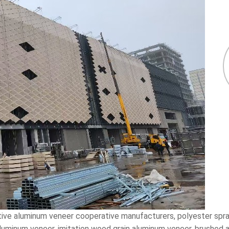
ative aluminum veneer cooperative manufacturers, polyester spr
 aluminum veneer, imitation wood grain aluminum veneer, brushed