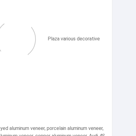
Plaza various decorative
ayed aluminum veneer, porcelain aluminum veneer,
 aluminum veneer, copper aluminum veneer, Audi 4S