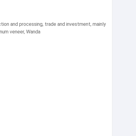
tion and processing, trade and investment, mainly
minum veneer, Wanda