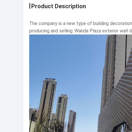
Product Description
The company is a new type of building decoration
producing and selling: Wanda Plaza exterior wall