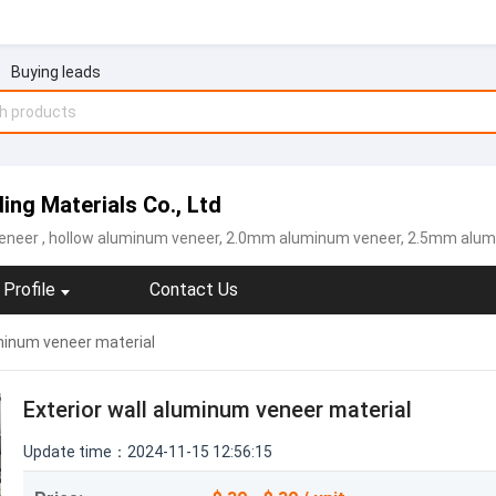
Buying leads
ing Materials Co., Ltd
eneer
, hollow aluminum veneer, 2.0mm aluminum veneer, 2.5mm alu
Profile
Contact Us
uminum veneer material
Exterior wall aluminum veneer material
Update time：2024-11-15 12:56:15