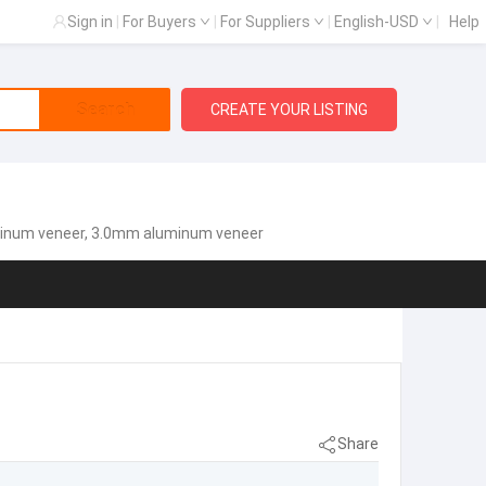
Sign in
|
For Buyers
|
For Suppliers
|
English-USD
|
Help
Search
CREATE YOUR LISTING
minum veneer, 3.0mm aluminum veneer
Share