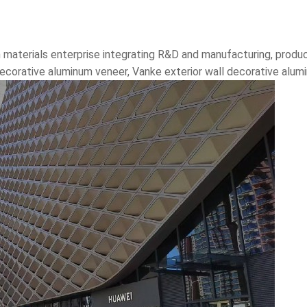
 materials enterprise integrating R&D and manufacturing, produc
 decorative aluminum veneer, Vanke exterior wall decorative alu