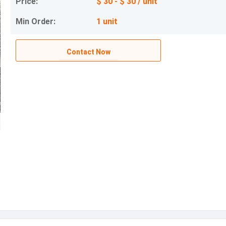
Price:
$ 30 - $ 30 / unit
Min Order:
1 unit
Contact Now