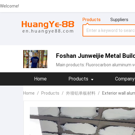
Welcome!
Products
Suppliers
Foshan Junweijie Metal Build
Main products:
Fluorocarbon aluminum v
Home
Products
Company 
Home
/
Products
/
外墙铝单板材料
/
Exterior wall al