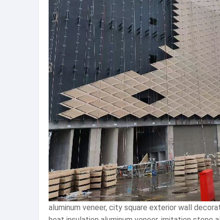
aluminum veneer, city square exterior wall decor
heat insulation aluminum veneer, imitation stone