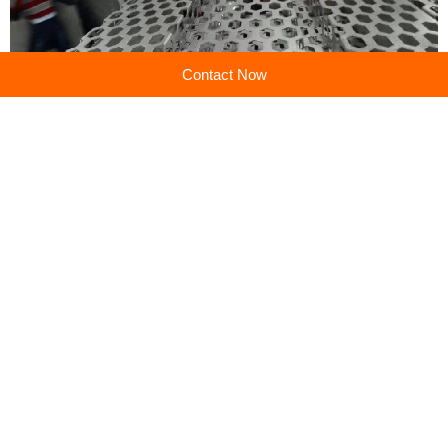
Contact Now