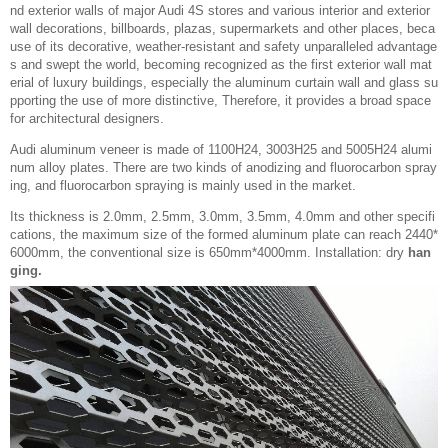
nd exterior walls of major Audi 4S stores and various interior and exterior
wall decorations, billboards, plazas, supermarkets and other places, beca
use of its decorative, weather-resistant and safety unparalleled advantage
s and swept the world, becoming recognized as the first exterior wall mat
erial of luxury buildings, especially the aluminum curtain wall and glass su
pporting the use of more distinctive, Therefore, it provides a broad space
for architectural designers.
Audi aluminum veneer is made of 1100H24, 3003H25 and 5005H24 alumi
num alloy plates. There are two kinds of anodizing and fluorocarbon spray
ing, and fluorocarbon spraying is mainly used in the market.
Its thickness is 2.0mm, 2.5mm, 3.0mm, 3.5mm, 4.0mm and other specifi
cations, the maximum size of the formed aluminum plate can reach 2440*
6000mm, the conventional size is 650mm*4000mm. Installation: dry
han
ging.