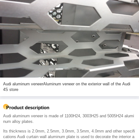
Audi aluminum veneerAluminum veneer on the exterior wall of the Audi
4S store
Product description
Audi aluminum veneer is made of 1100H24, 3003H25 and 5005H24 alumi
num alloy plates.
Its thickness is 2.0mm, 2.5mm, 3.0mm, 3.5mm, 4.0mm and other specifi
cations Audi curtain wall aluminum plate is used to decorate the interior a