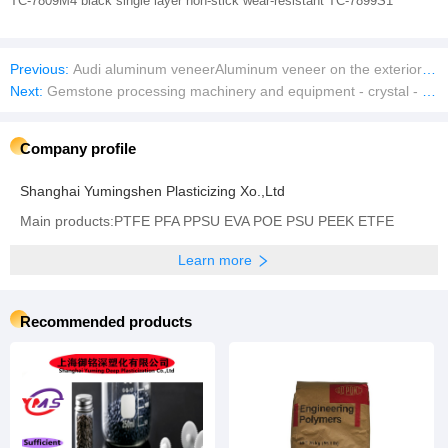
TC-7809M4 black single layer non-stick wear-resistant TC-7899S1
Previous:
Audi aluminum veneerAluminum veneer on the exterior wall of the Audi 4S store
Next:
Gemstone processing machinery and equipment - crystal - agate - cutting face faceted diamond face grinding and polishing CNC machine tools
Company profile
Shanghai Yumingshen Plasticizing Xo.,Ltd
Main products:PTFE PFA PPSU EVA POE PSU PEEK ETFE
Learn more
Recommended products