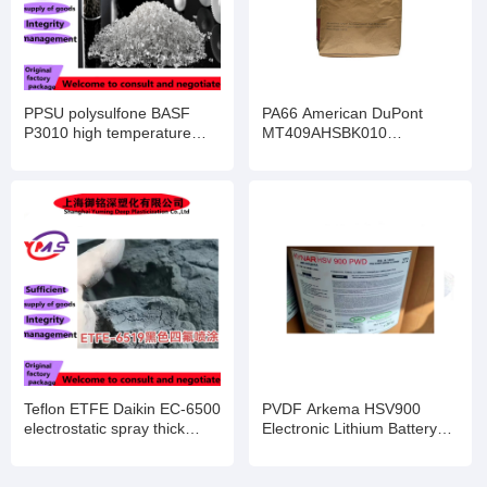
PPSU polysulfone BASF
PA66 American DuPont
P3010 high temperature
MT409AHSBK010
resistant Solvay R-5000
toughened and enhanced
highly transparent R-5500
flame retardant grade anti-
infant feeding bottle
UV electronic and electrical
components
Teflon ETFE Daikin EC-6500
PVDF Arkema HSV900
electrostatic spray thick
Electronic Lithium Battery
coating powder EC-6519EC-
Binder 2801 Injection
6820 high purity
Molding 720 Pipe Coating
semiconductor
Barrier Film 760