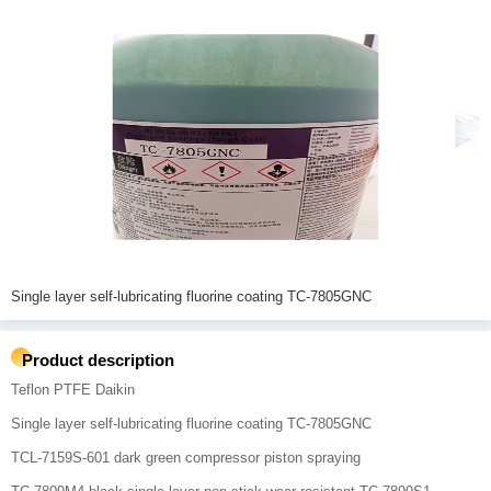
Single layer self-lubricating fluorine coating TC-7805GNC
Product description
Teflon PTFE Daikin
Single layer self-lubricating fluorine coating TC-7805GNC
TCL-7159S-601 dark green compressor piston spraying