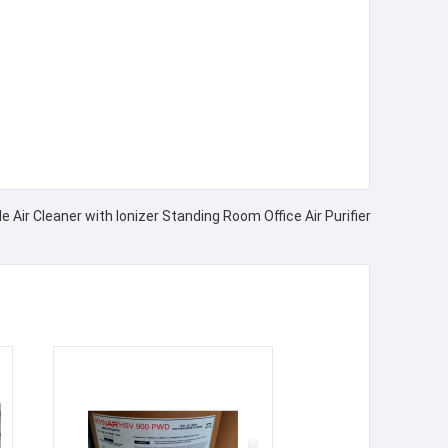
 Air Cleaner with Ionizer Standing Room Office Air Purifier