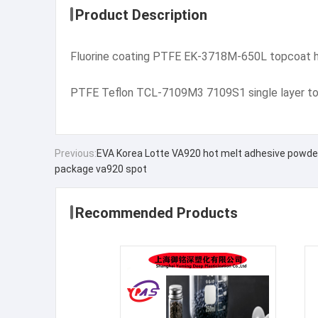
Product Description
Fluorine coating PTFE EK-3718M-650L topcoat h
PTFE Teflon TCL-7109M3 7109S1 single layer tou
Previous:
EVA Korea Lotte VA920 hot melt adhesive powder 
package va920 spot
Recommended Products