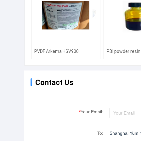
PVDF Arkema HSV900
PBI powder resin 
Electronic Lithium Battery
temperature res
Binder 2801 Injection Molding
suit proton exch
720 Pipe Coating Barrier Film
membrane polyi
Contact Us
760
*
Your Email:
To:
Shanghai Yuming