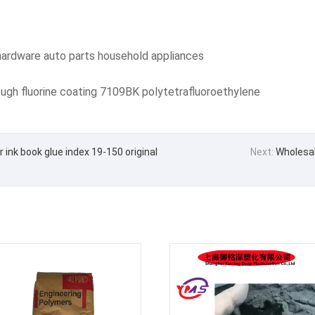
ardware auto parts household appliances
gh fluorine coating 7109BK polytetrafluoroethylene
ink book glue index 19-150 original
Next:
Wholesale