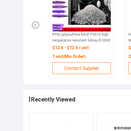
PPSU polysulfone BASF P3010 high
P
temperature resistant Solvay R-5000
M
highly transparent R-5500 infant
e
$12.6 - $12.6 / unit
$
feeding bottle
U
1 unit(Min.Order)
2
c
Contact Supplier
Recently Viewed