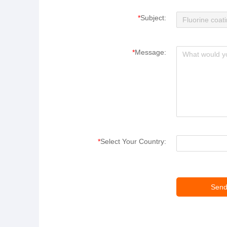
*
Subject:
*
Message:
*
Select Your Country: