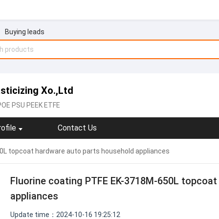
Buying leads
ticizing Xo.,Ltd
POE PSU PEEK ETFE
ofile
Contact Us
0L topcoat hardware auto parts household appliances
Fluorine coating PTFE EK-3718M-650L topcoat
appliances
Update time：2024-10-16 19:25:12