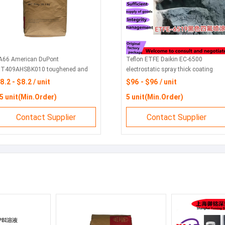
A66 American DuPont
Teflon ETFE Daikin EC-6500
T409AHSBK010 toughened and
electrostatic spray thick coating
nhanced flame retardant grade anti-
powder EC-6519EC-6820 high purity
8.2 - $8.2 / unit
$96 - $96 / unit
V electronic and electrical
semiconductor
5 unit(Min.Order)
5 unit(Min.Order)
omponents
Contact Supplier
Contact Supplier