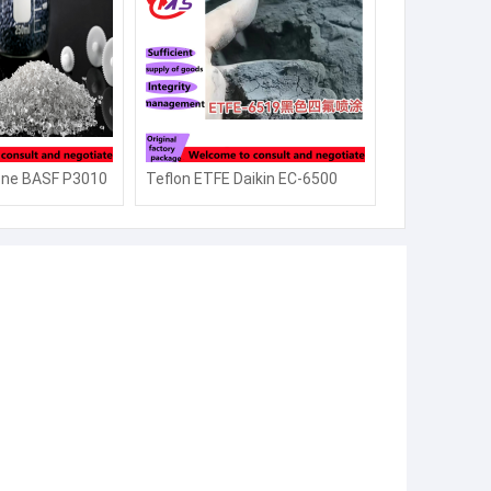
one BASF P3010
Teflon ETFE Daikin EC-6500
re resistant
electrostatic spray thick
highly
coating powder EC-6519EC-
5500 infant
6820 high purity
semiconductor