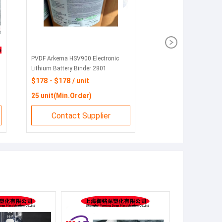
PVDF Arkema HSV900 Electronic
Lithium Battery Binder 2801
Injection Molding 720 Pipe Coating
$178 - $178 / unit
Barrier Film 760
25 unit(Min.Order)
Contact Supplier