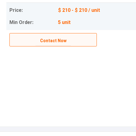
Price:
$ 210 - $ 210 / unit
Min Order:
5 unit
Contact Now