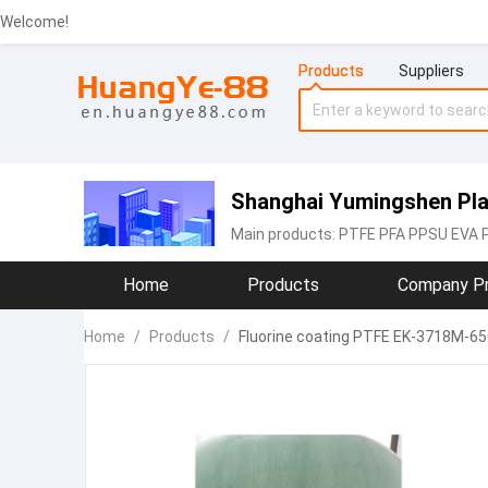
Welcome!
Products
Suppliers
Shanghai Yumingshen Plas
Main products:
PTFE PFA PPSU EVA 
Home
Products
Company Pr
Home
/
Products
/
Fluorine coating PTFE EK-3718M-65