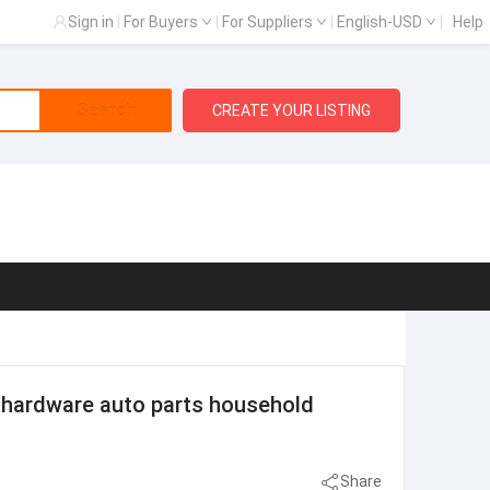
Sign in
|
For Buyers
|
For Suppliers
|
English-USD
|
Help
Search
CREATE YOUR LISTING
 hardware auto parts household
Share