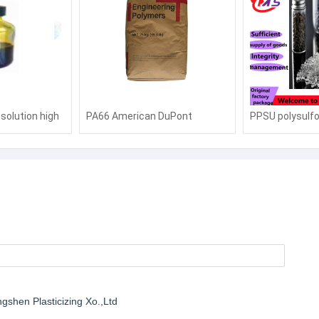
solution high
PA66 American DuPont
PPSU polysulf
istant space
MT409AHSBK010 toughened
high temperatu
ange battery
and enhanced flame retardant
Solvay R-5000 
mide
grade anti-UV electronic and
transparent R-
electrical components
feeding bottle
shen Plasticizing Xo.,Ltd