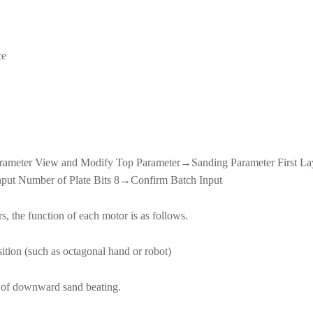
ce
eter View and Modify Top Parameter→Sanding Parameter First L
put Number of Plate Bits 8→Confirm Batch Input
, the function of each motor is as follows.
sition (such as octagonal hand or robot)
th of downward sand beating.