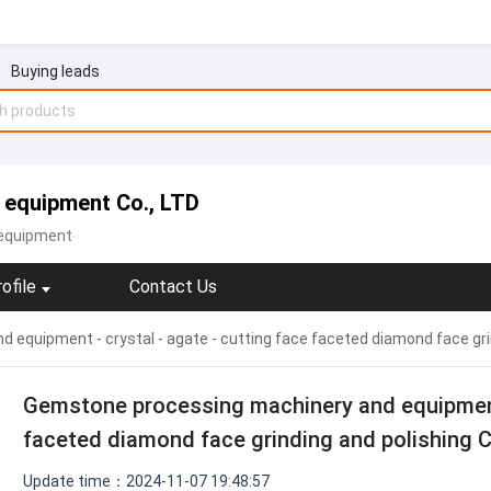
Buying leads
 equipment Co., LTD
equipment
ofile
Contact Us
equipment - crystal - agate - cutting face faceted diamond face gri
Gemstone processing machinery and equipment -
faceted diamond face grinding and polishing 
Update time：2024-11-07 19:48:57