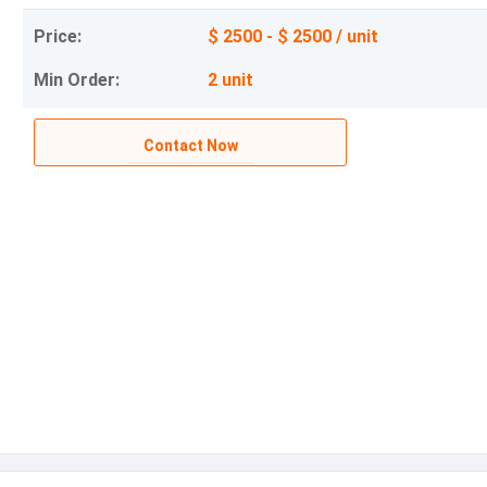
Price:
$ 2500 - $ 2500 / unit
Min Order:
2 unit
Contact Now