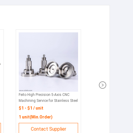
Feito High Precision 5-Axis CNC
Machining Service for Stainless Steel
& Custom Metal Parts with
$1 - $1 / unit
Broaching 3D for Machining
1 unit(Min.Order)
Contact Supplier