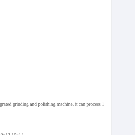
rated grinding and polishing machine, it can process 1
10x12 10x14 .