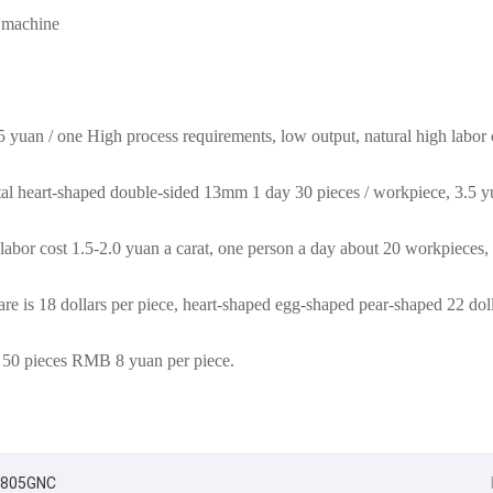
 machine
yuan / one High process requirements, low output, natural high labor 
tal heart-shaped double-sided 13mm 1 day 30 pieces / workpiece, 3.5 y
labor cost 1.5-2.0 yuan a carat, one person a day about 20 workpieces,
are is 18 dollars per piece, heart-shaped egg-shaped pear-shaped 22 doll
 50 pieces RMB 8 yuan per piece.
C-7805GNC