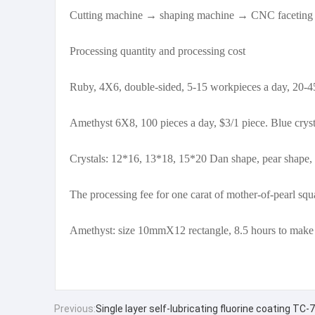
Cutting machine → shaping machine → CNC faceting
Processing quantity and processing cost
Ruby, 4X6, double-sided, 5-15 workpieces a day, 20-45 
Amethyst 6X8, 100 pieces a day, $3/1 piece. Blue crys
Crystals: 12*16, 13*18, 15*20 Dan shape, pear shape, 
The processing fee for one carat of mother-of-pearl squ
Amethyst: size 10mmX12 rectangle, 8.5 hours to make
Previous:
Single layer self-lubricating fluorine coating T