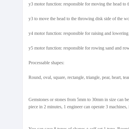
y3 motor function: responsible for moving the head to the
y3 to move the head to the throwing disk side of the w
y4 motor function: responsible for raising and lowering
y5 motor function: responsible for rowing sand and row
Processable shapes:
Round, oval, square, rectangle, triangle, pear, heart, t
Gemstones or stones from 5mm to 30mm in size can be pr
piece in 2 minutes, 1 engineer can operate 3 machines, 
You can save 8 types of shapes + self-set 1 type. Round