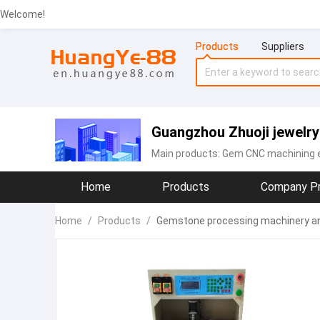
Welcome!
Products
Suppliers
Guangzhou Zhuoji jewelry
Main products:
Gem CNC machining 
Home
Products
Company Pr
Home
/
Products
/
Gemstone processing machinery and 