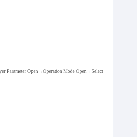
ayer Parameter Open→Operation Mode Open→Select