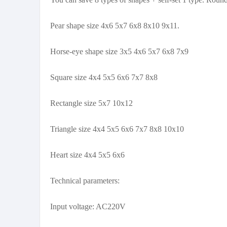
Pear shape size 4x6 5x7 6x8 8x10 9x11.
Horse-eye shape size 3x5 4x6 5x7 6x8 7x9
Square size 4x4 5x5 6x6 7x7 8x8
Rectangle size 5x7 10x12
Triangle size 4x4 5x5 6x6 7x7 8x8 10x10
Heart size 4x4 5x5 6x6
Technical parameters:
Input voltage: AC220V