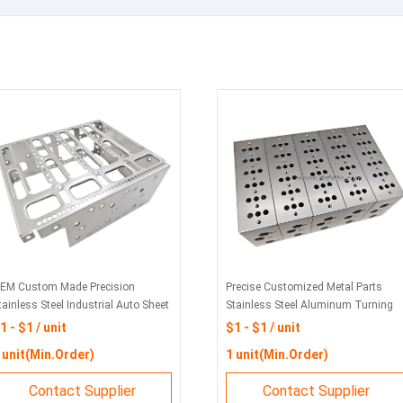
EM Custom Made Precision
Precise Customized Metal Parts
tainless Steel Industrial Auto Sheet
Stainless Steel Aluminum Turning
etal Fabrication Welding Stamping
Cutting Milling 3D Rapid Prototype
1 - $1 / unit
$1 - $1 / unit
art
for Machining CNC Parts
 unit(Min.Order)
1 unit(Min.Order)
Contact Supplier
Contact Supplier