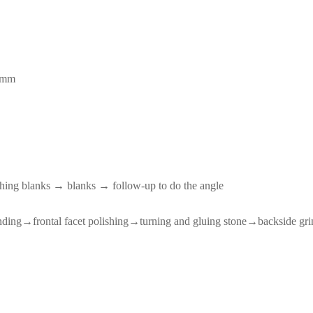
 mm
hing blanks → blanks → follow-up to do the angle
nding→frontal facet polishing→turning and gluing stone→backside g