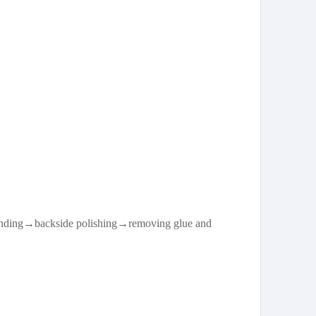
rinding→backside polishing→removing glue and