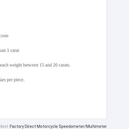
costs
uan 1 carat
 each weight between 15 and 20 carats.
ars per piece.
Next:
Factory Direct Motorcycle Speedometer/Multimeter