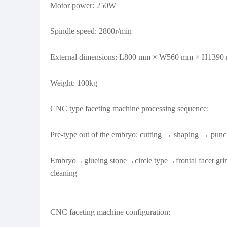
Motor power: 250W
Spindle speed: 2800r/min
External dimensions: L800 mm × W560 mm × H1390
Weight: 100kg
CNC type faceting machine processing sequence:
Pre-type out of the embryo: cutting → shaping → punc
Embryo→glueing stone→circle type→frontal facet gri
cleaning
CNC faceting machine configuration: