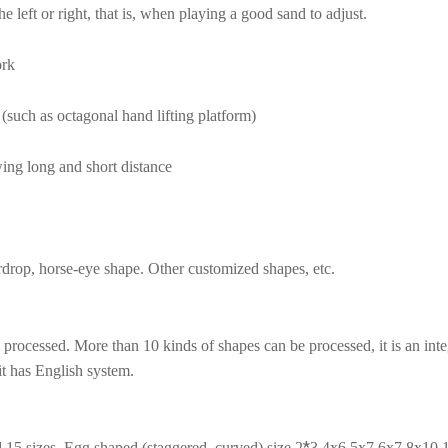
 left or right, that is, when playing a good sand to adjust.
ork
 (such as octagonal hand lifting platform)
ing long and short distance
eardrop, horse-eye shape. Other customized shapes, etc.
ocessed. More than 10 kinds of shapes can be processed, it is an integ
it has English system.
*
 15 sizes. Egg shaped (staggered, curved) size 2
3 4x6 5x7 6x7 8x10 