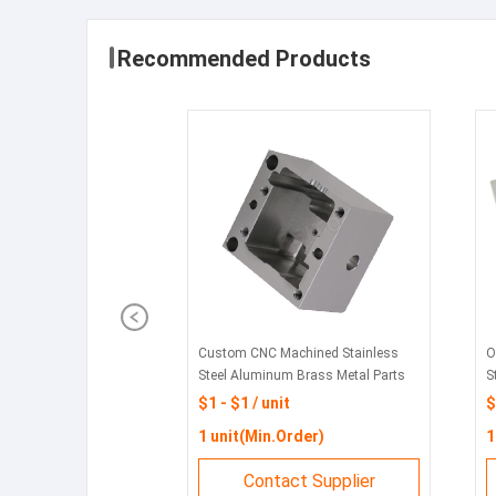
Recommended Products
Custom CNC Machined Stainless
O
Steel Aluminum Brass Metal Parts
S
Stamping Components- Machining
M
$1 - $1 / unit
$
Drilling Services | Feito
P
1 unit(Min.Order)
1
Contact Supplier