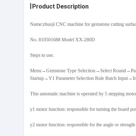
Product Description
Name:zhuoji CNC machine for gemstone cutting surfa
No. 810501688 Model XX-280D
Steps to use.
Menu→Gemstone Type Selection→Select Round→Param
Startup→Y1 Parameter Selection Rule Batch Input→In
This automatic machine is operated by 5 stepping motors
y1 motor function: responsible for turning the board po
y2 motor function: responsible for the angle or streng