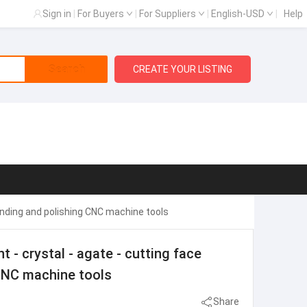
Sign in
|
For Buyers
|
For Suppliers
|
English-USD
|
Help
Search
CREATE YOUR LISTING
nding and polishing CNC machine tools
 crystal - agate - cutting face
CNC machine tools
Share