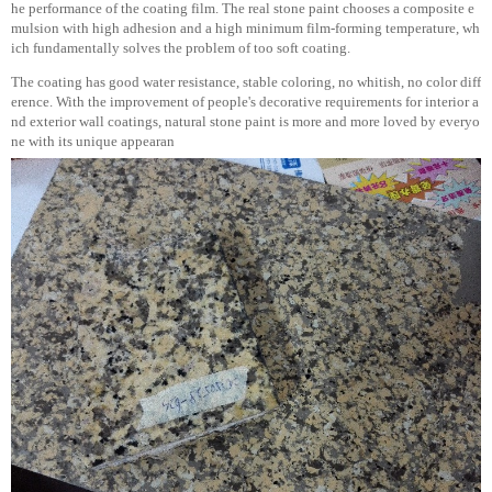
he performance of the coating film. The real stone paint chooses a composite e
mulsion with high adhesion and a high minimum film-forming temperature, wh
ich fundamentally solves the problem of too soft coating.
The coating has good water resistance, stable coloring, no whitish, no color diff
erence. With the improvement of people's decorative requirements for interior a
nd exterior wall coatings, natural stone paint is more and more loved by everyo
ne with its unique appearan