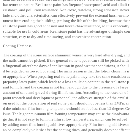
hat return to nature. Real stone paint has fireproof, waterproof, acid and alkali r
esistance, and pollution resistance. Non-toxic, tasteless, strong adhesion, never
fade and other characteristics, can effectively prevent the external harsh enviro
nment from eroding the building, prolong the life of the building, because the r
eal stone paint has good adhesion and freeze-thaw resistance, so it is especially
suitable for use in cold areas. Real stone paint has the advantages of simple con
struction, easy to dry and time-saving, and convenient construction.
Coating Hardness:
The coating of the stone surface aluminum veneer is very hard after drying, and
the nails cannot be picked. If the general stone topcoat can still be picked with
a fingernail after three days of application in good weather conditions, it shoul
d be regarded as too soft coating. The main reason is that the lotion chosen is n
ot appropriate. When preparing real stone paint, they take the same emulsion as
preparing latex paint, which leads to a low emulsion content in the real stone p
aint formula, and the coating is not tight enough due to the presence of a large
amount of sand and gravel during film formation. According to the research of
paint research and development personnel, the adhesive strength of the emulsi
on used for the preparation of real stone paint should not be less than 3MPa, an
d the minimum film-forming temperature should not be less than 15 degrees Ce
lsius. The higher minimum film-forming temperature may cause the disadvanta
ge that it is not easy to form the film at low temperatures, which can be solved
by adding more film-forming additives appropriately. Film-forming additives c
an be completely volatile after the coating dries, and generally does not affect t