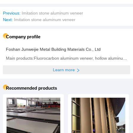
Previous:
Imitation stone aluminum veneer
Next:
Imitation stone aluminum veneer
Company profile
Foshan Junweijie Metal Building Materials Co., Ltd
Main products:Fluorocarbon aluminum veneer, hollow aluminum veneer, 2.0mm aluminum veneer, 2.5mm aluminum veneer, 3.0mm aluminum veneer
Learn more
Recommended products