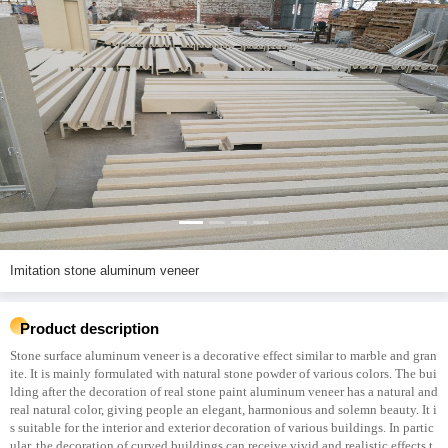
Imitation stone aluminum veneer
Product description
Stone surface aluminum veneer is a decorative effect similar to marble and gran
ite. It is mainly formulated with natural stone powder of various colors. The bui
lding after the decoration of real stone paint aluminum veneer has a natural and
real natural color, giving people an elegant, harmonious and solemn beauty. It i
s suitable for the interior and exterior decoration of various buildings. In partic
ular, the decoration of curved buildings can receive vivid and realistic effects t