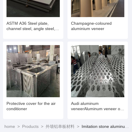
ASTM A36 Steel plate,
Champagne-coloured
channel steel, angle steel,
aluminium veneer
H-beam, I-beam
Protective cover for the air
Audi aluminum
conditioner
veneerAluminum veneer on
the exterior wall of the Audi
4S store
home
>
Products
>
外墙铝单板材料
>
Imitation stone aluminum veneer