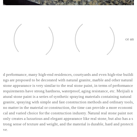
ce an
d performance, many high-end residences, courtyards and even high-rise buildi
ngs are proposed to be decorated with natural granite, marble and other natural
stone appearance is very similar to the real stone paint, in terms of performance
requirements have strong hardness, waterproof, aging resistance, etc. Meijiali n
atural stone paint is a series of synthetic spraying materials containing natural
granite, spraying with simple and fast construction methods and ordinary tools,
no matter in the material or construction, the time can provide a more economi
cal and varied choice for the construction industry. Natural real stone paint not
only creates a luxurious and elegant appearance like real stone, but also has a s
trong sense of texture and weight, and the material is durable, hard and protecti
ve.