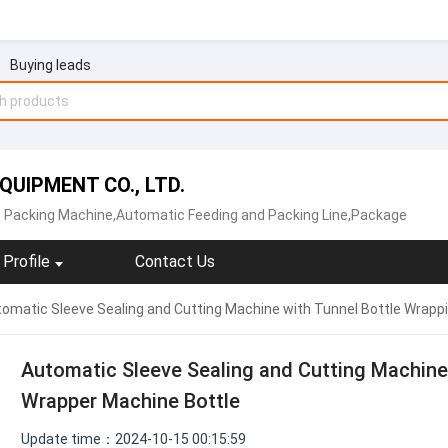
Buying leads
UIPMENT CO., LTD.
 Packing Machine,Automatic Feeding and Packing Line,Package
Profile
Contact Us
omatic Sleeve Sealing and Cutting Machine with Tunnel Bottle Wrapp
Automatic Sleeve Sealing and Cutting Machine
Wrapper Machine Bottle
Update time：2024-10-15 00:15:59