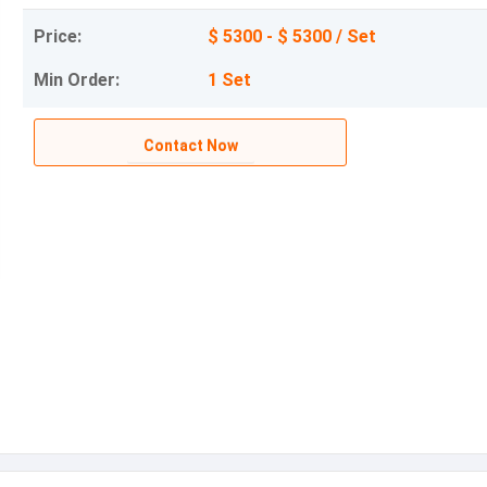
Price:
$ 5300 - $ 5300 / Set
Min Order:
1 Set
Contact Now