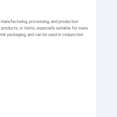
 manufacturing, processing, and production
 products, or items, especially suitable for mass
rink packaging, and can be used in conjunction