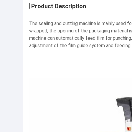
Product Description
The sealing and cutting machine is mainly used fo
wrapped, the opening of the packaging material is
machine can automatically feed film for punching, 
adjustment of the film guide system and feeding c