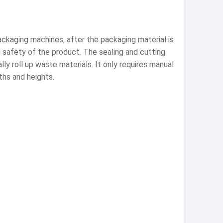
ackaging machines, after the packaging material is
d safety of the product. The sealing and cutting
ly roll up waste materials. It only requires manual
ths and heights.