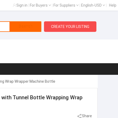
Sign in
|
For Buyers
|
For Suppliers
|
English-USD
|
Help
Search
CREATE YOUR LISTING
ing Wrap Wrapper Machine Bottle
 with Tunnel Bottle Wrapping Wrap
Share