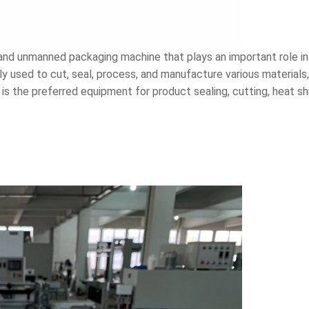
 and unmanned packaging machine that plays an important role in
y used to cut, seal, process, and manufacture various materials,
is the preferred equipment for product sealing, cutting, heat sh