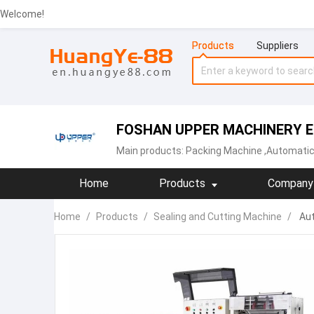
Welcome!
Products
Suppliers
FOSHAN UPPER MACHINERY EQ
Main products:
Packing Machine
,Automatic
Home
Products
Company 
Home
/
Products
/
Sealing and Cutting Machine
/
Aut