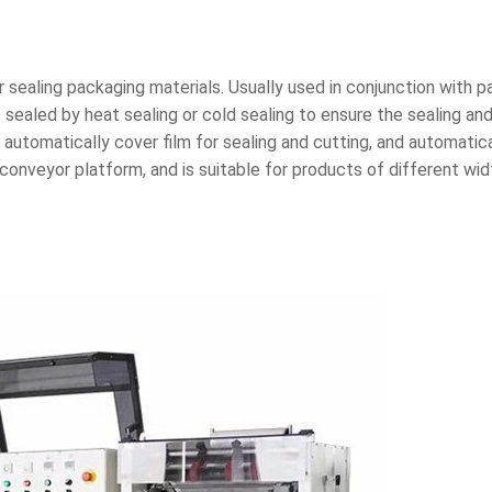
r sealing packaging materials. Usually used in conjunction with p
 sealed by heat sealing or cold sealing to ensure the sealing an
automatically cover film for sealing and cutting, and automatical
onveyor platform, and is suitable for products of different wid