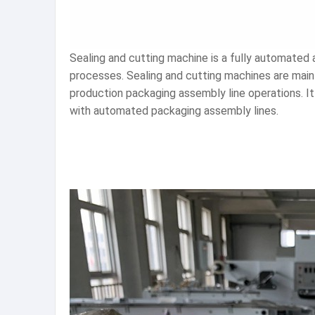
Sealing and cutting machine is a fully automated
processes. Sealing and cutting machines are mainl
production packaging assembly line operations. It 
with automated packaging assembly lines.