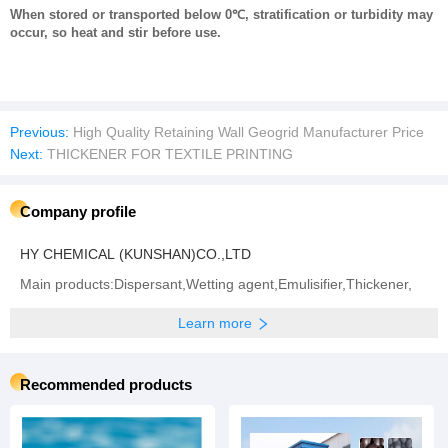
When stored or transported below 0℃, stratification or turbidity may
occur, so heat and stir before use.
Previous:
High Quality Retaining Wall Geogrid Manufacturer Price
Next:
THICKENER FOR TEXTILE PRINTING
Company profile
HY CHEMICAL (KUNSHAN)CO.,LTD
Main products:Dispersant,Wetting agent,Emulisifier,Thickener,
Learn more
Recommended products