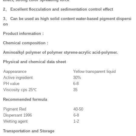
2、 Excellent flocculation and sedimentation control effect
3、 Can be used as high solid content water-based pigment dispersi
on
Product information：
Chemical composition：
Aminoalkyl polymer of polymer styrene-acrylic acid-polymer.
Physical and chemical data sheet
Aappearance
Yellow transparent liquid
Active ingredient
30%
PH value
6-8
Viscosity cps 25℃
35
Recommended formula
Pigment Red
40-50
Dispersant 1996
6-8
Wetting agent
1-2
Transportation and Storage