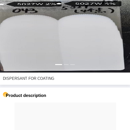
DISPERSANT FOR COATING
Product description