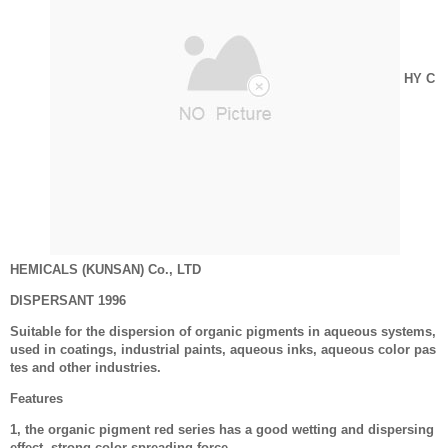
HY C
HEMICALS (KUNSAN) Co., LTD
DISPERSANT 1996
Suitable for the dispersion of organic pigments in aqueous systems,
used in coatings, industrial paints, aqueous inks, aqueous color pas
tes and other industries.
Features
1, the organic pigment red series has a good wetting and dispersing
effect, strong color spreading force