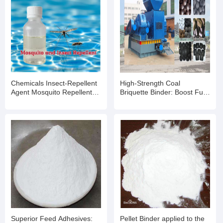
Chemicals Insect-Repellent
High-Strength Coal
Agent Mosquito Repellent
Briquette Binder: Boost Fuel
for Outdoor Swimming Pools
Efficiency & Moldability for
and Water Parks
Industrial Applications
Superior Feed Adhesives:
Pellet Binder applied to the