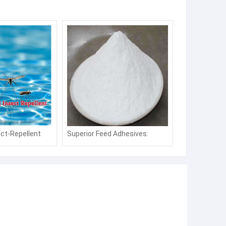
ct-Repellent
Superior Feed Adhesives:
 Repellent for
Strengthen Pellet Quality &
ing Pools and
Boost Nutrient Retention