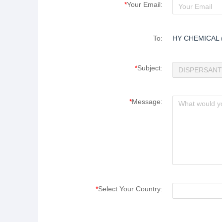
*
Your Email:
To:
HY CHEMICAL 
*
Subject:
*
Message:
*
Select Your Country: