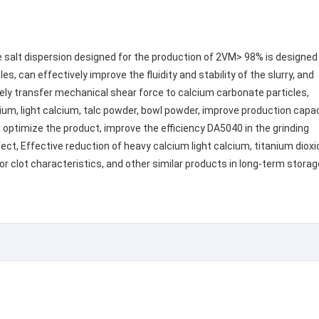
 salt dispersion designed for the production of 2VM> 98% is designed
es, can effectively improve the fluidity and stability of the slurry, and
ively transfer mechanical shear force to calcium carbonate particles,
cium, light calcium, talc powder, bowl powder, improve production capa
, optimize the product, improve the efficiency DA5040 in the grinding
ect, Effective reduction of heavy calcium light calcium, titanium dioxi
or clot characteristics, and other similar products in long-term storag