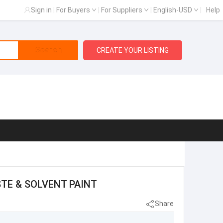
Sign in
|
For Buyers
|
For Suppliers
|
English-USD
|
Help
Search
CREATE YOUR LISTING
STE & SOLVENT PAINT
Share