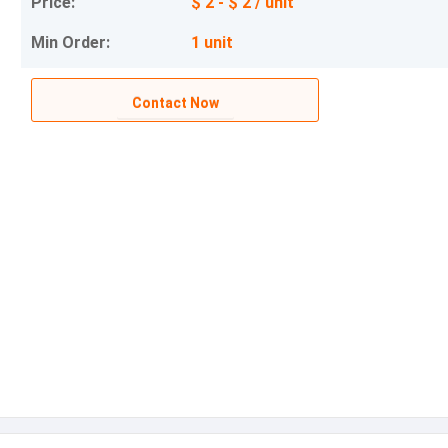
Price:
$ 2 - $ 2 / unit
Min Order:
1 unit
Contact Now