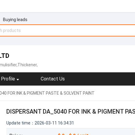
Buying leads
LTD
ulisifier,Thickener,
Profile
Contact Us
40 FOR INK & PIGMENT PASTE & SOLVENT PAINT
DISPERSANT DA_5040 FOR INK & PIGMENT PA
Update time：2026-03-11 16:34:31