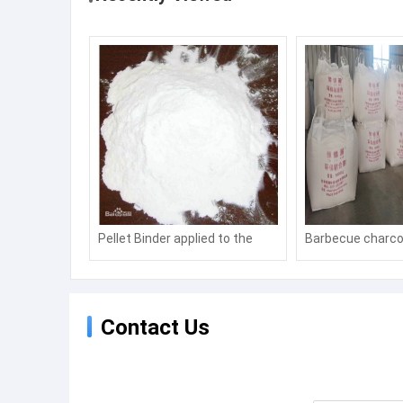
Pellet Binder applied to the
Barbecue charco
molding of coal powder and ore
Hookah charcoal
powder, featuring
environmental protection,
Contact Us
energy conservation and
consumption reduction.