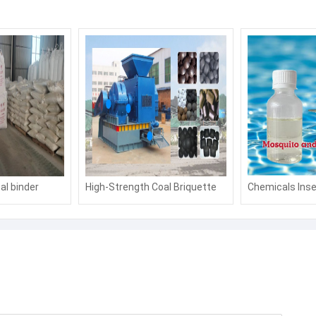
al binder
High-Strength Coal Briquette
Chemicals Inse
 binder
Binder: Boost Fuel Efficiency &
Agent Mosquito
Moldability for Industrial
Outdoor Swimm
Applications
Water Parks