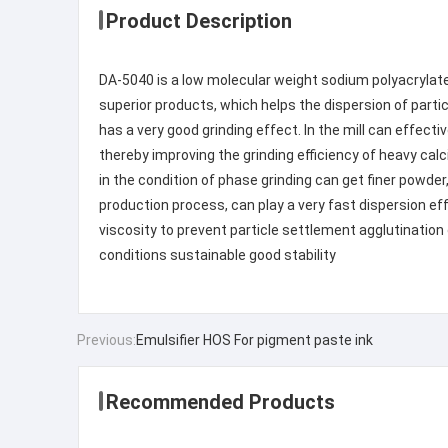
Product Description
DA-5040 is a low molecular weight sodium polyacrylate
superior products, which helps the dispersion of particl
has a very good grinding effect. In the mill can effect
thereby improving the grinding efficiency of heavy cal
in the condition of phase grinding can get finer powder
production process, can play a very fast dispersion eff
viscosity to prevent particle settlement agglutination 
conditions sustainable good stability
Previous:
Emulsifier HOS For pigment paste ink
Recommended Products