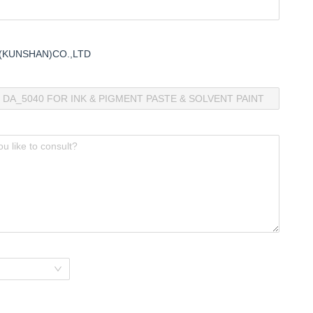
(KUNSHAN)CO.,LTD