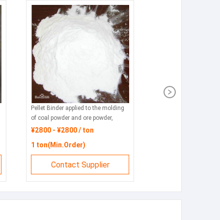
Pellet Binder applied to the molding
of coal powder and ore powder,
featuring environmental protection,
¥2800 - ¥2800 / ton
energy conservation and
1 ton(Min.Order)
consumption reduction.
Contact Supplier