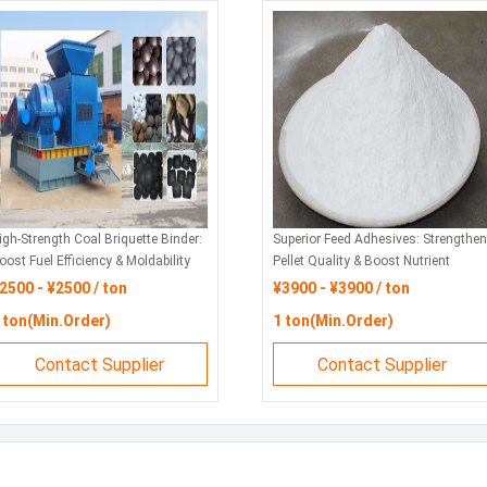
igh-Strength Coal Briquette Binder:
Superior Feed Adhesives: Strengthen
oost Fuel Efficiency & Moldability
Pellet Quality & Boost Nutrient
or Industrial Applications
Retention
2500 - ¥2500 / ton
¥3900 - ¥3900 / ton
 ton(Min.Order)
1 ton(Min.Order)
Contact Supplier
Contact Supplier