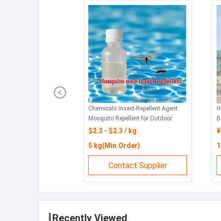
Chemicals Insect-Repellent Agent
H
Mosquito Repellent for Outdoor
B
Swimming Pools and Water Parks
f
$2.3 - $2.3 / kg
¥
5 kg(Min.Order)
1
Contact Supplier
Recently Viewed