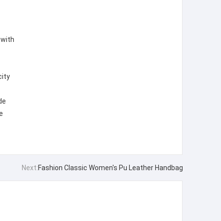
 with
city
de
e
Next:
Fashion Classic Women's Pu Leather Handbag