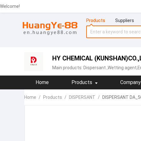
Welcome!
Products
Suppliers
HY CHEMICAL (KUNSHAN)CO.,
Main products:
Dispersant
,Wetting agent,Em
Home
Products
Company 
Home
/
Products
/
DISPERSANT
/
DISPERSANT DA_50