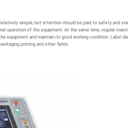
elatively simple, but attention should be paid to safety and stab
mal operation of the equipment. At the same time, regular main
the equipment and maintain its good working condition. Label die
ackaging printing and other fields.