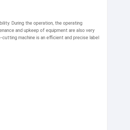
ility. During the operation, the operating
tenance and upkeep of equipment are also very
-cutting machine is an efficient and precise label