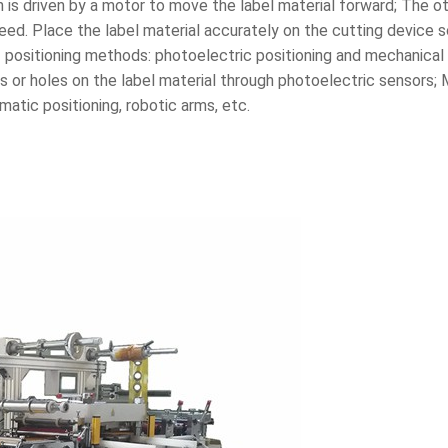
ich is driven by a motor to move the label material forward; The oth
feed. Place the label material accurately on the cutting device 
positioning methods: photoelectric positioning and mechanical p
 or holes on the label material through photoelectric sensors; 
atic positioning, robotic arms, etc.