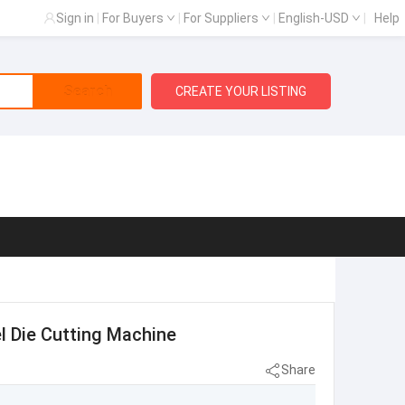
Sign in
|
For Buyers
|
For Suppliers
|
English-USD
|
Help
Search
CREATE YOUR LISTING
bel Die Cutting Machine
Share