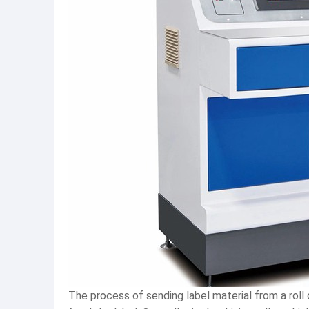
The process of sending label material from a roll 