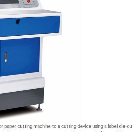
or paper cutting machine to a cutting device using a label die-cu