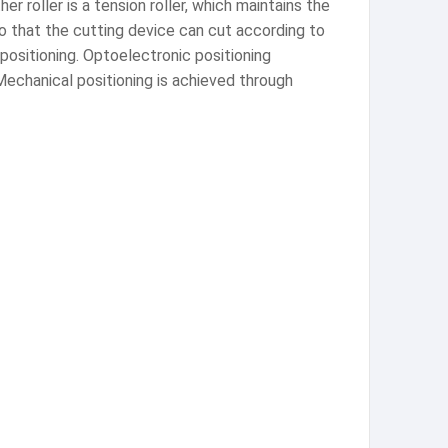
er roller is a tension roller, which maintains the
so that the cutting device can cut according to
ositioning. Optoelectronic positioning
Mechanical positioning is achieved through