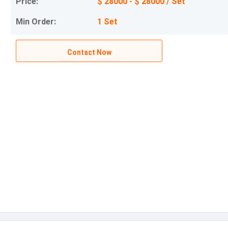
Price:
$ 28000 - $ 28000 / Set
Min Order:
1 Set
Contact Now