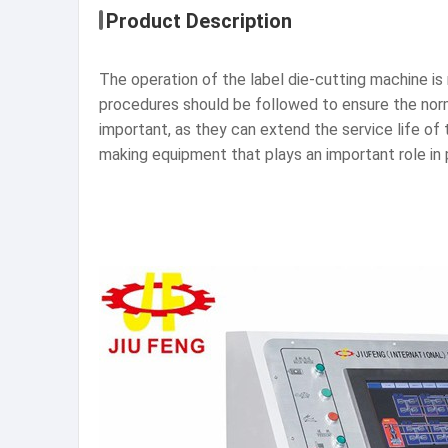
Product Description
The operation of the label die-cutting machine is r
procedures should be followed to ensure the nor
important, as they can extend the service life of 
making equipment that plays an important role in p