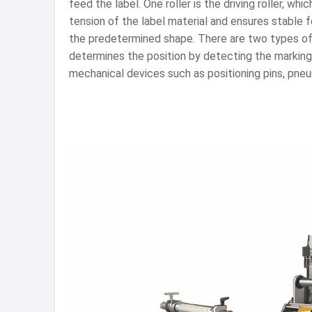
feed the label. One roller is the driving roller, wh
tension of the label material and ensures stable 
the predetermined shape. There are two types of 
determines the position by detecting the markings
mechanical devices such as positioning pins, pneum