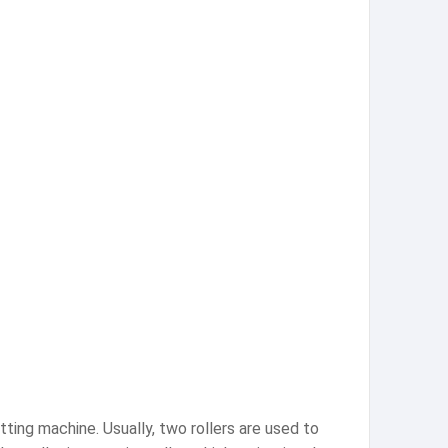
tting machine. Usually, two rollers are used to