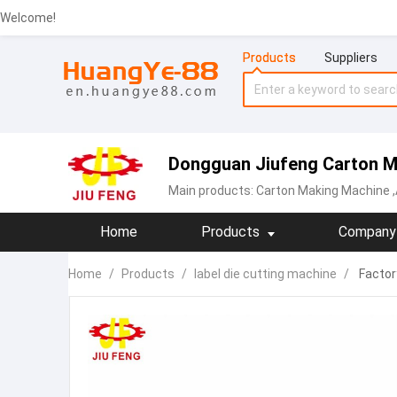
Welcome!
Products
Suppliers
Dongguan Jiufeng Carton Ma
Main products:
Carton Making Machine
,
Home
Products
Company 
Home
/
Products
/
label die cutting machine
/
Factory