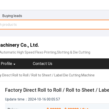
Buying leads
chinery Co., Ltd.
Automatic High Speed Flexo Printing,Slotting & Die Cutting
Profile
Contact Us
 Direct Roll to Roll / Roll to Sheet / Label Die Cutting Machine
Factory Direct Roll to Roll / Roll to Sheet / La
Update time：2024-10-16 00:05:57