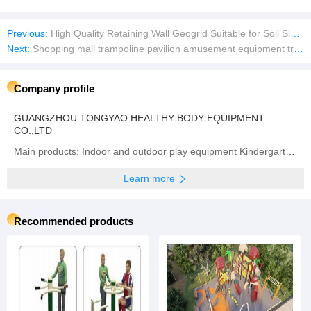
Previous:
High Quality Retaining Wall Geogrid Suitable for Soil Slope Reinforcement
Next:
Shopping mall trampoline pavilion amusement equipment trampoline manufacturers
Company profile
GUANGZHOU TONGYAO HEALTHY BODY EQUIPMENT
CO.,LTD
Main products: Indoor and outdoor play equipment Kindergarten equipment
Learn more
Recommended products