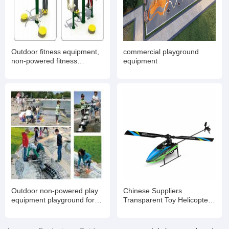
Outdoor fitness equipment,
commercial playground
non-powered fitness
equipment
equipment
Outdoor non-powered play
Chinese Suppliers
equipment playground for
Transparent Toy Helicopter
kids
with Light and Music