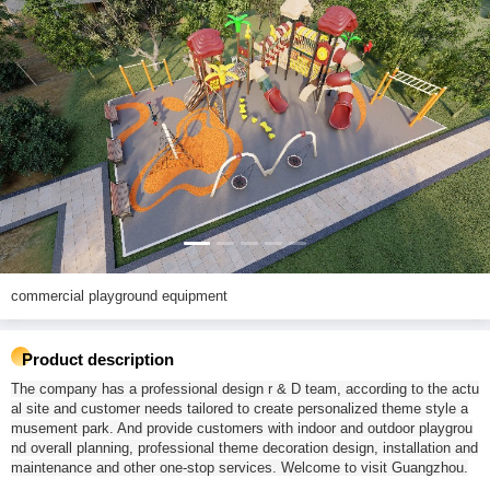
commercial playground equipment
Product description
The company has a professional design r & D team, according to the actu
al site and customer needs tailored to create personalized theme style a
musement park. And provide customers with indoor and outdoor playgrou
nd overall planning, professional theme decoration design, installation and
maintenance and other one-stop services. Welcome to visit Guangzhou.