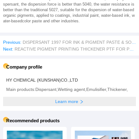
spersant, the dispersion force is better than 5040, the water resistance is
better than the traditional 5027, suitable for the dispersion of water-based
organic pigments, applied to coatings, industrial paint, water-based ink, w
ater-basedcolor paste and other industries.
Previous:
DISPERSANT 1997 FOR INK & PIGMENT PASTE & SOLVENT PAINT
Next:
REACTIVE PIGMENT PRINTING THICKENER PTF FOR PRINTING
Company profile
HY CHEMICAL (KUNSHAN)CO.,LTD
Main products:Dispersant,Wetting agent,Emulisifier,Thickener,
Learn more
Recommended products