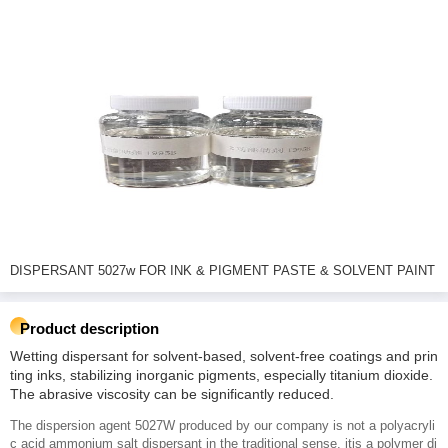
DISPERSANT 5027w FOR INK & PIGMENT PASTE & SOLVENT PAINT
Product description
Wetting dispersant for solvent-based, solvent-free coatings and prin
ting inks, stabilizing inorganic pigments, especially titanium dioxide.
The abrasive viscosity can be significantly reduced.
The dispersion agent 5027W produced by our company is not a polyacryli
c acid ammonium salt dispersant in the traditional sense, itis a polymer di