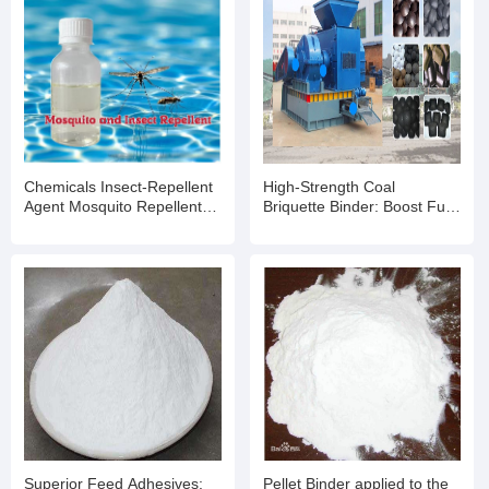
Chemicals Insect-Repellent
High-Strength Coal
Agent Mosquito Repellent
Briquette Binder: Boost Fuel
for Outdoor Swimming Pools
Efficiency & Moldability for
and Water Parks
Industrial Applications
Superior Feed Adhesives:
Pellet Binder applied to the