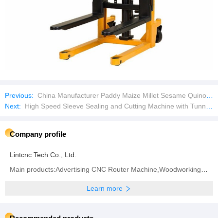
Previous:
China Manufacturer Paddy Maize Millet Sesame Quinoa Seed Cleaning Equipment
Next:
High Speed Sleeve Sealing and Cutting Machine with Tunnel Bottle Wrapping Wrap Wrapper Machine Bottle
Company profile
Lintcnc Tech Co., Ltd.
Main products:Advertising CNC Router Machine,Woodworking CNC Router Machine,4axis 5axis CNC Router
Learn more