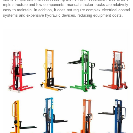
mple structure and few components, manual stacker trucks are relatively
easy to maintain. In addition, it does not require complex electrical control
systems and expensive hydraulic devices, reducing equipment costs.