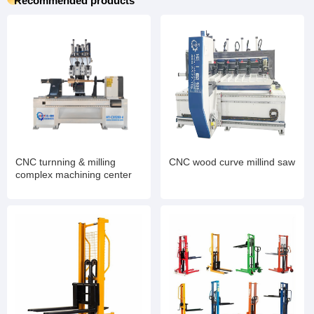
Recommended products
CNC turnning & milling
CNC wood curve millind saw
complex machining center