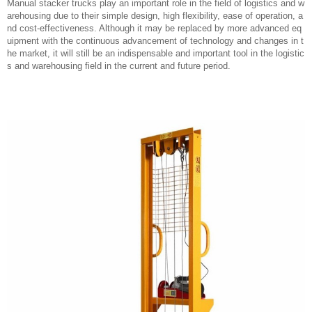
Manual stacker trucks play an important role in the field of logistics and w
arehousing due to their simple design, high flexibility, ease of operation, a
nd cost-effectiveness. Although it may be replaced by more advanced eq
uipment with the continuous advancement of technology and changes in t
he market, it will still be an indispensable and important tool in the logistic
s and warehousing field in the current and future period.