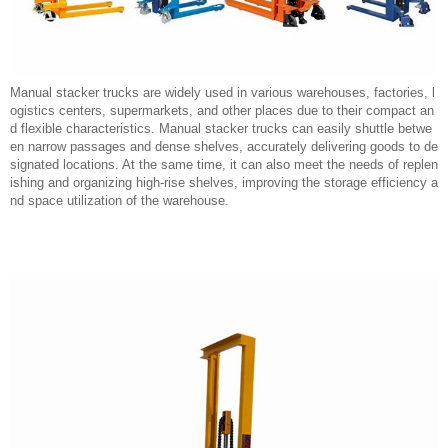
Manual stacker trucks are widely used in various warehouses, factories, l
ogistics centers, supermarkets, and other places due to their compact an
d flexible characteristics. Manual stacker trucks can easily shuttle betwe
en narrow passages and dense shelves, accurately delivering goods to de
signated locations. At the same time, it can also meet the needs of replen
ishing and organizing high-rise shelves, improving the storage efficiency a
nd space utilization of the warehouse.