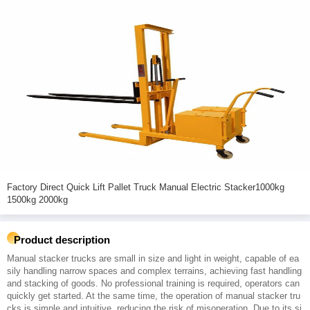
Factory Direct Quick Lift Pallet Truck Manual Electric Stacker1000kg
1500kg 2000kg
Product description
Manual stacker trucks are small in size and light in weight, capable of ea
sily handling narrow spaces and complex terrains, achieving fast handling
and stacking of goods. No professional training is required, operators can
quickly get started. At the same time, the operation of manual stacker tru
cks is simple and intuitive, reducing the risk of misoperation. Due to its si