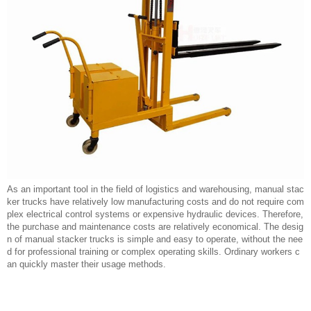
As an important tool in the field of logistics and warehousing, manual stac
ker trucks have relatively low manufacturing costs and do not require com
plex electrical control systems or expensive hydraulic devices. Therefore,
the purchase and maintenance costs are relatively economical. The desig
n of manual stacker trucks is simple and easy to operate, without the nee
d for professional training or complex operating skills. Ordinary workers c
an quickly master their usage methods.