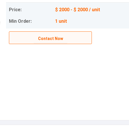
Price:
$ 2000 - $ 2000 / unit
Min Order:
1 unit
Contact Now