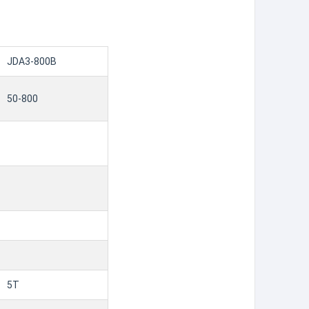
JDA3-800B
50-800
5T