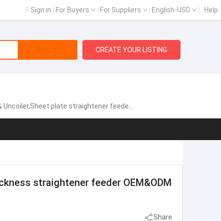
Sign in
|
For Buyers
|
For Suppliers
|
English-USD
|
Help
Search
CREATE YOUR LISTING
gh speed zigzag servo feeder,Fully automatic single chip feeding line,NCPF Zigzag Blanking Line for Circle Cutting,Manual heavy material rack, Sheet metal laser cutting machine
hickness straightener feeder OEM&ODM
Share