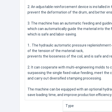
2. An adjustable reinforcement device is installed in t
prevent the deformation of the drum, and better ens
3. The machine has an automatic feeding and guidin
which can automatically guide the material into the 
which is safe and labor-saving.
1.. The hydraulic automatic pressure replenishment 
of the tension of the material rack,
prevents the looseness of the coil, and is safe and re
2. It can cooperate with multi-engineering molds to c
surpassing the single fixed value feeding, meet the
and carry out diversified stamping processing.
The machine can be equipped with an optional hydrauli
save loading time, and improve production efficiency.
Type