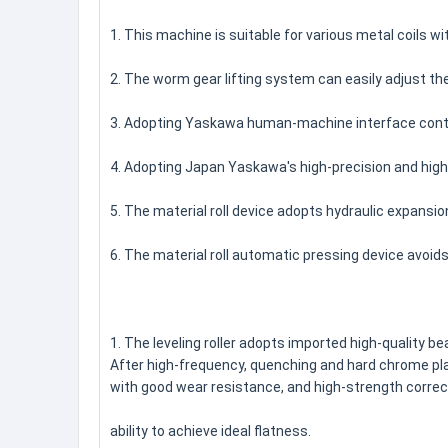
1. This machine is suitable for various metal coils 
2. The worm gear lifting system can easily adjust th
3. Adopting Yaskawa human-machine interface contro
4. Adopting Japan Yaskawa's high-precision and high
5. The material roll device adopts hydraulic expansio
6. The material roll automatic pressing device avoid
1. The leveling roller adopts imported high-quality bea
After high-frequency, quenching and hard chrome pl
with good wear resistance, and high-strength correc
ability to achieve ideal flatness.