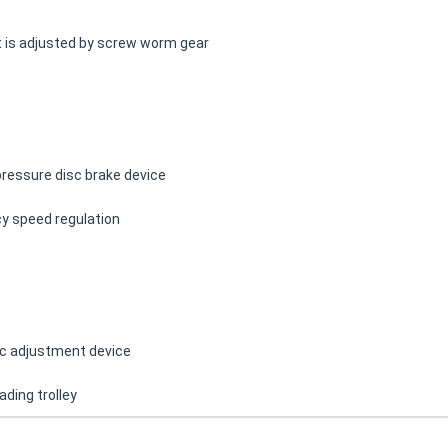
t is adjusted by screw worm gear
pressure disc brake device
cy speed regulation
ric adjustment device
ading trolley