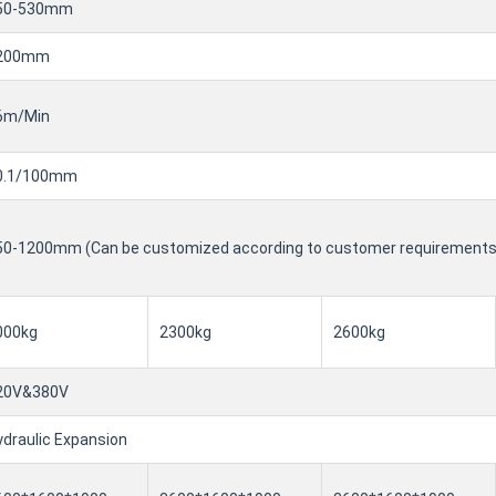
50-530mm
200mm
6m/Min
0.1/100mm
50-1200mm (Can be customized according to customer requirements
000kg
2300kg
2600kg
20V&380V
draulic Expansion