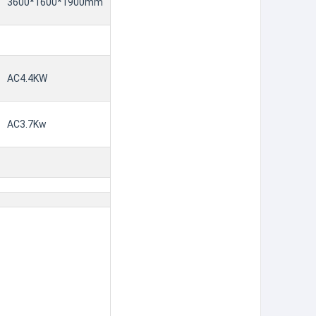
3600*1600*1900mm
AC4.4KW
AC3.7Kw