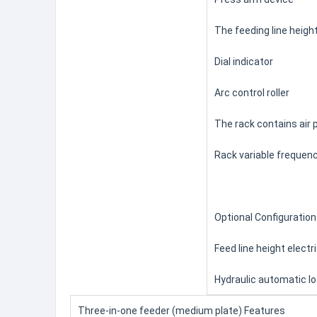
The feeding line heigh
Dial indicator
Arc control roller
The rack contains air 
Rack variable frequen
Optional Configuration
Feed line height elect
Hydraulic automatic lo
Three-in-one feeder (medium plate) Features