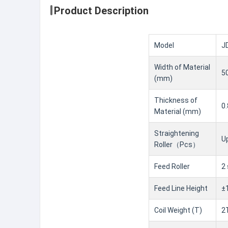
Product Description
Model
J
Width of Material
5
(mm)
Thickness of
0
Material (mm)
Straightening
U
Roller（Pcs）
Feed Roller
2
Feed Line Height
±
Coil Weight (T)
2