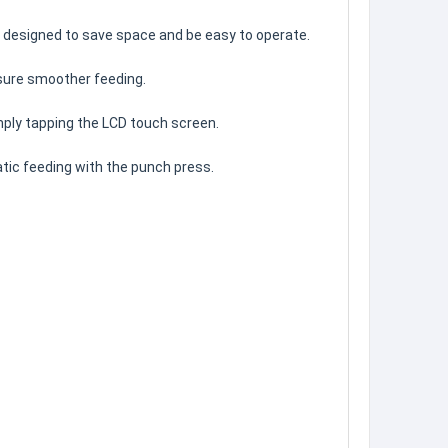
nd designed to save space and be easy to operate.
nsure smoother feeding.
ply tapping the LCD touch screen.
tic feeding with the punch press.