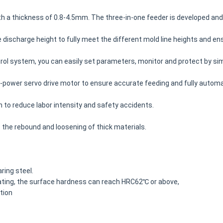
with a thickness of 0.8-4.5mm. The three-in-one feeder is developed a
e discharge height to fully meet the different mold line heights and e
l system, you can easily set parameters, monitor and protect by sim
-power servo drive motor to ensure accurate feeding and fully automa
n to reduce labor intensity and safety accidents.
s the rebound and loosening of thick materials.
ring steel.
ating, the surface hardness can reach HRC62℃ or above,
tion