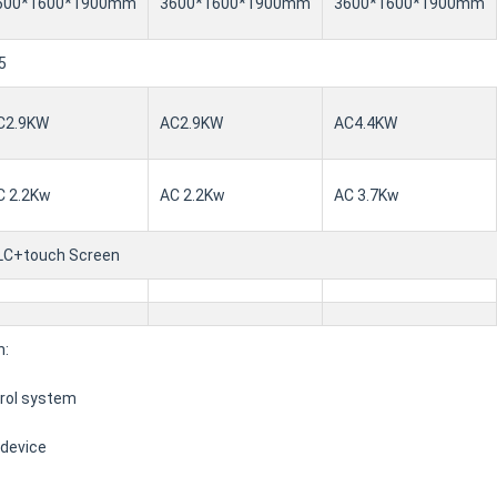
600*1600*1900mm
3600*1600*1900mm
3600*1600*1900mm
5
C2.9KW
AC2.9KW
AC4.4KW
C 2.2Kw
AC 2.2Kw
AC 3.7Kw
LC+touch Screen
n:
trol system
 device