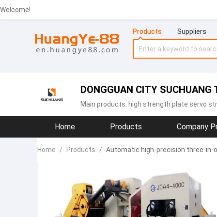
Welcome!
Products
Suppliers
DONGGUAN CITY SUCHUANG T
Main products:
high strength plate servo st
Home
Products
Company Pr
Home
/
Products
/
Automatic high-precision three-in