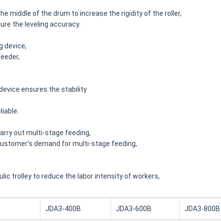
he middle of the drum to increase the rigidity of the roller,
ure the leveling accuracy.
g device,
feeder,
device ensures the stability
liable.
arry out multi-stage feeding,
 customer's demand for multi-stage feeding,
c trolley to reduce the labor intensity of workers,
JDA3-400B
JDA3-600B
JDA3-800B