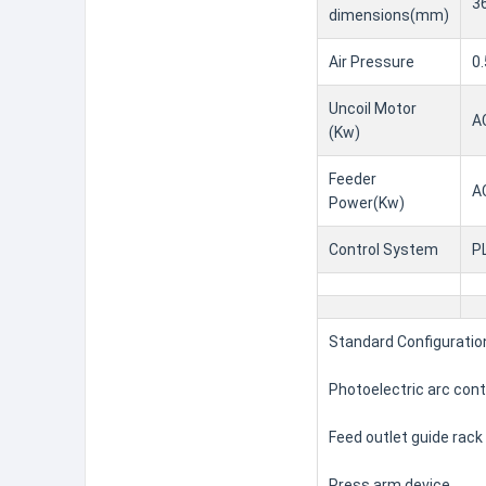
3
dimensions(mm)
Air Pressure
0.
Uncoil Motor
A
(Kw)
Feeder
A
Power(Kw)
Control System
P
Standard Configuratio
Photoelectric arc con
Feed outlet guide rack
Press arm device