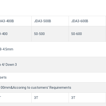
DA3-400B
JDA3-500B
JDA3-600B
0-400
50-500
50-600
.8-4.5mm
p 4/ Down 3
 sets
100mm&Accoring to customers’ Requirements
T
3T
3T