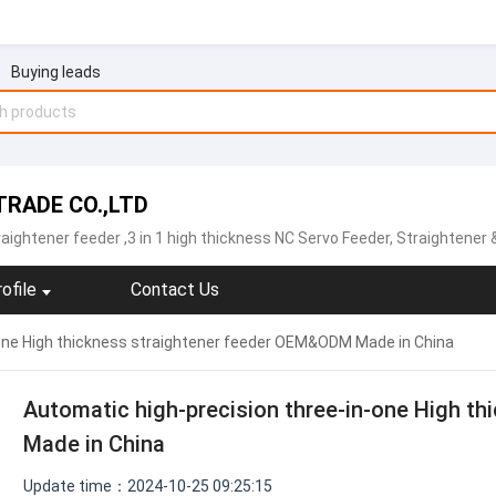
Buying leads
RADE CO.,LTD
raightener feeder
,3 in 1 high thickness NC Servo Feeder, Straightener & Uncoiler,Sheet plate straightener feeder,Precision type decoiler with straightener two-in-one ,open type straightener machine ,NCBF sheet metal servo feeder machine,NCPF hi
ofile
Contact Us
-one High thickness straightener feeder OEM&ODM Made in China
Automatic high-precision three-in-one High t
Made in China
Update time：2024-10-25 09:25:15