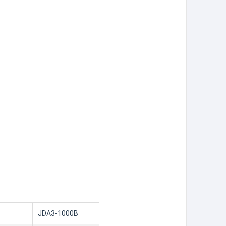
JDA3-1000B