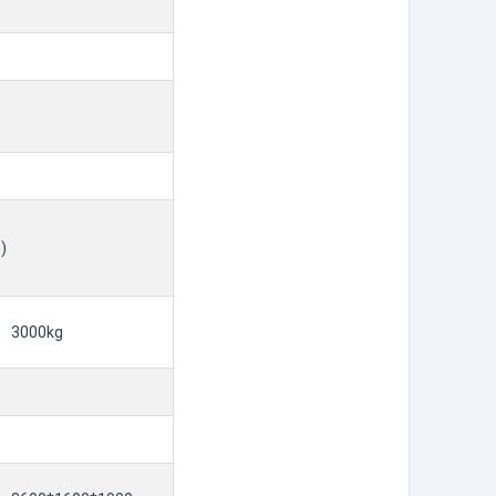
)
3000kg