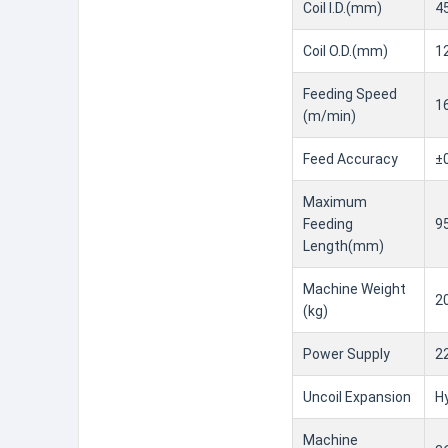
Coil I.D.(mm)
4
Coil O.D.(mm)
1
Feeding Speed
1
(m/min)
Feed Accuracy
±
Maximum
Feeding
9
Length(mm)
Machine Weight
2
(kg)
Power Supply
2
Uncoil Expansion
Hy
Machine