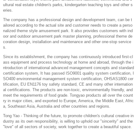
ultural real estate children's parks, kindergarten teaching toys and other s
eries.
The company has a professional design and development team, can be t
ailored according to the actual site and customer needs to create a perso
nalized theme style amusement park. It also provides customers with ind
oor and outdoor amusement park master planning, professional theme de
coration design, installation and maintenance and other one-stop service
s.
Since its establishment, the company has continuously introduced first-cl
ass equipment and process technology at home and abroad, through the i
ntroduction of international advanced management concepts and standard
certification system, It has passed ISO9001 quality system certification, I
SO400 environmental management system certification, OHSAS1800 cer
tification, EU EN1176 toy safety standard, CE and many other internation
al certifications. The products are non-toxic, environmentally friendly, and
meet the requirements of food grade. Tongyao products all over the count
ry in major cities, and exported to Europe, America, the Middle East, Afric
a, Southeast Asia, Australia and other countries and regions.
Tong Yao - Thinking of the future, to promote children's cultural creative in
dustry as its own responsibility, is willing to uphold our "sincerity" and the
"love" of all sectors of society, work together to create a beautiful space.