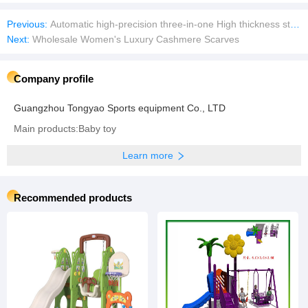
Previous:
Automatic high-precision three-in-one High thickness straightener feeder OEM&ODM Made in China
Next:
Wholesale Women's Luxury Cashmere Scarves
Company profile
Guangzhou Tongyao Sports equipment Co., LTD
Main products:Baby toy
Learn more
Recommended products