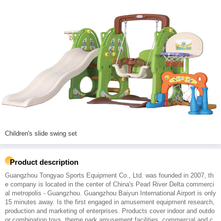
Children's slide swing set
Product description
Guangzhou Tongyao Sports Equipment Co., Ltd. was founded in 2007, th
e company is located in the center of China's Pearl River Delta commerci
al metropolis - Guangzhou. Guangzhou Baiyun International Airport is only
15 minutes away. Is the first engaged in amusement equipment research,
production and marketing of enterprises. Products cover indoor and outdo
or combination toys, theme park amusement facilities, commercial and c