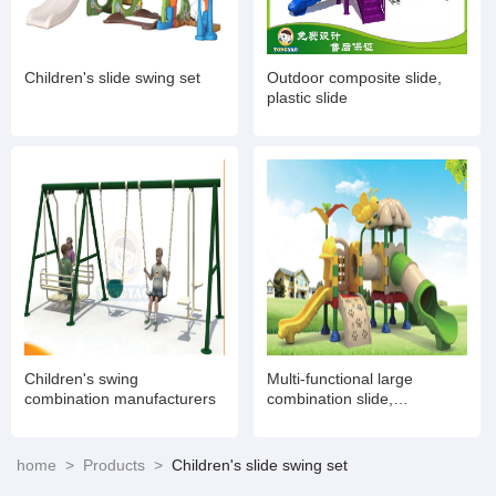
Children's slide swing set
Outdoor composite slide,
plastic slide
Children's swing
Multi-functional large
combination manufacturers
combination slide,
amusement toy
manufacturers
home
>
Products
>
Children's slide swing set